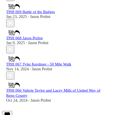
TPiH 069 Battle of the Badges
Jan 23, 2025
Jason Probst
•
TPiH 068 Jason Probst
Jan 9, 2025
Jason Probst
•
TPiH 067 Tyler Kershner - 50 Mile Walk
Nov 14, 2024
Jason Probst
•
TPiH 066 Valerie Taylor and Lacey Mills of United Way of
Reno County
Oct 24, 2024
Jason Probst
•