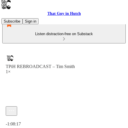
That Guy in Hutch
Subscribe
Sign in
Listen distraction-free on Substack
TPiH REBROADCAST – Tim Smith
1×
Current time: 0:00 / Total time: -1:08:17
-1:08:17