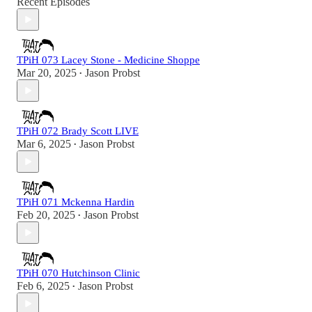
Recent Episodes
TPiH 073 Lacey Stone - Medicine Shoppe
Mar 20, 2025
Jason Probst
•
TPiH 072 Brady Scott LIVE
Mar 6, 2025
Jason Probst
•
TPiH 071 Mckenna Hardin
Feb 20, 2025
Jason Probst
•
TPiH 070 Hutchinson Clinic
Feb 6, 2025
Jason Probst
•