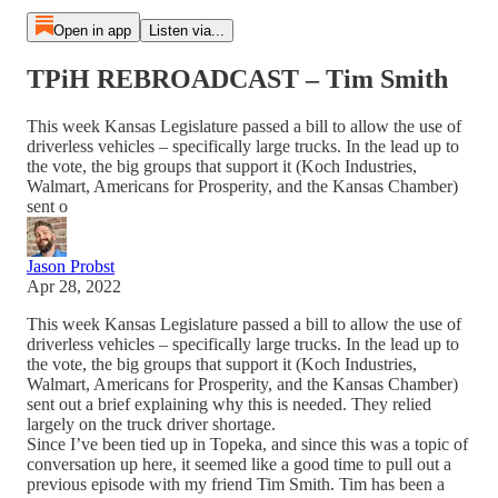
Open in app
Listen via...
TPiH REBROADCAST – Tim Smith
This week Kansas Legislature passed a bill to allow the use of
driverless vehicles – specifically large trucks. In the lead up to
the vote, the big groups that support it (Koch Industries,
Walmart, Americans for Prosperity, and the Kansas Chamber)
sent o
Jason Probst
Apr 28, 2022
This week Kansas Legislature passed a bill to allow the use of
driverless vehicles – specifically large trucks. In the lead up to
the vote, the big groups that support it (Koch Industries,
Walmart, Americans for Prosperity, and the Kansas Chamber)
sent out a brief explaining why this is needed. They relied
largely on the truck driver shortage.
Since I’ve been tied up in Topeka, and since this was a topic of
conversation up here, it seemed like a good time to pull out a
previous episode with my friend Tim Smith. Tim has been a