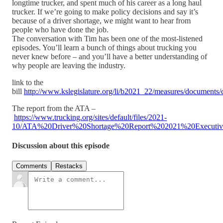
longtime trucker, and spent much of his career as a long haul
trucker. If we’re going to make policy decisions and say it’s
because of a driver shortage, we might want to hear from
people who have done the job.
The conversation with Tim has been one of the most-listened
episodes. You’ll learn a bunch of things about trucking you
never knew before – and you’ll have a better understanding of
why people are leaving the industry.
link to the
bill
http://www.kslegislature.org/li/b2021_22/measures/document
The report from the ATA –
https://www.trucking.org/sites/default/files/2021-
10/ATA%20Driver%20Shortage%20Report%202021%20Executi
Discussion about this episode
Comments
Restacks