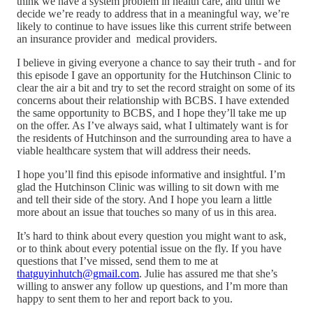
think we have a system problem in health care, and until we
decide we’re ready to address that in a meaningful way, we’re
likely to continue to have issues like this current strife between
an insurance provider and medical providers.
I believe in giving everyone a chance to say their truth - and for
this episode I gave an opportunity for the Hutchinson Clinic to
clear the air a bit and try to set the record straight on some of its
concerns about their relationship with BCBS. I have extended
the same opportunity to BCBS, and I hope they’ll take me up
on the offer. As I’ve always said, what I ultimately want is for
the residents of Hutchinson and the surrounding area to have a
viable healthcare system that will address their needs.
I hope you’ll find this episode informative and insightful. I’m
glad the Hutchinson Clinic was willing to sit down with me
and tell their side of the story. And I hope you learn a little
more about an issue that touches so many of us in this area.
It’s hard to think about every question you might want to ask,
or to think about every potential issue on the fly. If you have
questions that I’ve missed, send them to me at
thatguyinhutch@gmail.com
. Julie has assured me that she’s
willing to answer any follow up questions, and I’m more than
happy to sent them to her and report back to you.