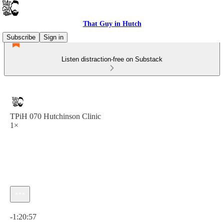
That Guy in Hutch
Subscribe
Sign in
Listen distraction-free on Substack
TPiH 070 Hutchinson Clinic
1×
Current time: 0:00 / Total time: -1:20:57
-1:20:57