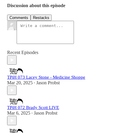
Discussion about this episode
Comments
Restacks
Recent Episodes
TPiH 073 Lacey Stone - Medicine Shoppe
Mar 20, 2025
Jason Probst
•
TPiH 072 Brady Scott LIVE
Mar 6, 2025
Jason Probst
•