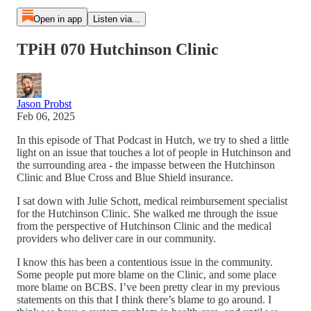
Open in app
Listen via...
TPiH 070 Hutchinson Clinic
Jason Probst
Feb 06, 2025
In this episode of That Podcast in Hutch, we try to shed a little
light on an issue that touches a lot of people in Hutchinson and
the surrounding area - the impasse between the Hutchinson
Clinic and Blue Cross and Blue Shield insurance.
I sat down with Julie Schott, medical reimbursement specialist
for the Hutchinson Clinic. She walked me through the issue
from the perspective of Hutchinson Clinic and the medical
providers who deliver care in our community.
I know this has been a contentious issue in the community.
Some people put more blame on the Clinic, and some place
more blame on BCBS. I’ve been pretty clear in my previous
statements on this that I think there’s blame to go around. I