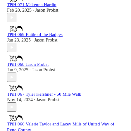
TPiH 071 Mckenna Hardin
Feb 20, 2025
Jason Probst
•
TPiH 069 Battle of the Badges
Jan 23, 2025
Jason Probst
•
TPiH 068 Jason Probst
Jan 9, 2025
Jason Probst
•
TPiH 067 Tyler Kershner - 50 Mile Walk
Nov 14, 2024
Jason Probst
•
TPiH 066 Valerie Taylor and Lacey Mills of United Way of
Reno County