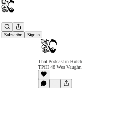
Subscribe
Sign in
That Podcast in Hutch
TPiH 48 Wes Vaughn