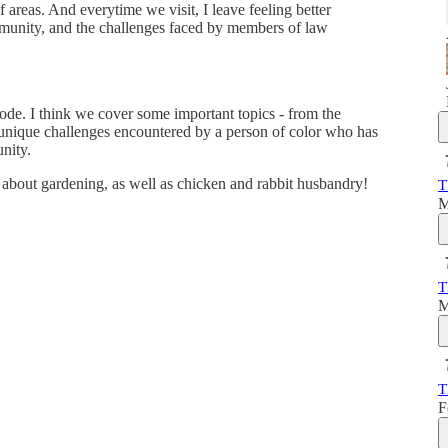
 areas. And everytime we visit, I leave feeling better
munity, and the challenges faced by members of law
isode. I think we cover some important topics - from the
 unique challenges encountered by a person of color who has
unity.
ts about gardening, as well as chicken and rabbit husbandry!
T
M
T
M
T
F