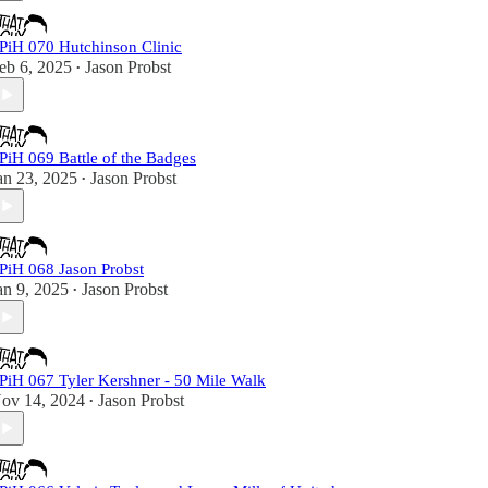
PiH 070 Hutchinson Clinic
eb 6, 2025
Jason Probst
•
PiH 069 Battle of the Badges
an 23, 2025
Jason Probst
•
PiH 068 Jason Probst
an 9, 2025
Jason Probst
•
PiH 067 Tyler Kershner - 50 Mile Walk
ov 14, 2024
Jason Probst
•