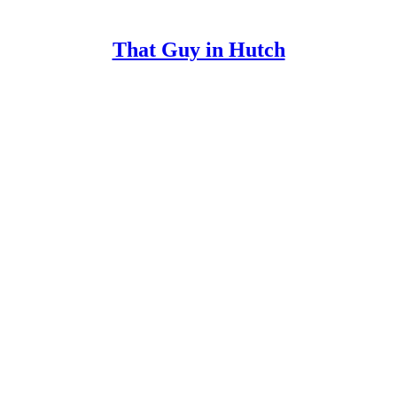
That Guy in Hutch