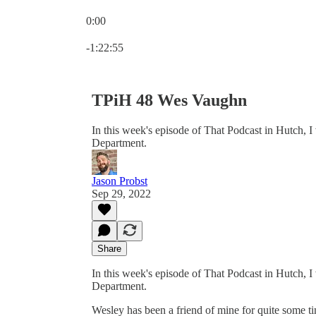
0:00
Current time: 0:00 / Total time: -1:22:55
-1:22:55
TPiH 48 Wes Vaughn
In this week's episode of That Podcast in Hutch, 
Department.
Jason Probst
Sep 29, 2022
Share
In this week's episode of That Podcast in Hutch, 
Department.
Wesley has been a friend of mine for quite some t