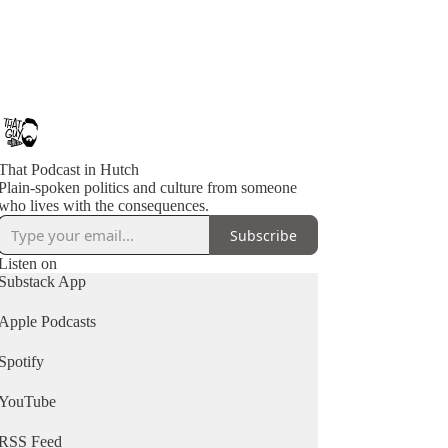
That Podcast in Hutch
Plain-spoken politics and culture from someone
who lives with the consequences.
Subscribe
Listen on
Substack App
Apple Podcasts
Spotify
YouTube
RSS Feed