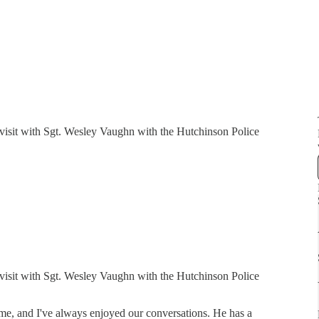
I visit with Sgt. Wesley Vaughn with the Hutchinson Police
I visit with Sgt. Wesley Vaughn with the Hutchinson Police
ime, and I've always enjoyed our conversations. He has a