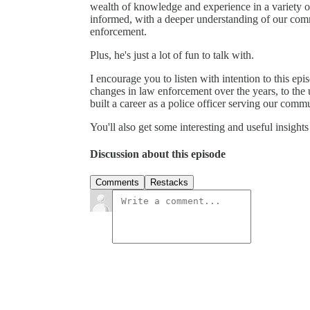
wealth of knowledge and experience in a variety of
informed, with a deeper understanding of our com
enforcement.
Plus, he's just a lot of fun to talk with.
I encourage you to listen with intention to this ep
changes in law enforcement over the years, to the
built a career as a police officer serving our comm
You'll also get some interesting and useful insigh
Discussion about this episode
Comments
Restacks