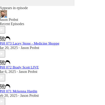
Appears in episode
Jason Probst
Recent Episodes
PiH 073 Lacey Stone - Medicine Shoppe
ar 20, 2025
Jason Probst
•
PiH 072 Brady Scott LIVE
ar 6, 2025
Jason Probst
•
PiH 071 Mckenna Hardin
eb 20, 2025
Jason Probst
•