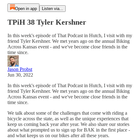
Open in app
Listen via...
TPiH 38 Tyler Kershner
In this week's episode of That Podcast in Hutch, I visit with my
friend Tyler Kershner. We met years ago on the annual Biking
Across Kansas event - and we've become close friends in the
time since.
Jason Probst
Jun 30, 2022
In this week's episode of That Podcast in Hutch, I visit with my
friend Tyler Kershner. We met years ago on the annual Biking
Across Kansas event - and we've become close friends in the
time since.
We talk about some of the challenges that come with riding a
bicycle across the state, as well as the unique experiences that
keep us coming back year after year. We also share our stories
about what prompted us to sign up for BAK in the first place -
and what keeps us on our bikes after all these years.