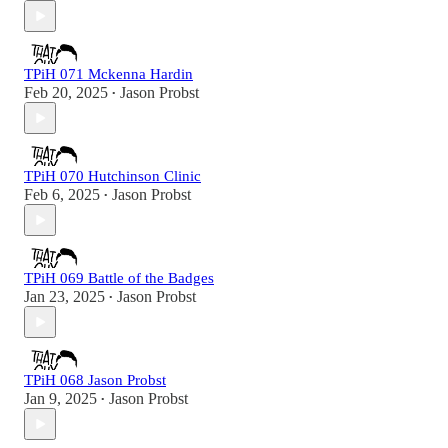
TPiH 071 Mckenna Hardin
Feb 20, 2025
Jason Probst
•
TPiH 070 Hutchinson Clinic
Feb 6, 2025
Jason Probst
•
TPiH 069 Battle of the Badges
Jan 23, 2025
Jason Probst
•
TPiH 068 Jason Probst
Jan 9, 2025
Jason Probst
•