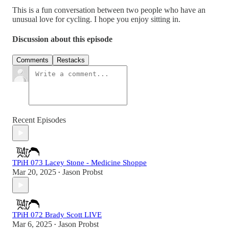
This is a fun conversation between two people who have an
unusual love for cycling. I hope you enjoy sitting in.
Discussion about this episode
Comments
Restacks
Recent Episodes
TPiH 073 Lacey Stone - Medicine Shoppe
Mar 20, 2025
Jason Probst
•
TPiH 072 Brady Scott LIVE
Mar 6, 2025
Jason Probst
•