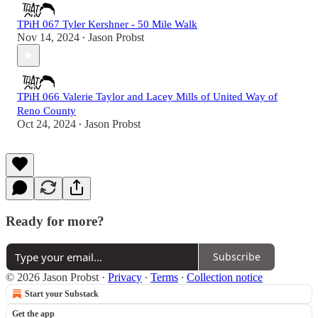
TPiH 067 Tyler Kershner - 50 Mile Walk
Nov 14, 2024
Jason Probst
•
TPiH 066 Valerie Taylor and Lacey Mills of United Way of
Reno County
Oct 24, 2024
Jason Probst
•
Ready for more?
Subscribe
© 2026 Jason Probst
·
Privacy
∙
Terms
∙
Collection notice
Start your Substack
Get the app