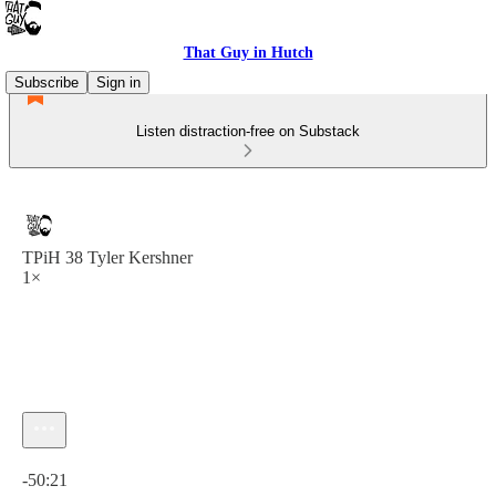
That Guy in Hutch
Subscribe
Sign in
Listen distraction-free on Substack
TPiH 38 Tyler Kershner
1×
Current time: 0:00 / Total time: -50:21
-50:21