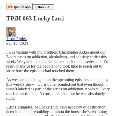
Open in app
Listen via...
TPiH 063 Lucky Luci
Jason Probst
Sep 12, 2024
I was visiting with my producer Christopher Acker about our
3-part series on addiction, alcoholism, and sobriety earlier this
week. We got some remarkable feedback on the series, and I’m
really thankful for the people who took time to reach out to
share how the episodes had touched them.
As we started talking about the upcoming episodes - including
this week’s show - Christopher pointed out that even though it
wasn’t labeled as part of the series on addiction, it was still very
much related. I hadn’t considered that, but he was absolutely
right.
Luci Hernandez, or Lucky Luci, tells her story of destruction,
demolition, and rebuilding - both in the house she’s rehabbing