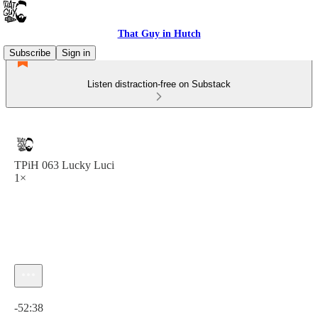
That Guy in Hutch
Subscribe
Sign in
Listen distraction-free on Substack
TPiH 063 Lucky Luci
1×
Current time: 0:00 / Total time: -52:38
-52:38