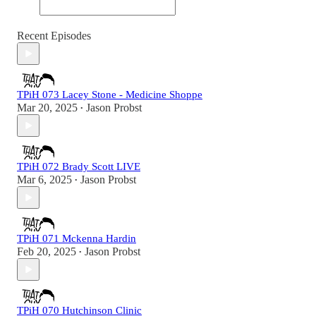
Recent Episodes
TPiH 073 Lacey Stone - Medicine Shoppe
Mar 20, 2025
Jason Probst
•
TPiH 072 Brady Scott LIVE
Mar 6, 2025
Jason Probst
•
TPiH 071 Mckenna Hardin
Feb 20, 2025
Jason Probst
•
TPiH 070 Hutchinson Clinic