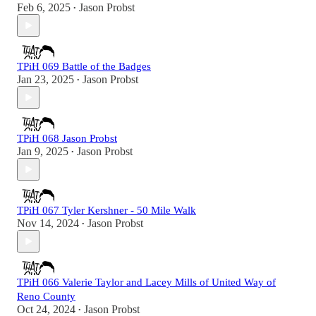
Feb 6, 2025
Jason Probst
•
TPiH 069 Battle of the Badges
Jan 23, 2025
Jason Probst
•
TPiH 068 Jason Probst
Jan 9, 2025
Jason Probst
•
TPiH 067 Tyler Kershner - 50 Mile Walk
Nov 14, 2024
Jason Probst
•
TPiH 066 Valerie Taylor and Lacey Mills of United Way of
Reno County
Oct 24, 2024
Jason Probst
•