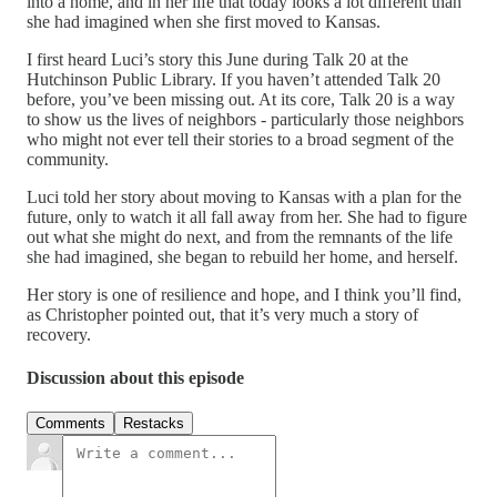
into a home, and in her life that today looks a lot different than
she had imagined when she first moved to Kansas.
I first heard Luci’s story this June during Talk 20 at the
Hutchinson Public Library. If you haven’t attended Talk 20
before, you’ve been missing out. At its core, Talk 20 is a way
to show us the lives of neighbors - particularly those neighbors
who might not ever tell their stories to a broad segment of the
community.
Luci told her story about moving to Kansas with a plan for the
future, only to watch it all fall away from her. She had to figure
out what she might do next, and from the remnants of the life
she had imagined, she began to rebuild her home, and herself.
Her story is one of resilience and hope, and I think you’ll find,
as Christopher pointed out, that it’s very much a story of
recovery.
Discussion about this episode
Comments
Restacks