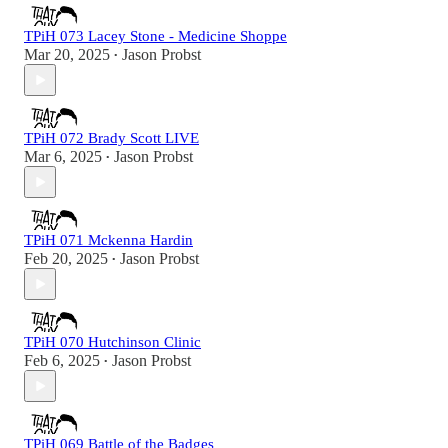
TPiH 073 Lacey Stone - Medicine Shoppe
Mar 20, 2025
Jason Probst
•
TPiH 072 Brady Scott LIVE
Mar 6, 2025
Jason Probst
•
TPiH 071 Mckenna Hardin
Feb 20, 2025
Jason Probst
•
TPiH 070 Hutchinson Clinic
Feb 6, 2025
Jason Probst
•
TPiH 069 Battle of the Badges