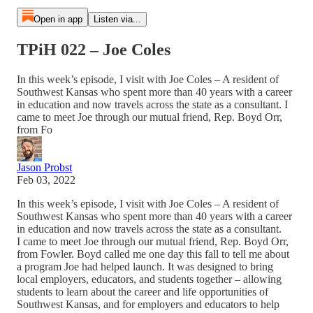
Open in app
Listen via...
TPiH 022 – Joe Coles
In this week’s episode, I visit with Joe Coles – A resident of
Southwest Kansas who spent more than 40 years with a career
in education and now travels across the state as a consultant. I
came to meet Joe through our mutual friend, Rep. Boyd Orr,
from Fo
Jason Probst
Feb 03, 2022
In this week’s episode, I visit with Joe Coles – A resident of
Southwest Kansas who spent more than 40 years with a career
in education and now travels across the state as a consultant.
I came to meet Joe through our mutual friend, Rep. Boyd Orr,
from Fowler. Boyd called me one day this fall to tell me about
a program Joe had helped launch. It was designed to bring
local employers, educators, and students together – allowing
students to learn about the career and life opportunities of
Southwest Kansas, and for employers and educators to help