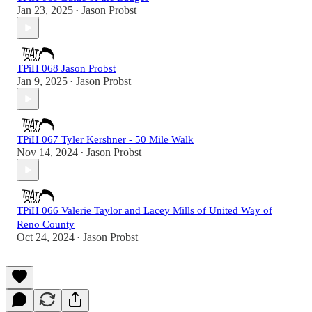
Jan 23, 2025
Jason Probst
•
TPiH 068 Jason Probst
Jan 9, 2025
Jason Probst
•
TPiH 067 Tyler Kershner - 50 Mile Walk
Nov 14, 2024
Jason Probst
•
TPiH 066 Valerie Taylor and Lacey Mills of United Way of
Reno County
Oct 24, 2024
Jason Probst
•