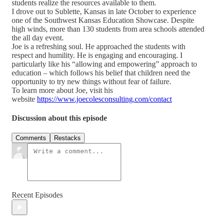
students realize the resources available to them.
I drove out to Sublette, Kansas in late October to experience
one of the Southwest Kansas Education Showcase. Despite
high winds, more than 130 students from area schools attended
the all day event.
Joe is a refreshing soul. He approached the students with
respect and humility. He is engaging and encouraging. I
particularly like his “allowing and empowering” approach to
education – which follows his belief that children need the
opportunity to try new things without fear of failure.
To learn more about Joe, visit his
website
https://www.joecolesconsulting.com/contact
Discussion about this episode
Comments
Restacks
Recent Episodes