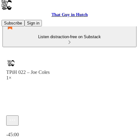
That Guy in Hutch
Subscribe
Sign in
Listen distraction-free on Substack
TPiH 022 – Joe Coles
1×
Current time: 0:00 / Total time: -45:00
-45:00