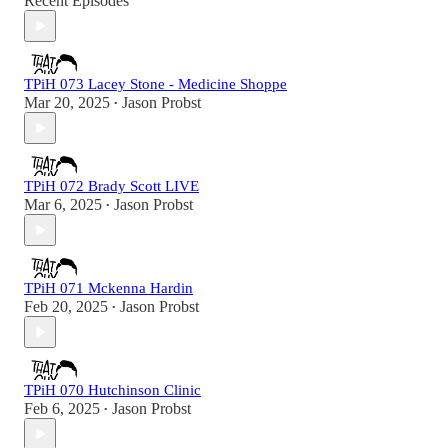
Recent Episodes
TPiH 073 Lacey Stone - Medicine Shoppe
Mar 20, 2025
Jason Probst
•
TPiH 072 Brady Scott LIVE
Mar 6, 2025
Jason Probst
•
TPiH 071 Mckenna Hardin
Feb 20, 2025
Jason Probst
•
TPiH 070 Hutchinson Clinic
Feb 6, 2025
Jason Probst
•