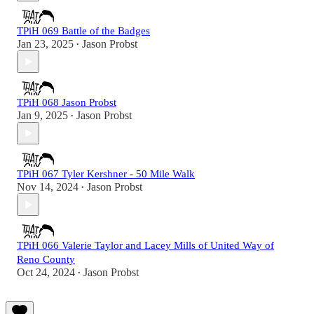
TPiH 069 Battle of the Badges
Jan 23, 2025
Jason Probst
•
TPiH 068 Jason Probst
Jan 9, 2025
Jason Probst
•
TPiH 067 Tyler Kershner - 50 Mile Walk
Nov 14, 2024
Jason Probst
•
TPiH 066 Valerie Taylor and Lacey Mills of United Way of
Reno County
Oct 24, 2024
Jason Probst
•