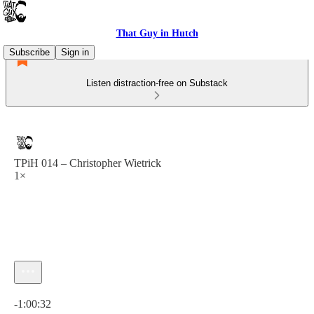
That Guy in Hutch
Subscribe
Sign in
Listen distraction-free on Substack
TPiH 014 – Christopher Wietrick
1×
Current time: 0:00 / Total time: -1:00:32
-1:00:32