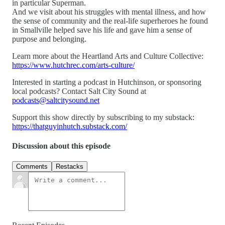
in particular Superman.
And we visit about his struggles with mental illness, and how
the sense of community and the real-life superheroes he found
in Smallville helped save his life and gave him a sense of
purpose and belonging.
Learn more about the Heartland Arts and Culture Collective:
https://www.hutchrec.com/arts-culture/
Interested in starting a podcast in Hutchinson, or sponsoring
local podcasts? Contact Salt City Sound at
podcasts@saltcitysound.net
Support this show directly by subscribing to my substack:
https://thatguyinhutch.substack.com/
Discussion about this episode
Comments
Restacks