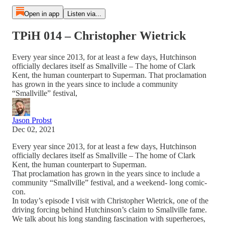
Open in app
Listen via...
TPiH 014 – Christopher Wietrick
Every year since 2013, for at least a few days, Hutchinson
officially declares itself as Smallville – The home of Clark
Kent, the human counterpart to Superman. That proclamation
has grown in the years since to include a community
“Smallville” festival,
Jason Probst
Dec 02, 2021
Every year since 2013, for at least a few days, Hutchinson
officially declares itself as Smallville – The home of Clark
Kent, the human counterpart to Superman.
That proclamation has grown in the years since to include a
community “Smallville” festival, and a weekend- long comic-
con.
In today’s episode I visit with Christopher Wietrick, one of the
driving forcing behind Hutchinson’s claim to Smallville fame.
We talk about his long standing fascination with superheroes,