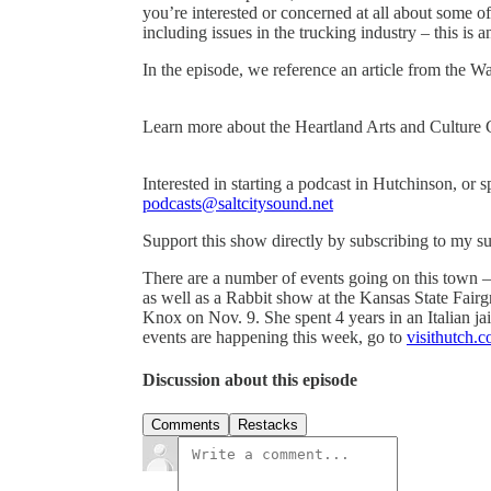
you’re interested or concerned at all about some o
including issues in the trucking industry – this is 
In the episode, we reference an article from the W
Learn more about the Heartland Arts and Culture 
Interested in starting a podcast in Hutchinson, or 
podcasts@saltcitysound.net
Support this show directly by subscribing to my s
There are a number of events going on this town –
as well as a Rabbit show at the Kansas State Fair
Knox on Nov. 9. She spent 4 years in an Italian 
events are happening this week, go to
visithutch.
Discussion about this episode
Comments
Restacks