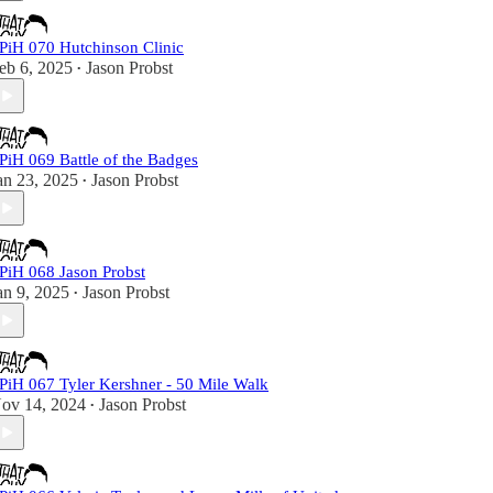
PiH 070 Hutchinson Clinic
eb 6, 2025
Jason Probst
•
PiH 069 Battle of the Badges
an 23, 2025
Jason Probst
•
PiH 068 Jason Probst
an 9, 2025
Jason Probst
•
PiH 067 Tyler Kershner - 50 Mile Walk
ov 14, 2024
Jason Probst
•