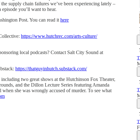
f the supply chain failures we’ve been experiencing lately –
an episode you’ll want to hear.
ashington Post. You can read it
here
Collective:
https://www.hutchrec.com/arts-culture/
sponsoring local podcasts? Contact Salt City Sound at
T
M
ubstack:
https://thatguyinhutch.substack.com/
 including two great shows at the Hutchinson Fox Theater,
grounds, and the Dillon Lecture Series featuring Amanda
T
jail when she was wrongly accused of murder. To see what
M
com
T
F