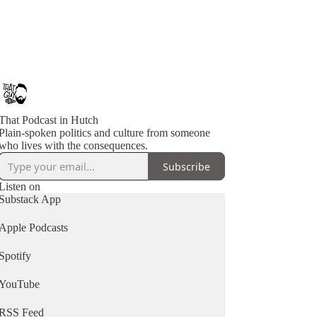
That Podcast in Hutch
Plain-spoken politics and culture from someone
who lives with the consequences.
Subscribe
Listen on
Substack App
Apple Podcasts
Spotify
YouTube
RSS Feed