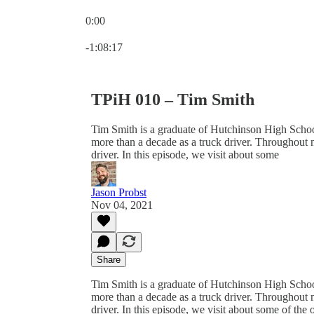
0:00
Current time: 0:00 / Total time: -1:08:17
-1:08:17
TPiH 010 – Tim Smith
Tim Smith is a graduate of Hutchinson High Schoo
more than a decade as a truck driver. Throughout 
driver. In this episode, we visit about some
Jason Probst
Nov 04, 2021
Share
Tim Smith is a graduate of Hutchinson High Schoo
more than a decade as a truck driver. Throughout 
driver. In this episode, we visit about some of the 