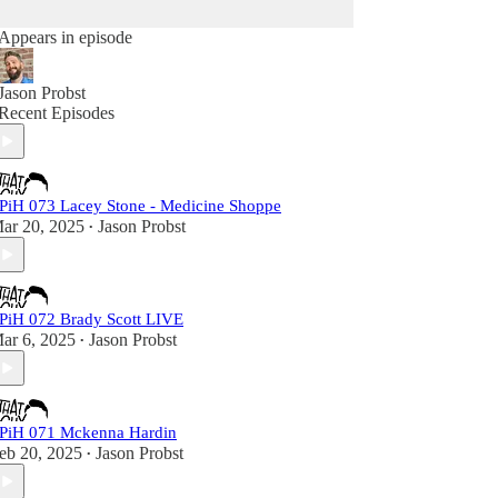
Appears in episode
Jason Probst
Recent Episodes
PiH 073 Lacey Stone - Medicine Shoppe
ar 20, 2025
Jason Probst
•
PiH 072 Brady Scott LIVE
ar 6, 2025
Jason Probst
•
PiH 071 Mckenna Hardin
eb 20, 2025
Jason Probst
•