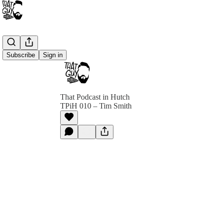
Subscribe
Sign in
That Podcast in Hutch
TPiH 010 – Tim Smith