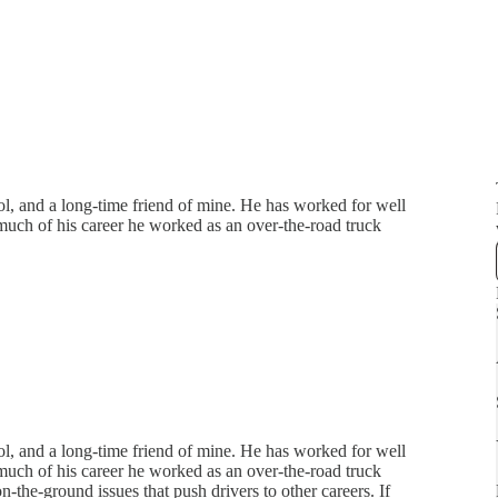
l, and a long-time friend of mine. He has worked for well
much of his career he worked as an over-the-road truck
l, and a long-time friend of mine. He has worked for well
much of his career he worked as an over-the-road truck
on-the-ground issues that push drivers to other careers. If