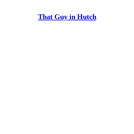
That Guy in Hutch