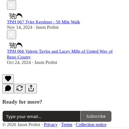
TPiH 067 Tyler Kershner - 50 Mile Walk
Nov 14, 2024
Jason Probst
•
TPiH 066 Valerie Taylor and Lacey Mills of United Way of
Reno County
Oct 24, 2024
Jason Probst
•
Ready for more?
Subscribe
© 2026 Jason Probst
·
Privacy
∙
Terms
∙
Collection notice