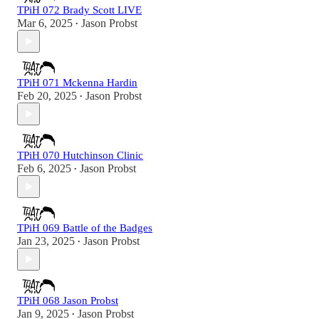
TPiH 072 Brady Scott LIVE
Mar 6, 2025
Jason Probst
•
TPiH 071 Mckenna Hardin
Feb 20, 2025
Jason Probst
•
TPiH 070 Hutchinson Clinic
Feb 6, 2025
Jason Probst
•
TPiH 069 Battle of the Badges
Jan 23, 2025
Jason Probst
•
TPiH 068 Jason Probst
Jan 9, 2025
Jason Probst
•