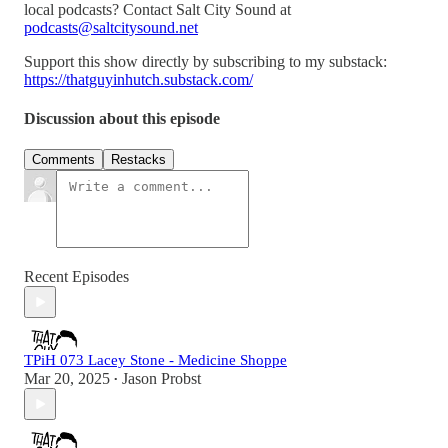
local podcasts? Contact Salt City Sound at
podcasts@saltcitysound.net
Support this show directly by subscribing to my substack:
https://thatguyinhutch.substack.com/
Discussion about this episode
Comments
Restacks
Recent Episodes
TPiH 073 Lacey Stone - Medicine Shoppe
Mar 20, 2025
Jason Probst
•