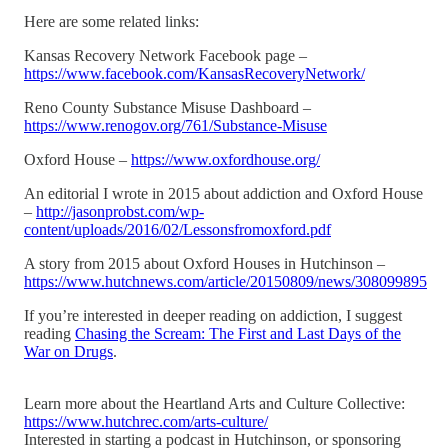
Here are some related links:
Kansas Recovery Network Facebook page –
https://www.facebook.com/KansasRecoveryNetwork/
Reno County Substance Misuse Dashboard –
https://www.renogov.org/761/Substance-Misuse
Oxford House –
https://www.oxfordhouse.org/
An editorial I wrote in 2015 about addiction and Oxford House
–
http://jasonprobst.com/wp-
content/uploads/2016/02/Lessonsfromoxford.pdf
A story from 2015 about Oxford Houses in Hutchinson –
https://www.hutchnews.com/article/20150809/news/308099895
If you’re interested in deeper reading on addiction, I suggest
reading
Chasing the Scream: The First and Last Days of the
War on Drugs
.
Learn more about the Heartland Arts and Culture Collective:
https://www.hutchrec.com/arts-culture/
Interested in starting a podcast in Hutchinson, or sponsoring