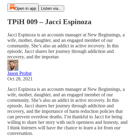
Open in app
Listen via...
TPiH 009 – Jacci Espinoza
Jacci Espinoza is an accounts manager at New Beginnings, a
wife, mother, daughter, and an engaged member of our
community. She’s also an addict in active recovery. In this
episode, Jacci shares her journey through addiction and
recovery, and the importan
Jason Probst
Oct 28, 2021
Jacci Espinoza is an accounts manager at New Beginnings, a
wife, mother, daughter, and an engaged member of our
community. She’s also an addict in active recovery. In this
episode, Jacci shares her journey through addiction and
recovery, and the importance of harm reduction policies that
can prevent overdose deaths. I’m thankful to Jacci for being
willing to share her story with such openness and honesty, and
I think listeners will have the chance to learn a lot from our
conversation.