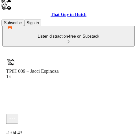
That Guy in Hutch
Subscribe
Sign in
Listen distraction-free on Substack
TPiH 009 – Jacci Espinoza
1×
Current time: 0:00 / Total time: -1:04:43
-1:04:43