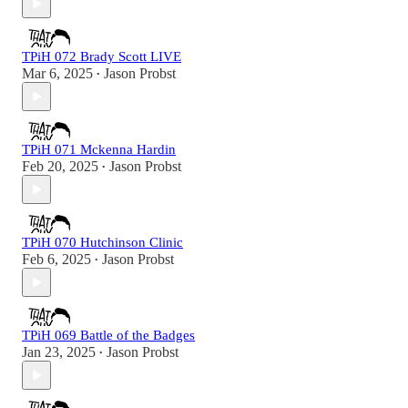
TPiH 072 Brady Scott LIVE
Mar 6, 2025
Jason Probst
•
TPiH 071 Mckenna Hardin
Feb 20, 2025
Jason Probst
•
TPiH 070 Hutchinson Clinic
Feb 6, 2025
Jason Probst
•
TPiH 069 Battle of the Badges
Jan 23, 2025
Jason Probst
•