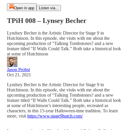
Open in app
Listen via...
TPiH 008 – Lynsey Becher
Lyndsey Becher is the Artistic Director for Stage 9 in
Hutchinson. In this episode, she visits with me about the
upcoming production of “Talking Tombstones? and a new
feature titled “If Walls Could Talk.” Both take a historical look
at some of Hutchinson
Jason Probst
Oct 21, 2021
Lyndsey Becher is the Artistic Director for Stage 9 in
Hutchinson. In this episode, she visits with me about the
upcoming production of “Talking Tombstones? and a new
feature titled “If Walls Could Talk.” Both take a historical look
at some of Hutchinson’s interesting people, recreated as
characters, in this 15-year Halloween-time tradition. To learn
more, visit
https://www.stage9hutch.com/