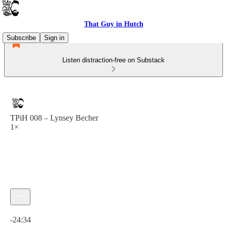
That Guy in Hutch
Subscribe
Sign in
Listen distraction-free on Substack
TPiH 008 – Lynsey Becher
1×
Current time: 0:00 / Total time: -24:34
-24:34