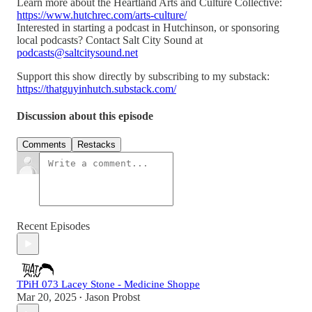
Learn more about the Heartland Arts and Culture Collective:
https://www.hutchrec.com/arts-culture/
Interested in starting a podcast in Hutchinson, or sponsoring
local podcasts? Contact Salt City Sound at
podcasts@saltcitysound.net
Support this show directly by subscribing to my substack:
https://thatguyinhutch.substack.com/
Discussion about this episode
Comments
Restacks
Recent Episodes
TPiH 073 Lacey Stone - Medicine Shoppe
Mar 20, 2025
Jason Probst
•