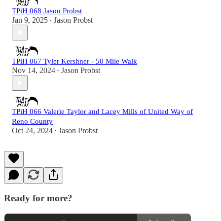
TPiH 068 Jason Probst
Jan 9, 2025
Jason Probst
•
TPiH 067 Tyler Kershner - 50 Mile Walk
Nov 14, 2024
Jason Probst
•
TPiH 066 Valerie Taylor and Lacey Mills of United Way of
Reno County
Oct 24, 2024
Jason Probst
•
Ready for more?