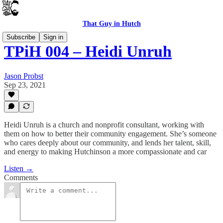
That Guy in Hutch
Subscribe
Sign in
TPiH 004 – Heidi Unruh
Jason Probst
Sep 23, 2021
Heidi Unruh is a church and nonprofit consultant, working with
them on how to better their community engagement. She’s someone
who cares deeply about our community, and lends her talent, skill,
and energy to making Hutchinson a more compassionate and car
Listen →
Comments