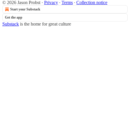
© 2026 Jason Probst
·
Privacy
∙
Terms
∙
Collection notice
Start your Substack
Get the app
Substack
is the home for great culture