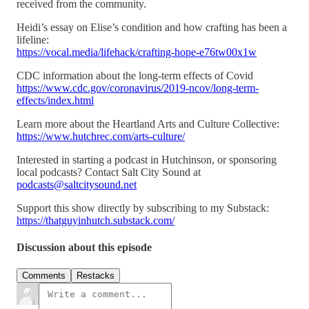
received from the community.
Heidi’s essay on Elise’s condition and how crafting has been a
lifeline:
https://vocal.media/lifehack/crafting-hope-e76tw00x1w
CDC information about the long-term effects of Covid
https://www.cdc.gov/coronavirus/2019-ncov/long-term-
effects/index.html
Learn more about the Heartland Arts and Culture Collective:
https://www.hutchrec.com/arts-culture/
Interested in starting a podcast in Hutchinson, or sponsoring
local podcasts? Contact Salt City Sound at
podcasts@saltcitysound.net
Support this show directly by subscribing to my Substack:
https://thatguyinhutch.substack.com/
Discussion about this episode
Comments
Restacks