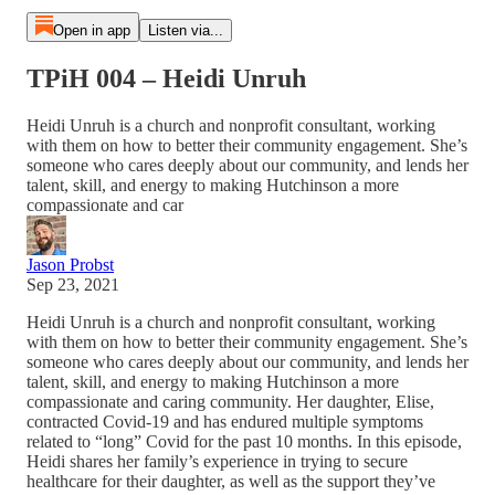
Open in app
Listen via...
TPiH 004 – Heidi Unruh
Heidi Unruh is a church and nonprofit consultant, working
with them on how to better their community engagement. She’s
someone who cares deeply about our community, and lends her
talent, skill, and energy to making Hutchinson a more
compassionate and car
Jason Probst
Sep 23, 2021
Heidi Unruh is a church and nonprofit consultant, working
with them on how to better their community engagement. She’s
someone who cares deeply about our community, and lends her
talent, skill, and energy to making Hutchinson a more
compassionate and caring community. Her daughter, Elise,
contracted Covid-19 and has endured multiple symptoms
related to “long” Covid for the past 10 months. In this episode,
Heidi shares her family’s experience in trying to secure
healthcare for their daughter, as well as the support they’ve