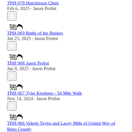
TPiH 070 Hutchinson Clinic
Feb 6, 2025
Jason Probst
•
TPiH 069 Battle of the Badges
Jan 23, 2025
Jason Probst
•
TPiH 068 Jason Probst
Jan 9, 2025
Jason Probst
•
TPiH 067 Tyler Kershner - 50 Mile Walk
Nov 14, 2024
Jason Probst
•
TPiH 066 Valerie Taylor and Lacey Mills of United Way of
Reno County