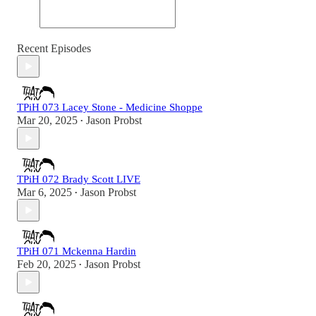
Recent Episodes
TPiH 073 Lacey Stone - Medicine Shoppe
Mar 20, 2025
Jason Probst
•
TPiH 072 Brady Scott LIVE
Mar 6, 2025
Jason Probst
•
TPiH 071 Mckenna Hardin
Feb 20, 2025
Jason Probst
•