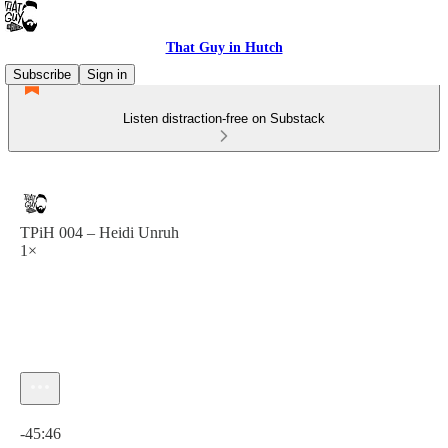
That Guy in Hutch
Subscribe
Sign in
Listen distraction-free on Substack
TPiH 004 – Heidi Unruh
1×
Current time: 0:00 / Total time: -45:46
-45:46