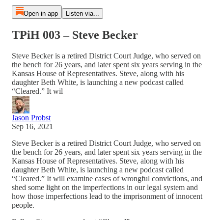
Open in app
Listen via...
TPiH 003 – Steve Becker
Steve Becker is a retired District Court Judge, who served on
the bench for 26 years, and later spent six years serving in the
Kansas House of Representatives. Steve, along with his
daughter Beth White, is launching a new podcast called
“Cleared.” It wil
Jason Probst
Sep 16, 2021
Steve Becker is a retired District Court Judge, who served on
the bench for 26 years, and later spent six years serving in the
Kansas House of Representatives. Steve, along with his
daughter Beth White, is launching a new podcast called
“Cleared.” It will examine cases of wrongful convictions, and
shed some light on the imperfections in our legal system and
how those imperfections lead to the imprisonment of innocent
people.