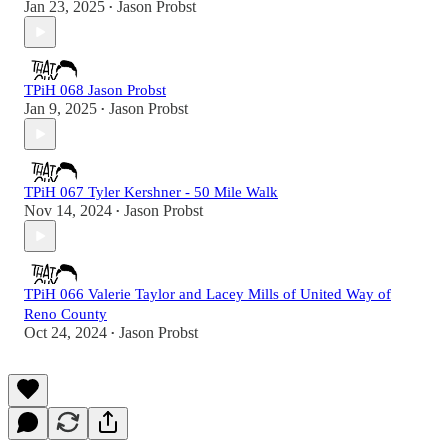
Jan 23, 2025
Jason Probst
•
TPiH 068 Jason Probst
Jan 9, 2025
Jason Probst
•
TPiH 067 Tyler Kershner - 50 Mile Walk
Nov 14, 2024
Jason Probst
•
TPiH 066 Valerie Taylor and Lacey Mills of United Way of
Reno County
Oct 24, 2024
Jason Probst
•