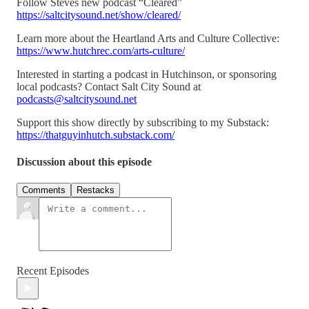
Follow Steves new podcast “Cleared”
https://saltcitysound.net/show/cleared/
Learn more about the Heartland Arts and Culture Collective:
https://www.hutchrec.com/arts-culture/
Interested in starting a podcast in Hutchinson, or sponsoring
local podcasts? Contact Salt City Sound at
podcasts@saltcitysound.net
Support this show directly by subscribing to my Substack:
https://thatguyinhutch.substack.com/
Discussion about this episode
Comments
Restacks
Recent Episodes