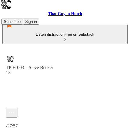
That Guy in Hutch
Subscribe
Sign in
Listen distraction-free on Substack
TPiH 003 – Steve Becker
1×
Current time: 0:00 / Total time: -27:57
-27:57