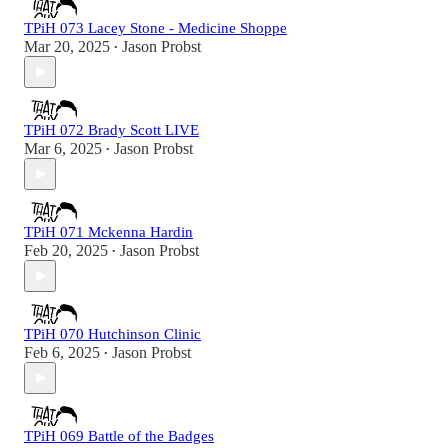
TPiH 073 Lacey Stone - Medicine Shoppe
Mar 20, 2025
Jason Probst
•
TPiH 072 Brady Scott LIVE
Mar 6, 2025
Jason Probst
•
TPiH 071 Mckenna Hardin
Feb 20, 2025
Jason Probst
•
TPiH 070 Hutchinson Clinic
Feb 6, 2025
Jason Probst
•
TPiH 069 Battle of the Badges