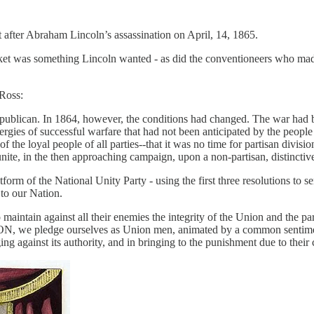
fter Abraham Lincoln’s assassination on April, 14, 1865.
et was something Lincoln wanted - as did the conventioneers who made 
Ross:
Republican. In 1864, however, the conditions had changed. The war had 
gies of successful warfare that had not been anticipated by the people 
f the loyal people of all parties--that it was no time for partisan divi
o unite, in the then approaching campaign, upon a non-partisan, distincti
m of the National Unity Party - using the first three resolutions to se
 to our Nation.
o maintain against all their enemies the integrity of the Union and the p
 pledge ourselves as Union men, animated by a common sentiment a
g against its authority, and in bringing to the punishment due to their cr