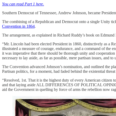
You can read Part 1 here.
Southern Democrat of Tennessee, Andrew Johnson, became President a
The combining of a Republican and Democrat onto a single Unity tick
Convention in 1864
.
The arrangement, as explained in Richard Ruddy’s book on Edmund 
“Mr. Lincoln had been elected President in 1860, distinctively as a 
illustrated a measure of courage, endurance, and a command of the ener
it was imperative that there should be thorough unity and cooperation o
necessary to lay aside, as far as possible, mere partisan issues, and t
The Convention advanced Johnson’s nomination, and outlined the platfor
Partisan politics, for a moment, had faded behind the existential threat
“Resolved, 1st. That it is the highest duty of every American citizen t
and that laying aside ALL DIFFERENCES OF POLITICAL OPINION, we
aid the Government in quelling by force of arms the rebellion now ragin