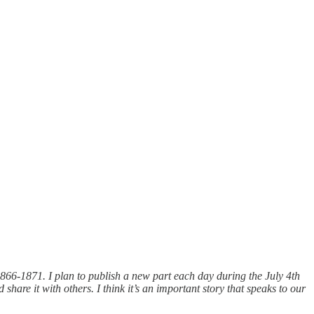
1866-1871. I plan to publish a new part each day during the July 4th
share it with others. I think it’s an important story that speaks to our