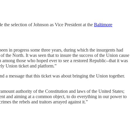
the selection of Johnson as Vice President at the
Baltimore
been in progress some three years, during which the insurgents had
of the North. It was seen that to insure the success of the Union cause
sion among those who hoped ever to see a restored Republic--that it was
vely Union ticket and platform.”
nd a message that this ticket was about bringing the Union together.
aramount authority of the Constitution and laws of the United States;
nd aiming at a common object, to do everything in our power to
imes the rebels and traitors arrayed against it.”