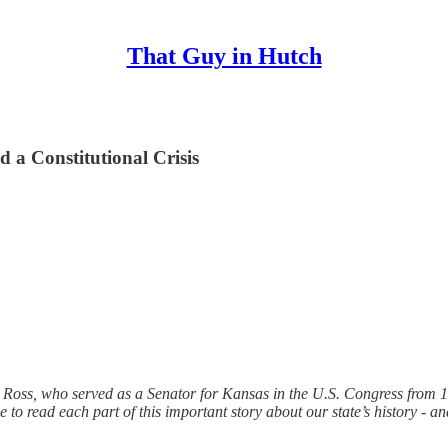
That Guy in Hutch
d a Constitutional Crisis
G. Ross, who served as a Senator for Kansas in the U.S. Congress from 
o read each part of this important story about our state’s history - and 