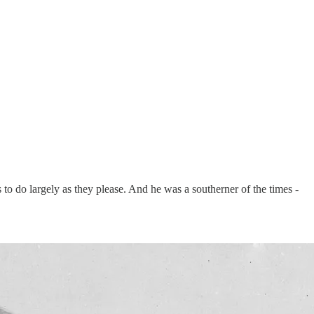
o do largely as they please. And he was a southerner of the times -