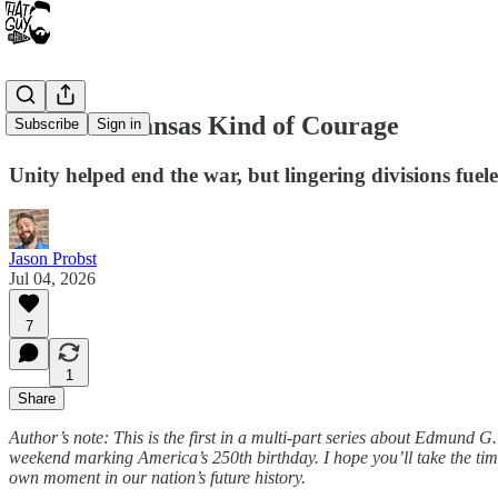
Part 2: A Kansas Kind of Courage
Subscribe
Sign in
Unity helped end the war, but lingering divisions fuele
Jason Probst
Jul 04, 2026
7
1
Share
Author’s note: This is the first in a multi-part series about Edmund 
weekend marking America’s 250th birthday. I hope you’ll take the time t
own moment in our nation’s future history.