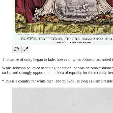
That sense of unity began to fade, however, when Johnson ascended t
While Johnson believed in saving the union, he was an “old-fashioned
racist, and strongly opposed to the idea of equality for the recently fre
“This is a country for white men, and by God, as long as I am Preside