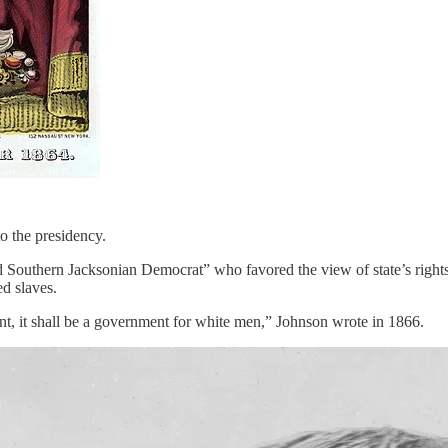
o the presidency.
 Southern Jacksonian Democrat” who favored the view of state’s rights t
ed slaves.
nt, it shall be a government for white men,” Johnson wrote in 1866.