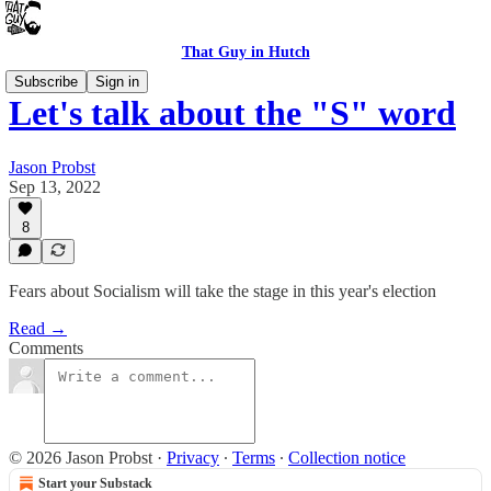
That Guy in Hutch
Subscribe
Sign in
Let's talk about the "S" word
Jason Probst
Sep 13, 2022
8
Fears about Socialism will take the stage in this year's election
Read →
Comments
© 2026 Jason Probst
·
Privacy
∙
Terms
∙
Collection notice
Start your Substack