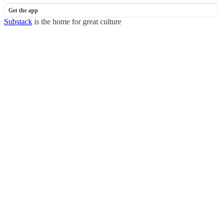
Get the app
Substack
is the home for great culture