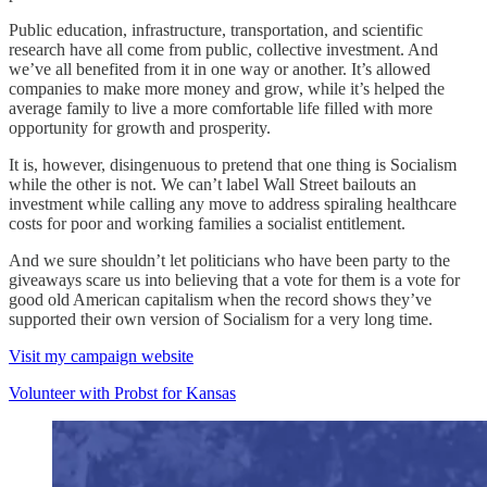
Public education, infrastructure, transportation, and scientific
research have all come from public, collective investment. And
we’ve all benefited from it in one way or another. It’s allowed
companies to make more money and grow, while it’s helped the
average family to live a more comfortable life filled with more
opportunity for growth and prosperity.
It is, however, disingenuous to pretend that one thing is Socialism
while the other is not. We can’t label Wall Street bailouts an
investment while calling any move to address spiraling healthcare
costs for poor and working families a socialist entitlement.
And we sure shouldn’t let politicians who have been party to the
giveaways scare us into believing that a vote for them is a vote for
good old American capitalism when the record shows they’ve
supported their own version of Socialism for a very long time.
Visit my campaign website
Volunteer with Probst for Kansas