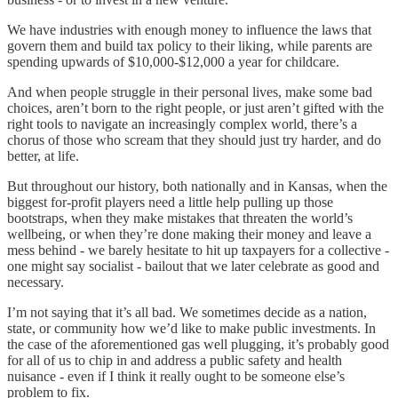
We have industries with enough money to influence the laws that
govern them and build tax policy to their liking, while parents are
spending upwards of $10,000-$12,000 a year for childcare.
And when people struggle in their personal lives, make some bad
choices, aren’t born to the right people, or just aren’t gifted with the
right tools to navigate an increasingly complex world, there’s a
chorus of those who scream that they should just try harder, and do
better, at life.
But throughout our history, both nationally and in Kansas, when the
biggest for-profit players need a little help pulling up those
bootstraps, when they make mistakes that threaten the world’s
wellbeing, or when they’re done making their money and leave a
mess behind - we barely hesitate to hit up taxpayers for a collective -
one might say socialist - bailout that we later celebrate as good and
necessary.
I’m not saying that it’s all bad. We sometimes decide as a nation,
state, or community how we’d like to make public investments. In
the case of the aforementioned gas well plugging, it’s probably good
for all of us to chip in and address a public safety and health
nuisance - even if I think it really ought to be someone else’s
problem to fix.