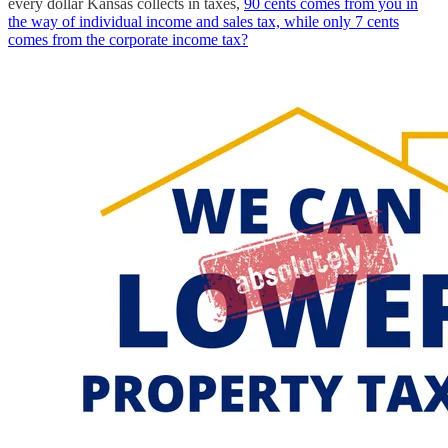
every dollar Kansas collects in taxes,
90 cents comes from you in
the way of individual income and sales tax, while only 7 cents
comes from the corporate income tax?