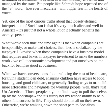
managed by the state. But people like Schmidt hope repeated use of
the “S” word - however inaccurate - will trigger fear in the hearts of
voters.
Yet, one of the most curious truths about that loosely-defined
interpretation of Socialism is that it’s very much alive and well in
America - it’s just that not a whole lot of it actually benefits the
average person.
What we’ve seen time and time again is that when companies act
irresponsibly, or make bad choices, their loss is socialized by the
taxpayer. Likewise when those companies have a business model
that requires and bakes in taxpayer investment to make the numbers
work - we call it economic development and pat ourselves on the
back for being so good at business.
When we have conversations about reducing the cost of healthcare,
forgiving student loan debt, ensuring children have access to food,
housing, and good childcare, or generally finding ways to make life
more affordable and navigable for working people, well, that’s just
Un-American. Those people ought to find a way to pull themselves
up by the bootstraps - and it’s surely not my responsibility to help
others find success in life. They should do that all on their own.
Otherwise, we’re walking down the short path to Socialism.