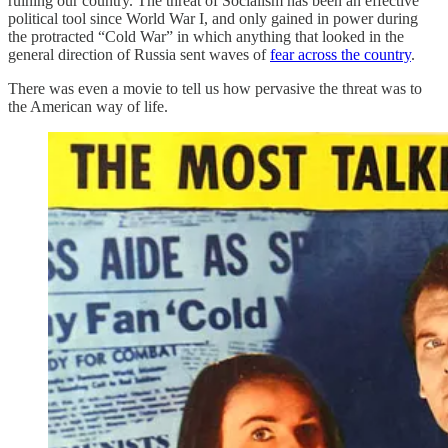
ruining our country. The threat of Socialism has been an effective
political tool since World War I, and only gained in power during
the protracted “Cold War” in which anything that looked in the
general direction of Russia sent waves of
fear across the country
.
There was even a movie to tell us how pervasive the threat was to
the American way of life.