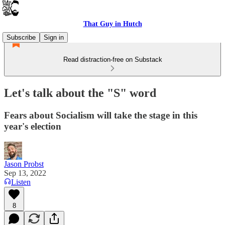
That Guy in Hutch
Subscribe
Sign in
Read distraction-free on Substack
Let's talk about the "S" word
Fears about Socialism will take the stage in this
year's election
Jason Probst
Sep 13, 2022
Listen
8