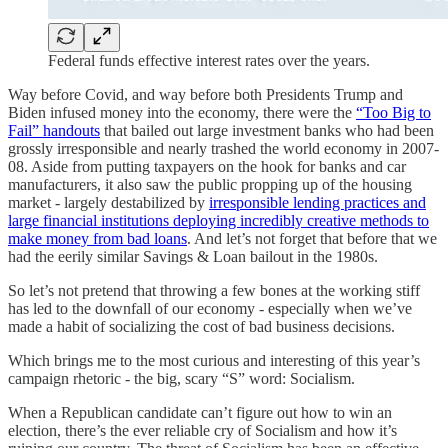
Federal funds effective interest rates over the years.
Way before Covid, and way before both Presidents Trump and
Biden infused money into the economy, there were the
“Too Big to
Fail” handouts
that bailed out large investment banks who had been
grossly irresponsible and nearly trashed the world economy in 2007-
08. Aside from putting taxpayers on the hook for banks and car
manufacturers, it also saw the public propping up of the housing
market - largely destabilized by
irresponsible lending practices and
large financial institutions deploying incredibly creative methods to
make money from bad loans
. And let’s not forget that before that we
had the eerily similar Savings & Loan bailout in the 1980s.
So let’s not pretend that throwing a few bones at the working stiff
has led to the downfall of our economy - especially when we’ve
made a habit of socializing the cost of bad business decisions.
Which brings me to the most curious and interesting of this year’s
campaign rhetoric - the big, scary “S” word: Socialism.
When a Republican candidate can’t figure out how to win an
election, there’s the ever reliable cry of Socialism and how it’s