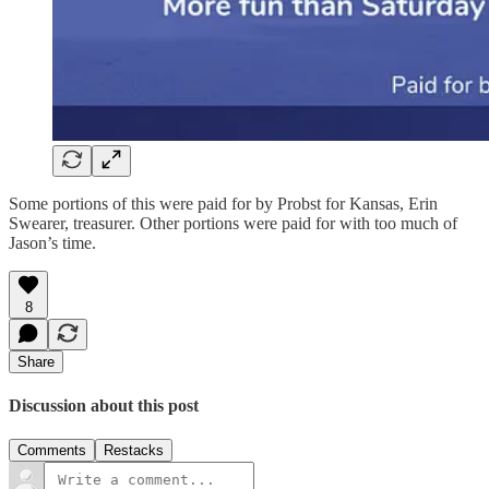
Some portions of this were paid for by Probst for Kansas, Erin
Swearer, treasurer. Other portions were paid for with too much of
Jason’s time.
8
Share
Discussion about this post
Comments
Restacks