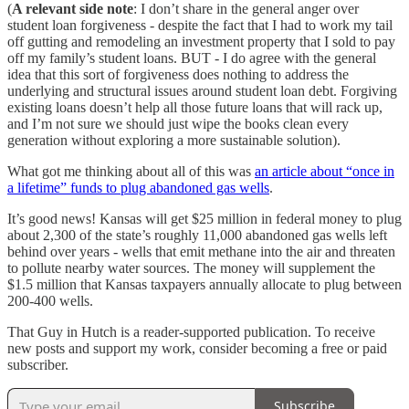
(
A relevant side note
: I don’t share in the general anger over
student loan forgiveness - despite the fact that I had to work my tail
off gutting and remodeling an investment property that I sold to pay
off my family’s student loans. BUT - I do agree with the general
idea that this sort of forgiveness does nothing to address the
underlying and structural issues around student loan debt. Forgiving
existing loans doesn’t help all those future loans that will rack up,
and I’m not sure we should just wipe the books clean every
generation without exploring a more sustainable solution).
What got me thinking about all of this was
an article about “once in
a lifetime” funds to plug abandoned gas wells
.
It’s good news! Kansas will get $25 million in federal money to plug
about 2,300 of the state’s roughly 11,000 abandoned gas wells left
behind over years - wells that emit methane into the air and threaten
to pollute nearby water sources. The money will supplement the
$1.5 million that Kansas taxpayers annually allocate to plug between
200-400 wells.
That Guy in Hutch is a reader-supported publication. To receive
new posts and support my work, consider becoming a free or paid
subscriber.
Subscribe