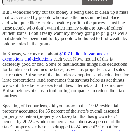
But I wondered why our tax money is being used to clean up a mess
that was created by people who made the mess in the first place -
and who quite likely made a healthy profit in the process. Just like
those people who don’t want their money going to pay off others’
student loans, I don’t really want my money going to plug gas wells
that should’ve been paid for by people who hoped to find wealth by
poking holes in the ground .
In Kansas, we carve out about
$10.7 billion in various tax
exemptions and deductions
each year. Now, not all of this is
decidedly good or bad. Some of that includes things like deductions
for families on their income taxes, as well as property tax and sales
tax rebates. But some of that includes exemptions and deductions for
large corporations. And sometimes that savings helps us get things
we want - like better access to utilities, internet, and infrastructure.
But sometimes, it’s just a tool for big companies to reduce their tax
burdens.
Speaking of tax burdens, did you know that in 1992 residential
property accounted for 35 percent of the state’s overall assessed
property valuation (property tax base) but that has grown to 54
percent by 2022 - while commercial valuation as a percent of the
state’s property tax base has dropped to 24 percent? Or that for