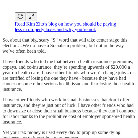
Read Kim Zito’s blog on how you should be paying
less in property taxes and why you’re not.
So, about that big, scary “S” word that will take center stage this
election…We do have a Socialism problem, but not in the way
we’ve often been told.
I have friends who tell me that between health insurance premiums,
copays, and co-insurance, they’re spending upwards of $20,000 a
year on health care. I have other friends who won’t change jobs - or
are terrified of losing the one they have - because they have had
cancer or some other serious health issue and fear losing their health
insurance.
I have other friends who work in small businesses that don’t offer
insurance, and they’re just out of luck. I have other friends who had
to downsize or close their small business because they can’t compete
for labor thanks to the prohibitive cost of employer-sponsored health
insurance.
Yet your tax money is used every day to prop up some dying
business - or to invest in a new venture.