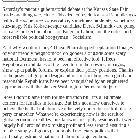
Saturday’s raucous gubernatorial debate at the Kansas State Fair
made one thing very clear: This election cycle Kansas Republicans -
led by the sometimes conservative, sometimes moderate, sometimes
sue-happy Kris Kobach-esque candidate Derek Schmidt - are going
to make the election about Joe Biden, inflation, and the oldest and
most reliable political boogeyman - Socialism.
And why wouldn’t they? Those Photoshopped sepia-toned images
of your friendly neighborhood do-gooder alongside some scary
national Democrat has long been an effective tool. It frees
Republican candidates of the need to run their own campaigns,
show up at public forums, or explain their policy positions. Thanks
to the power of graphic design and misinformation, even good and
reasonable Republicans have been vanquished by an engineered
appearance with the sinister Washington Democrat de jour.
Now I don’t blame them for the inflation bit - it’s a legitimate
concern for families in Kansas. But let’s not allow ourselves to
believe the lie that inflation is exclusively under the control of one
party or another. What we’re experiencing now is the result of
global economic realities, breakdowns in supply systems (that were
largely built around maximizing profit and less around ensuring a
reliable supply of goods), and global monetary policies that
artificially restrained natural inflation for a generation.