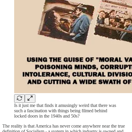
Is it just me that finds it amusingly weird that there was
such a fascination with things being filmed behind
locked doors in the 1940s and 50s?
The reality is that America has never come anywhere near the true
definition of Socialism - a system in which industry is owned and