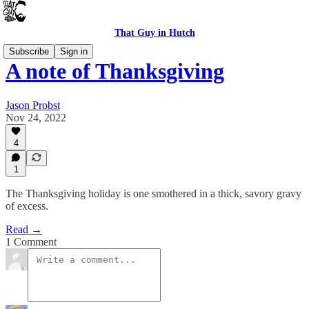
That Guy in Hutch
Subscribe
Sign in
A note of Thanksgiving
Jason Probst
Nov 24, 2022
4
1
The Thanksgiving holiday is one smothered in a thick, savory gravy
of excess.
Read →
1 Comment