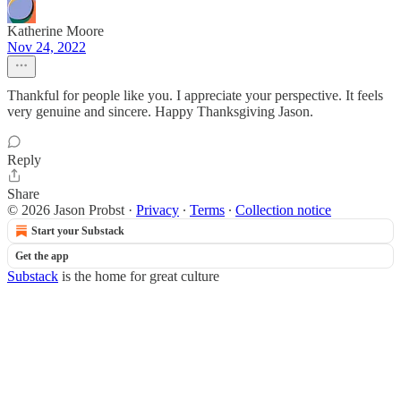
Katherine Moore
Nov 24, 2022
Thankful for people like you. I appreciate your perspective. It feels
very genuine and sincere. Happy Thanksgiving Jason.
Reply
Share
© 2026 Jason Probst
·
Privacy
∙
Terms
∙
Collection notice
Start your Substack
Get the app
Substack
is the home for great culture