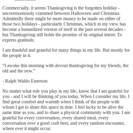
Commercially, it seems Thanksgiving is the forgotten holiday -
unceremoniously crammed between Halloween and Christmas.
Admittedly there might be more money to be made on either of
those two holidays - particularly Christmas, which in my view has
become a bastardized version of itself in the past several decades -
but Thanksgiving still holds the promise of its original intent: To
express gratitude.
I am thankful and grateful for many things in my life. But mostly for
the people in it.
“I awoke this morning with devout thanksgiving for my friends, the
old and the new.”
- Ralph Waldo Emerson
No matter what role you play in my life, know that I am grateful for
you - and I will be thinking of you today. When I consider my life, I
find great comfort and warmth when I think of the people with
whom I get to share this space in time. I feel lucky to be alive the
same time as you, and to share a physical community with you. I am
grateful for every conversation, every shared meal, every
conversation over a good craft beer, and every random encounter,
where ever it might occur.