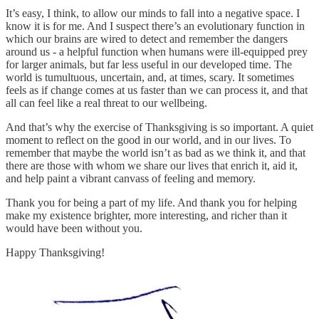
It’s easy, I think, to allow our minds to fall into a negative space. I
know it is for me. And I suspect there’s an evolutionary function in
which our brains are wired to detect and remember the dangers
around us - a helpful function when humans were ill-equipped prey
for larger animals, but far less useful in our developed time. The
world is tumultuous, uncertain, and, at times, scary. It sometimes
feels as if change comes at us faster than we can process it, and that
all can feel like a real threat to our wellbeing.
And that’s why the exercise of Thanksgiving is so important. A quiet
moment to reflect on the good in our world, and in our lives. To
remember that maybe the world isn’t as bad as we think it, and that
there are those with whom we share our lives that enrich it, aid it,
and help paint a vibrant canvass of feeling and memory.
Thank you for being a part of my life. And thank you for helping
make my existence brighter, more interesting, and richer than it
would have been without you.
Happy Thanksgiving!