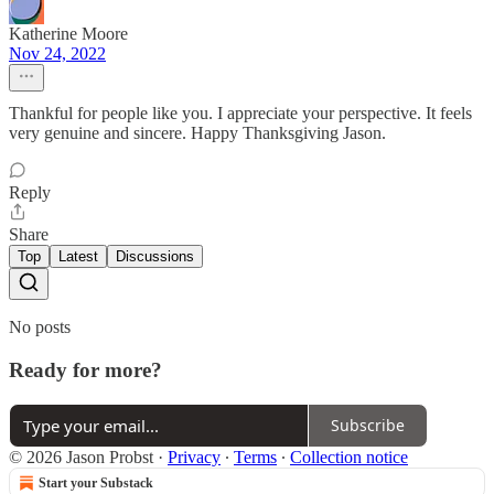
Katherine Moore
Nov 24, 2022
Thankful for people like you. I appreciate your perspective. It feels
very genuine and sincere. Happy Thanksgiving Jason.
Reply
Share
Top
Latest
Discussions
No posts
Ready for more?
Subscribe
© 2026 Jason Probst
·
Privacy
∙
Terms
∙
Collection notice
Start your Substack