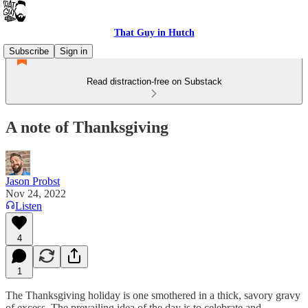
That Guy in Hutch
Subscribe
Sign in
Read distraction-free on Substack
A note of Thanksgiving
Jason Probst
Nov 24, 2022
Listen
4
1
The Thanksgiving holiday is one smothered in a thick, savory gravy
of excess. The prevailing idea of the day is to celebrate and