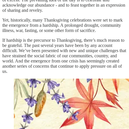
acknowledge our abundance - and to feast together in an expression
of sharing and revelry.
Yet, historically, many Thanksgiving celebrations were set to mark
the emergence from a hardship. A prolonged drought, community
illness, war, fasting, or some other form of sacrifice.
If hardship is the precursor to Thanksgiving, there’s much reason to
be grateful. The past several years have been by any account
difficult. We’ve been presented with new and unique challenges that
have strained the social fabric of our communities, country, and
world. And the emergence from one crisis has seemingly created
another series of concerns that continue to apply pressure on all of
us.