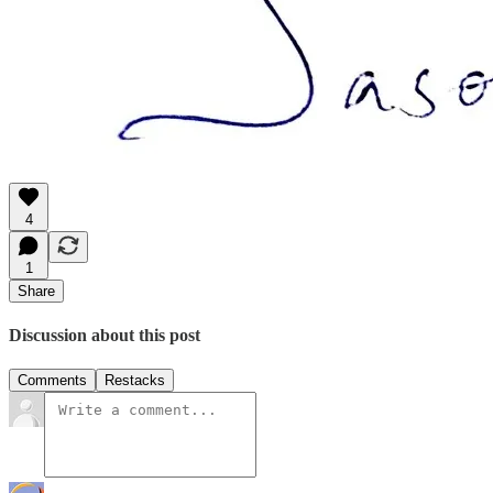
4
1
Share
Discussion about this post
Comments
Restacks