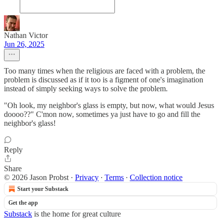
Nathan Victor
Jun 26, 2025
Too many times when the religious are faced with a problem, the
problem is discussed as if it too is a figment of one's imagination
instead of simply seeking ways to solve the problem.
"Oh look, my neighbor's glass is empty, but now, what would Jesus
doooo??" C'mon now, sometimes ya just have to go and fill the
neighbor's glass!
Reply
Share
© 2026 Jason Probst
·
Privacy
∙
Terms
∙
Collection notice
Start your Substack
Get the app
Substack
is the home for great culture