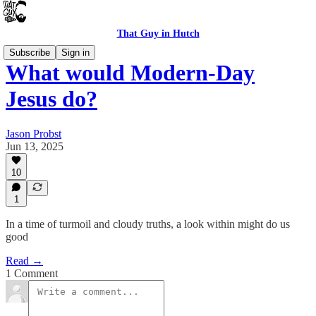
That Guy in Hutch
Subscribe
Sign in
What would Modern-Day
Jesus do?
Jason Probst
Jun 13, 2025
10
1
In a time of turmoil and cloudy truths, a look within might do us
good
Read →
1 Comment