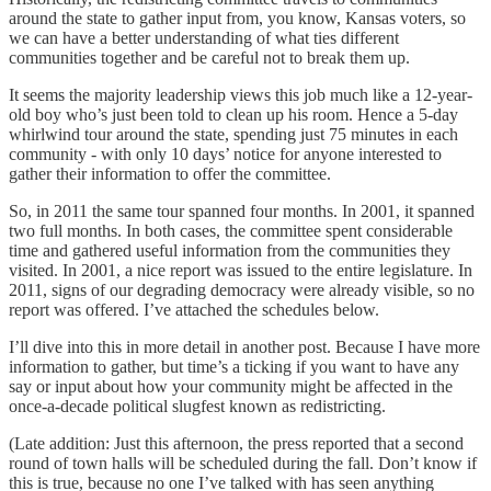
around the state to gather input from, you know, Kansas voters, so
we can have a better understanding of what ties different
communities together and be careful not to break them up.
It seems the majority leadership views this job much like a 12-year-
old boy who’s just been told to clean up his room. Hence a 5-day
whirlwind tour around the state, spending just 75 minutes in each
community - with only 10 days’ notice for anyone interested to
gather their information to offer the committee.
So, in 2011 the same tour spanned four months. In 2001, it spanned
two full months. In both cases, the committee spent considerable
time and gathered useful information from the communities they
visited. In 2001, a nice report was issued to the entire legislature. In
2011, signs of our degrading democracy were already visible, so no
report was offered. I’ve attached the schedules below.
I’ll dive into this in more detail in another post. Because I have more
information to gather, but time’s a ticking if you want to have any
say or input about how your community might be affected in the
once-a-decade political slugfest known as redistricting.
(Late addition: Just this afternoon, the press reported that a second
round of town halls will be scheduled during the fall. Don’t know if
this is true, because no one I’ve talked with has seen anything