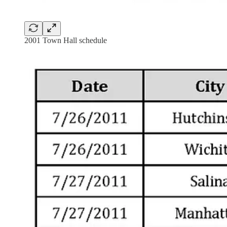
2001 Town Hall schedule