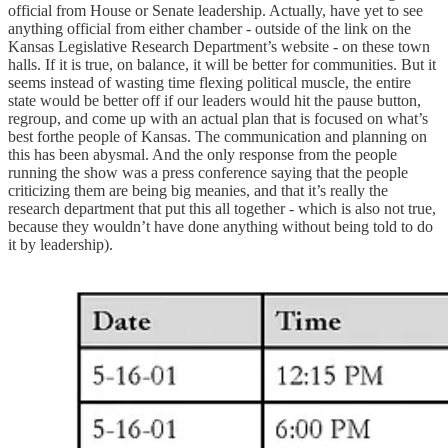
official from House or Senate leadership. Actually, have yet to see
anything official from either chamber - outside of the link on the
Kansas Legislative Research Department’s website - on these town
halls. If it is true, on balance, it will be better for communities. But it
seems instead of wasting time flexing political muscle, the entire
state would be better off if our leaders would hit the pause button,
regroup, and come up with an actual plan that is focused on what’s
best forthe people of Kansas. The communication and planning on
this has been abysmal. And the only response from the people
running the show was a press conference saying that the people
criticizing them are being big meanies, and that it’s really the
research department that put this all together - which is also not true,
because they wouldn’t have done anything without being told to do
it by leadership).