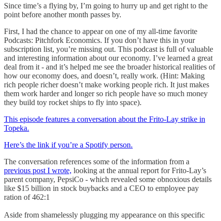
Since time’s a flying by, I’m going to hurry up and get right to the
point before another month passes by.
First, I had the chance to appear on one of my all-time favorite
Podcasts: Pitchfork Economics. If you don’t have this in your
subscription list, you’re missing out. This podcast is full of valuable
and interesting information about our economy. I’ve learned a great
deal from it - and it’s helped me see the broader historical realities of
how our economy does, and doesn’t, really work. (Hint: Making
rich people richer doesn’t make working people rich. It just makes
them work harder and longer so rich people have so much money
they build toy rocket ships to fly into space).
This episode features a conversation about the Frito-Lay strike in
Topeka.
Here’s the link if you’re a Spotify person.
The conversation references some of the information from a
previous post I wrote,
looking at the annual report for Frito-Lay’s
parent company, PepsiCo - which revealed some obnoxious details
like $15 billion in stock buybacks and a CEO to employee pay
ration of 462:1
Aside from shamelessly plugging my appearance on this specific