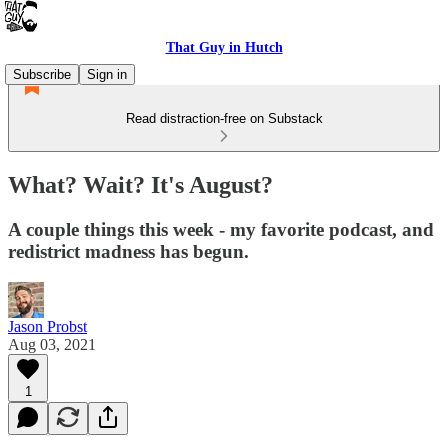
That Guy in Hutch
Subscribe
Sign in
Read distraction-free on Substack
What? Wait? It's August?
A couple things this week - my favorite podcast, and
redistrict madness has begun.
Jason Probst
Aug 03, 2021
1