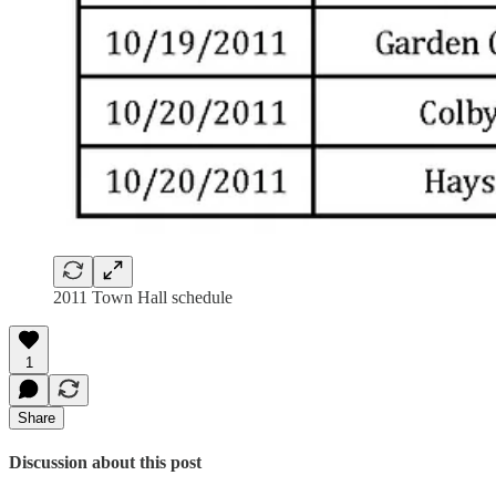
2011 Town Hall schedule
1
Share
Discussion about this post