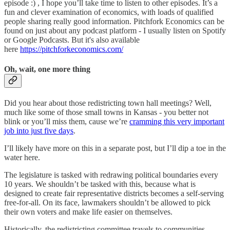
episode :) , I hope you’ll take time to listen to other episodes. It’s a
fun and clever examination of economics, with loads of qualified
people sharing really good information. Pitchfork Economics can be
found on just about any podcast platform - I usually listen on Spotify
or Google Podcasts. But it's also available
here
https://pitchforkeconomics.com/
Oh, wait, one more thing
Did you hear about those redistricting town hall meetings? Well,
much like some of those small towns in Kansas - you better not
blink or you’ll miss them, cause we’re
cramming this very important
job into just five days
.
I’ll likely have more on this in a separate post, but I’ll dip a toe in the
water here.
The legislature is tasked with redrawing political boundaries every
10 years. We shouldn’t be tasked with this, because what is
designed to create fair representative districts becomes a self-serving
free-for-all. On its face, lawmakers shouldn’t be allowed to pick
their own voters and make life easier on themselves.
Historically, the redistricting committee travels to communities