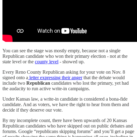
You can see the stage was mostly empty, because not a single
Republican candidate who won their primary election - not at the
state level or the
county level
- showed up.
Every Reno County Republican asking for your vote on Nov. 8
signed onto a
letter expressing their anger
that the debate would
include two
Republican
candidates who lost the primary, yet had
the audacity to run active write-in campaigns.
Under Kansas law, a write-in candidate is considered a bona-fide
candidate. And as voters, we have the right to hear from them and
decide if they deserve our vote.
By my incomplete count, there have been upwards of 20 Kansas
Republican candidates who have skipped out on public debates and
forums. Google “republicans skipping forums” and you’ll get a page
of results showing the same thing is happening all over, including in