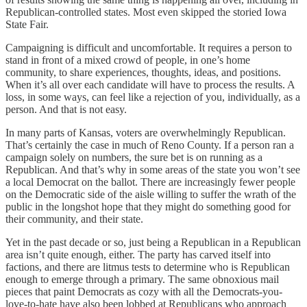
Republican-controlled states. Most even skipped the storied Iowa
State Fair.
Campaigning is difficult and uncomfortable. It requires a person to
stand in front of a mixed crowd of people, in one’s home
community, to share experiences, thoughts, ideas, and positions.
When it’s all over each candidate will have to process the results. A
loss, in some ways, can feel like a rejection of you, individually, as a
person. And that is not easy.
In many parts of Kansas, voters are overwhelmingly Republican.
That’s certainly the case in much of Reno County. If a person ran a
campaign solely on numbers, the sure bet is on running as a
Republican. And that’s why in some areas of the state you won’t see
a local Democrat on the ballot. There are increasingly fewer people
on the Democratic side of the aisle willing to suffer the wrath of the
public in the longshot hope that they might do something good for
their community, and their state.
Yet in the past decade or so, just being a Republican in a Republican
area isn’t quite enough, either. The party has carved itself into
factions, and there are litmus tests to determine who is Republican
enough to emerge through a primary. The same obnoxious mail
pieces that paint Democrats as cozy with all the Democrats-you-
love-to-hate have also been lobbed at Republicans who approach