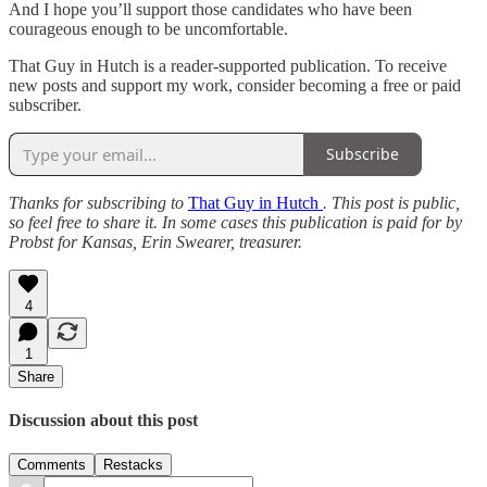
And I hope you’ll support those candidates who have been
courageous enough to be uncomfortable.
That Guy in Hutch is a reader-supported publication. To receive
new posts and support my work, consider becoming a free or paid
subscriber.
Subscribe
Thanks for subscribing to
That Guy in Hutch
. This post is public,
so feel free to share it. In some cases this publication is paid for by
Probst for Kansas, Erin Swearer, treasurer.
4
1
Share
Discussion about this post
Comments
Restacks