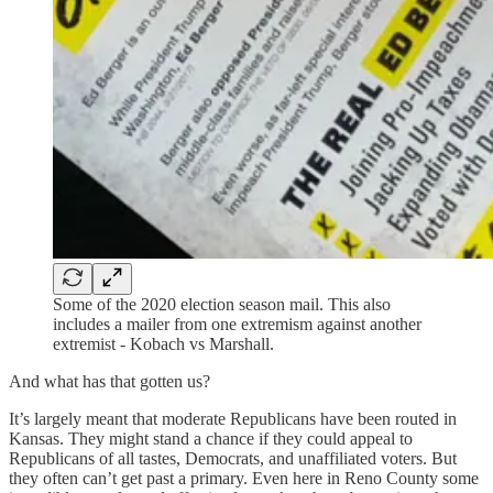
Some of the 2020 election season mail. This also
includes a mailer from one extremism against another
extremist - Kobach vs Marshall.
And what has that gotten us?
It’s largely meant that moderate Republicans have been routed in
Kansas. They might stand a chance if they could appeal to
Republicans of all tastes, Democrats, and unaffiliated voters. But
they often can’t get past a primary. Even here in Reno County some