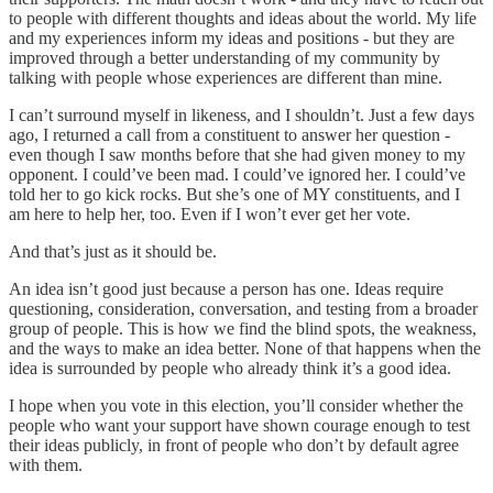
to people with different thoughts and ideas about the world. My life
and my experiences inform my ideas and positions - but they are
improved through a better understanding of my community by
talking with people whose experiences are different than mine.
I can’t surround myself in likeness, and I shouldn’t. Just a few days
ago, I returned a call from a constituent to answer her question -
even though I saw months before that she had given money to my
opponent. I could’ve been mad. I could’ve ignored her. I could’ve
told her to go kick rocks. But she’s one of MY constituents, and I
am here to help her, too. Even if I won’t ever get her vote.
And that’s just as it should be.
An idea isn’t good just because a person has one. Ideas require
questioning, consideration, conversation, and testing from a broader
group of people. This is how we find the blind spots, the weakness,
and the ways to make an idea better. None of that happens when the
idea is surrounded by people who already think it’s a good idea.
I hope when you vote in this election, you’ll consider whether the
people who want your support have shown courage enough to test
their ideas publicly, in front of people who don’t by default agree
with them.