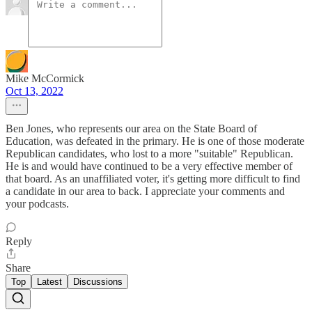
Mike McCormick
Oct 13, 2022
Ben Jones, who represents our area on the State Board of
Education, was defeated in the primary. He is one of those moderate
Republican candidates, who lost to a more "suitable" Republican.
He is and would have continued to be a very effective member of
that board. As an unaffiliated voter, it's getting more difficult to find
a candidate in our area to back. I appreciate your comments and
your podcasts.
Reply
Share
Top
Latest
Discussions