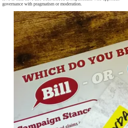
governance with pragmatism or moderation.