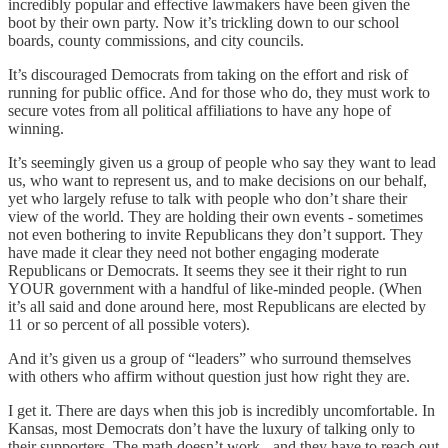
incredibly popular and effective lawmakers have been given the
boot by their own party. Now it’s trickling down to our school
boards, county commissions, and city councils.
It’s discouraged Democrats from taking on the effort and risk of
running for public office. And for those who do, they must work to
secure votes from all political affiliations to have any hope of
winning.
It’s seemingly given us a group of people who say they want to lead
us, who want to represent us, and to make decisions on our behalf,
yet who largely refuse to talk with people who don’t share their
view of the world. They are holding their own events - sometimes
not even bothering to invite Republicans they don’t support. They
have made it clear they need not bother engaging moderate
Republicans or Democrats. It seems they see it their right to run
YOUR government with a handful of like-minded people. (When
it’s all said and done around here, most Republicans are elected by
11 or so percent of all possible voters).
And it’s given us a group of “leaders” who surround themselves
with others who affirm without question just how right they are.
I get it. There are days when this job is incredibly uncomfortable. In
Kansas, most Democrats don’t have the luxury of talking only to
their supporters. The math doesn’t work - and they have to reach out