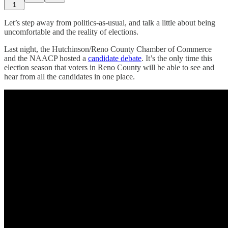
1
Let’s step away from politics-as-usual, and talk a little about being
uncomfortable and the reality of elections.
Last night, the Hutchinson/Reno County Chamber of Commerce
and the NAACP hosted a
candidate debate
. It’s the only time this
election season that voters in Reno County will be able to see and
hear from all the candidates in one place.