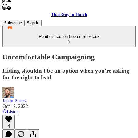
That Guy in Hutch
Subscribe
Sign in
Read distraction-free on Substack
Uncomfortable Campaigning
Hiding shouldn't be an option when you're asking
for the right to lead
Jason Probst
Oct 12, 2022
Listen
4