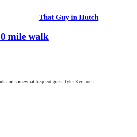
That Guy in Hutch
50 mile walk
iends and somewhat frequent guest Tyler Kershner.