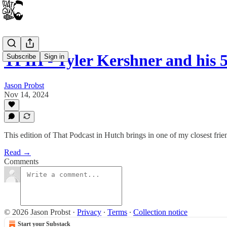
TPIH - Tyler Kershner and his 
Subscribe
Sign in
Jason Probst
Nov 14, 2024
This edition of That Podcast in Hutch brings in one of my closest fr
Read →
Comments
© 2026 Jason Probst
·
Privacy
∙
Terms
∙
Collection notice
Start your Substack