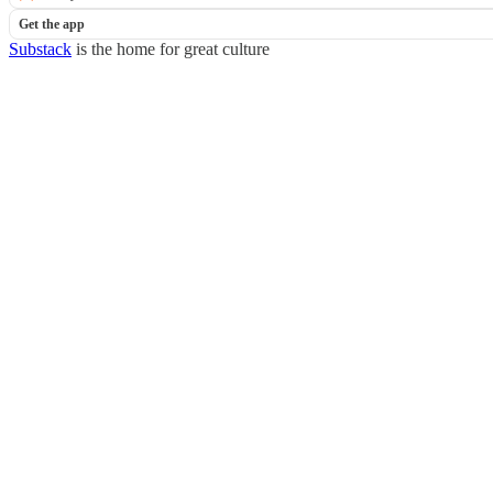
Get the app
Substack
is the home for great culture