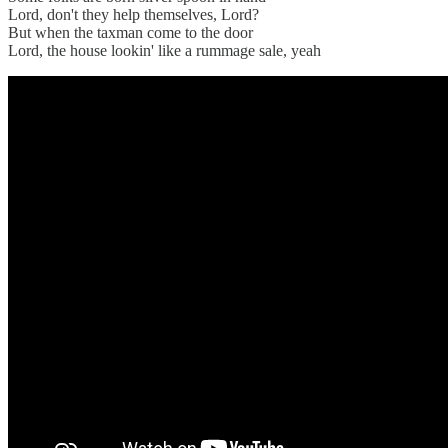
Lord, don't they help themselves, Lord?
But when the taxman come to the door
Lord, the house lookin' like a rummage sale, yeah