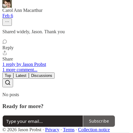
Carol Ann Macarthur
Feb 6
Shared widely, Jason. Thank you
Reply
Share
1 reply by Jason Probst
1 more comment...
Top
Latest
Discussions
No posts
Ready for more?
Subscribe
© 2026 Jason Probst
·
Privacy
∙
Terms
∙
Collection notice