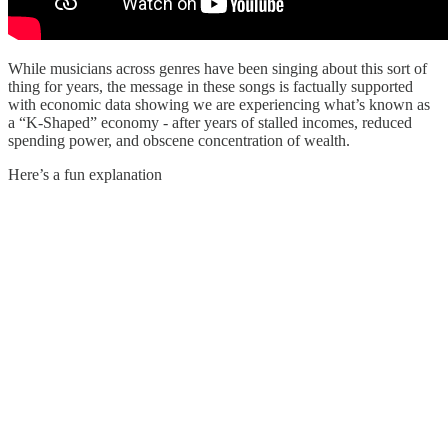
While musicians across genres have been singing about this sort of
thing for years, the message in these songs is factually supported
with economic data showing we are experiencing what’s known as
a “K-Shaped” economy - after years of stalled incomes, reduced
spending power, and obscene concentration of wealth.
Here’s a fun explanation