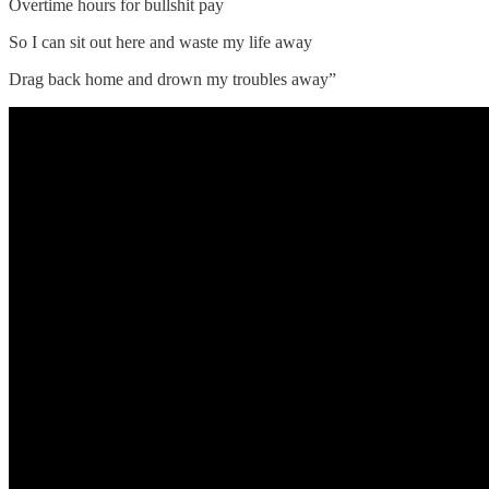
Overtime hours for bullshit pay
So I can sit out here and waste my life away
Drag back home and drown my troubles away”