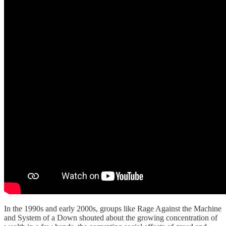
In the 1990s and early 2000s, groups like Rage Against the Machine
and System of a Down shouted about the growing concentration of