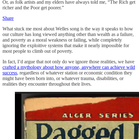
Or, as folk artists and my elders have always told me, “The Rich get
richer and the Poor get poorer.”
Share
What stuck me most about Welles song is the way it speaks to how
our culture has long viewed anything other than wealth as a failure,
and poverty as a moral weakness or failing, while completely
ignoring the exploitive systems that make it nearly impossible for
most people to climb out of poverty.
In fact, I’d argue that not only do we ignore those realities, we have
crafted a mythology about how anyone, anywhere can achieve wild
success
, regardless of whatever station or economic condition they
might have been born into, or whatever trauma, disabilities, or
realities they encounter throughout their lives.