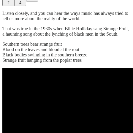
2
4
Listen closely, and you can hear the ways music has always tried to
tell us more about the reality of the world.
That was true in the 1930s when Billie Holliday sang Strange Fruit,
a haunting song about the lynching of black men in the South.
Southern trees bear strange fruit
Blood on the leaves and blood at the root
Black bodies swinging in the southern breeze
Strange fruit hanging from the poplar trees