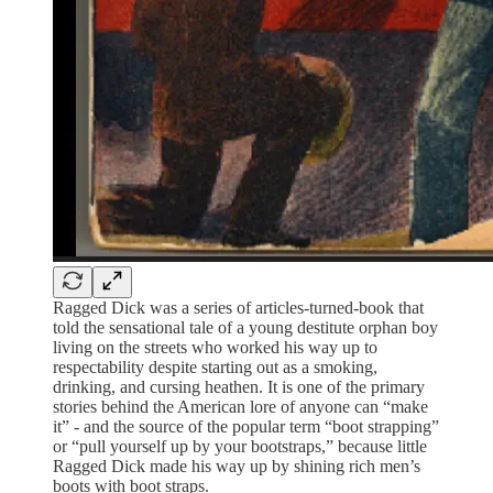
Ragged Dick was a series of articles-turned-book that
told the sensational tale of a young destitute orphan boy
living on the streets who worked his way up to
respectability despite starting out as a smoking,
drinking, and cursing heathen. It is one of the primary
stories behind the American lore of anyone can “make
it” - and the source of the popular term “boot strapping”
or “pull yourself up by your bootstraps,” because little
Ragged Dick made his way up by shining rich men’s
boots with boot straps.