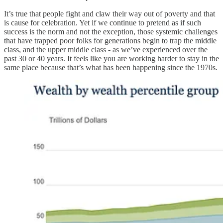
It’s true that people fight and claw their way out of poverty and that
is cause for celebration. Yet if we continue to pretend as if such
success is the norm and not the exception, those systemic challenges
that have trapped poor folks for generations begin to trap the middle
class, and the upper middle class - as we’ve experienced over the
past 30 or 40 years. It feels like you are working harder to stay in the
same place because that’s what has been happening since the 1970s.