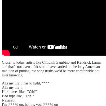
Closer to today, artists like Childish Gambino and Kendrick Lamar -
and that’s not even a fair start - have carried on the long American
tradition of putting into song truths we’d be more comfortable not
ever knowing.
Alls my life, I has to fight, ****
Alls my life, I—
Hard times like, "Yah!"
Bad trips like, "Yah!"
Nazareth
I'm f****d up, homie, you f****d up