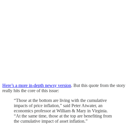
Here’s a more in-depth newsy version
. But this quote from the story
really hits the core of this issue:
“Those at the bottom are living with the cumulative
impacts of price inflation,” said Peter Atwater, an
economics professor at William & Mary in Virginia.
“At the same time, those at the top are benefiting from
the cumulative impact of asset inflation.”