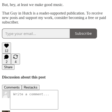
But, hey, at least we make good music.
That Guy in Hutch is a reader-supported publication. To receive
new posts and support my work, consider becoming a free or paid
subscriber.
Subscribe
12
2
4
Share
Discussion about this post
Comments
Restacks