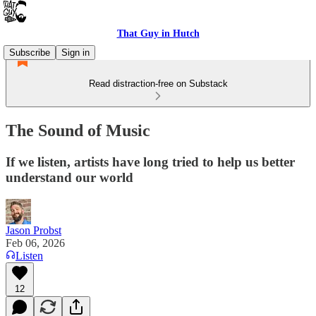
That Guy in Hutch
Subscribe
Sign in
Read distraction-free on Substack
The Sound of Music
If we listen, artists have long tried to help us better
understand our world
Jason Probst
Feb 06, 2026
Listen
12