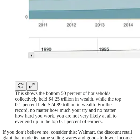
This shows the bottom 50 percent of households
collectively held $4.25 trillion in wealth, while the top
0.1 percent held $24.89 trillion in wealth. For the
record, no matter how much your try and no matter
how hard you work, you are not very likely at all to
ever end up in the top 0.1 percent of earners.
If you don’t believe me, consider this: Walmart, the discount retail
giant that made its name selling wares and goods to lower income