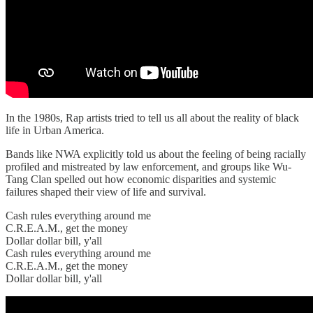
In the 1980s, Rap artists tried to tell us all about the reality of black
life in Urban America.
Bands like NWA explicitly told us about the feeling of being racially
profiled and mistreated by law enforcement, and groups like Wu-
Tang Clan spelled out how economic disparities and systemic
failures shaped their view of life and survival.
Cash rules everything around me
C.R.E.A.M., get the money
Dollar dollar bill, y'all
Cash rules everything around me
C.R.E.A.M., get the money
Dollar dollar bill, y'all