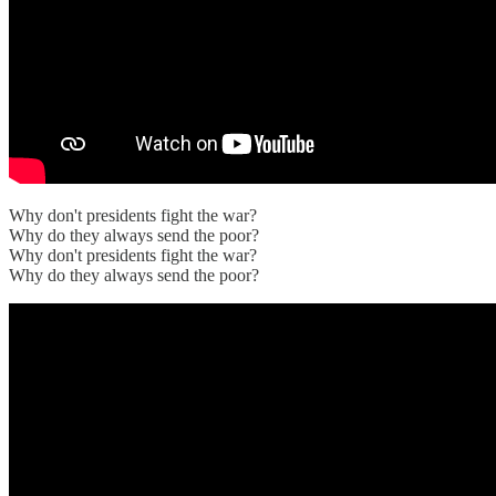
Why don't presidents fight the war?
Why do they always send the poor?
Why don't presidents fight the war?
Why do they always send the poor?