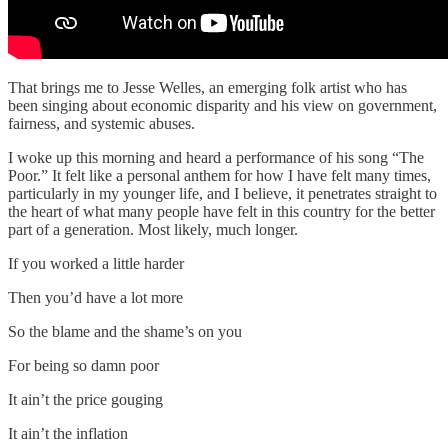
That brings me to Jesse Welles, an emerging folk artist who has
been singing about economic disparity and his view on government,
fairness, and systemic abuses.
I woke up this morning and heard a performance of his song “The
Poor.” It felt like a personal anthem for how I have felt many times,
particularly in my younger life, and I believe, it penetrates straight to
the heart of what many people have felt in this country for the better
part of a generation. Most likely, much longer.
If you worked a little harder
Then you’d have a lot more
So the blame and the shame’s on you
For being so damn poor
It ain’t the price gouging
It ain’t the inflation