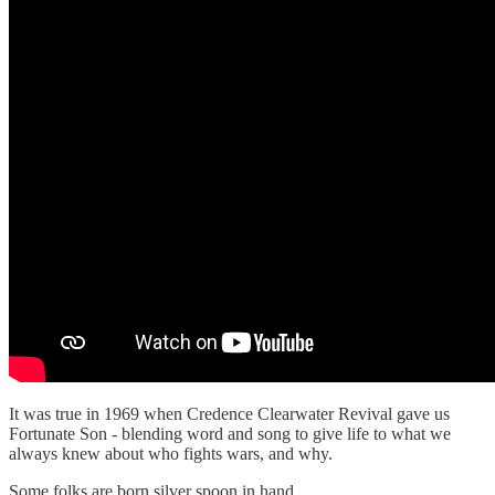
It was true in 1969 when Credence Clearwater Revival gave us
Fortunate Son - blending word and song to give life to what we
always knew about who fights wars, and why.
Some folks are born silver spoon in hand