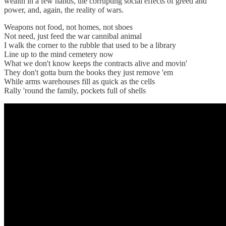
wealth in a few hands, the corrupting social effects of greed and
power, and, again, the reality of wars.
Weapons not food, not homes, not shoes
Not need, just feed the war cannibal animal
I walk the corner to the rubble that used to be a library
Line up to the mind cemetery now
What we don't know keeps the contracts alive and movin'
They don't gotta burn the books they just remove 'em
While arms warehouses fill as quick as the cells
Rally 'round the family, pockets full of shells