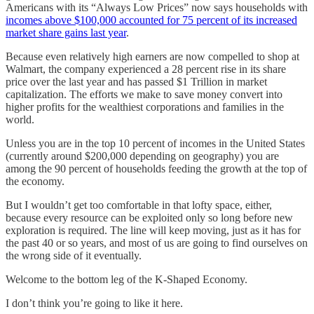
Americans with its “Always Low Prices” now says households with
incomes above $100,000 accounted for 75 percent of its increased
market share gains last year
.
Because even relatively high earners are now compelled to shop at
Walmart, the company experienced a 28 percent rise in its share
price over the last year and has passed $1 Trillion in market
capitalization. The efforts we make to save money convert into
higher profits for the wealthiest corporations and families in the
world.
Unless you are in the top 10 percent of incomes in the United States
(currently around $200,000 depending on geography) you are
among the 90 percent of households feeding the growth at the top of
the economy.
But I wouldn’t get too comfortable in that lofty space, either,
because every resource can be exploited only so long before new
exploration is required. The line will keep moving, just as it has for
the past 40 or so years, and most of us are going to find ourselves on
the wrong side of it eventually.
Welcome to the bottom leg of the K-Shaped Economy.
I don’t think you’re going to like it here.