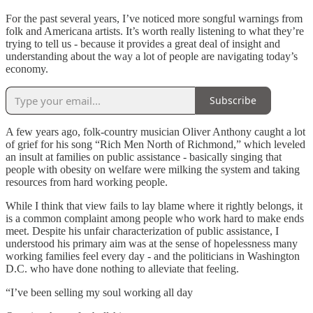
For the past several years, I’ve noticed more songful warnings from
folk and Americana artists. It’s worth really listening to what they’re
trying to tell us - because it provides a great deal of insight and
understanding about the way a lot of people are navigating today’s
economy.
Subscribe
A few years ago, folk-country musician Oliver Anthony caught a lot
of grief for his song “Rich Men North of Richmond,” which leveled
an insult at families on public assistance - basically singing that
people with obesity on welfare were milking the system and taking
resources from hard working people.
While I think that view fails to lay blame where it rightly belongs, it
is a common complaint among people who work hard to make ends
meet. Despite his unfair characterization of public assistance, I
understood his primary aim was at the sense of hopelessness many
working families feel every day - and the politicians in Washington
D.C. who have done nothing to alleviate that feeling.
“I’ve been selling my soul working all day