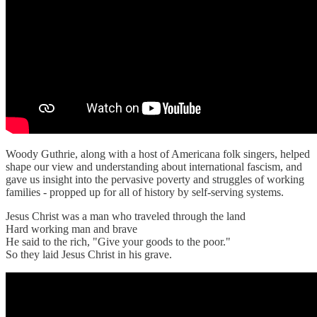
Woody Guthrie, along with a host of Americana folk singers, helped
shape our view and understanding about international fascism, and
gave us insight into the pervasive poverty and struggles of working
families - propped up for all of history by self-serving systems.
Jesus Christ was a man who traveled through the land
Hard working man and brave
He said to the rich, "Give your goods to the poor."
So they laid Jesus Christ in his grave.