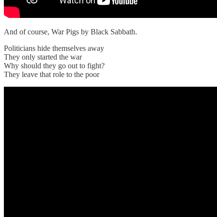
And of course, War Pigs by Black Sabbath.
Politicians hide themselves away
They only started the war
Why should they go out to fight?
They leave that role to the poor