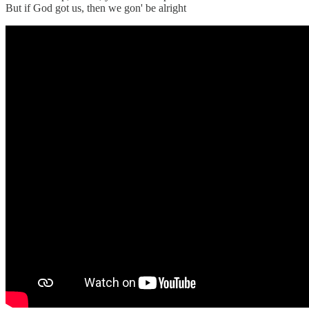
But if God got us, then we gon' be alright