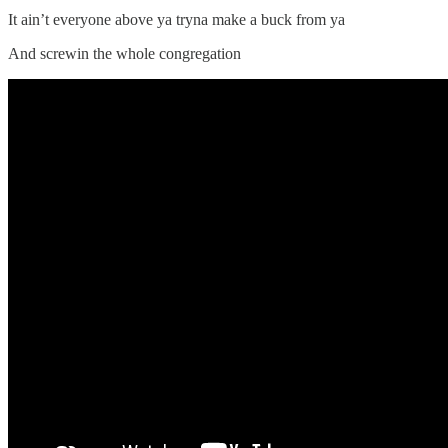
It ain’t everyone above ya tryna make a buck from ya
And screwin the whole congregation