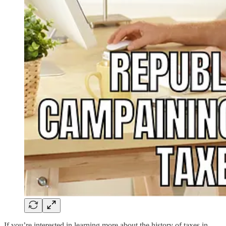
If you’re interested in learning more about the history of taxes in