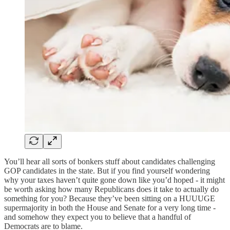
You’ll hear all sorts of bonkers stuff about candidates challenging
GOP candidates in the state. But if you find yourself wondering
why your taxes haven’t quite gone down like you’d hoped - it might
be worth asking how many Republicans does it take to actually do
something for you? Because they’ve been sitting on a HUUUGE
supermajority in both the House and Senate for a very long time -
and somehow they expect you to believe that a handful of
Democrats are to blame.