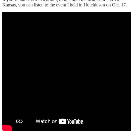
Kansas, you can listen to the event I held in Hutchinson on Oct. 17.