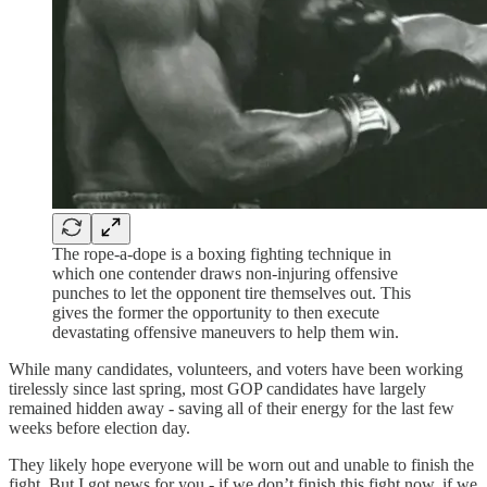
The rope-a-dope is a boxing fighting technique in
which one contender draws non-injuring offensive
punches to let the opponent tire themselves out. This
gives the former the opportunity to then execute
devastating offensive maneuvers to help them win.
While many candidates, volunteers, and voters have been working
tirelessly since last spring, most GOP candidates have largely
remained hidden away - saving all of their energy for the last few
weeks before election day.
They likely hope everyone will be worn out and unable to finish the
fight. But I got news for you - if we don’t finish this fight now, if we