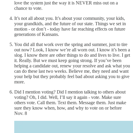
love the system just the way it is NEVER miss out on a
chance to vote.
It’s not all about you. It’s about your community, your kids,
your grandkids, and the future of our state. Things we set in
motion - or don’t - today have far reaching effects on future
generations of Kansans.
You did all that work over the spring and summer, just to tire
out now? Look, I know we’re all worn out. I know it’s been a
slog. I know there are other things to do and lives to live. I get
it. Really. But we must keep going strong. If you’ve been
helping a candidate out, renew your resolve and ask what you
can do these last two weeks. Believe me, they need and want
your help but they probably feel bad about asking you to give
more.
Did I mention voting? Did I mention talking to others about
voting? Oh, I did. Well, I’ll say it again - vote. Make sure
others vote. Call them. Text them. Message them. Just make
sure they know when, how, and why to vote on or before
Nov. 8