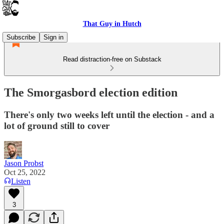
That Guy in Hutch
Subscribe
Sign in
Read distraction-free on Substack
The Smorgasbord election edition
There's only two weeks left until the election - and a
lot of ground still to cover
Jason Probst
Oct 25, 2022
Listen
3