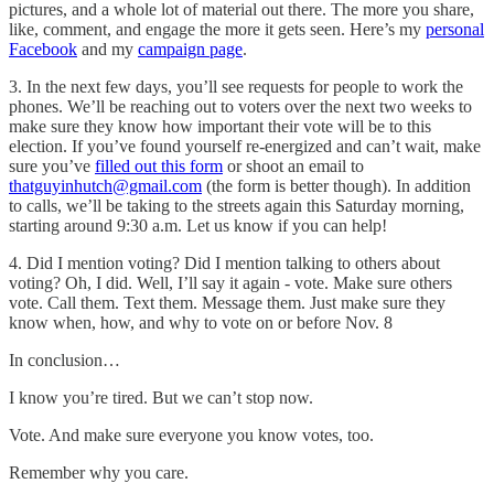
pictures, and a whole lot of material out there. The more you share,
like, comment, and engage the more it gets seen. Here’s my
personal
Facebook
and my
campaign page
.
3. In the next few days, you’ll see requests for people to work the
phones. We’ll be reaching out to voters over the next two weeks to
make sure they know how important their vote will be to this
election. If you’ve found yourself re-energized and can’t wait, make
sure you’ve
filled out this form
or shoot an email to
thatguyinhutch@gmail.com
(the form is better though). In addition
to calls, we’ll be taking to the streets again this Saturday morning,
starting around 9:30 a.m. Let us know if you can help!
4. Did I mention voting? Did I mention talking to others about
voting? Oh, I did. Well, I’ll say it again - vote. Make sure others
vote. Call them. Text them. Message them. Just make sure they
know when, how, and why to vote on or before Nov. 8
In conclusion…
I know you’re tired. But we can’t stop now.
Vote. And make sure everyone you know votes, too.
Remember why you care.