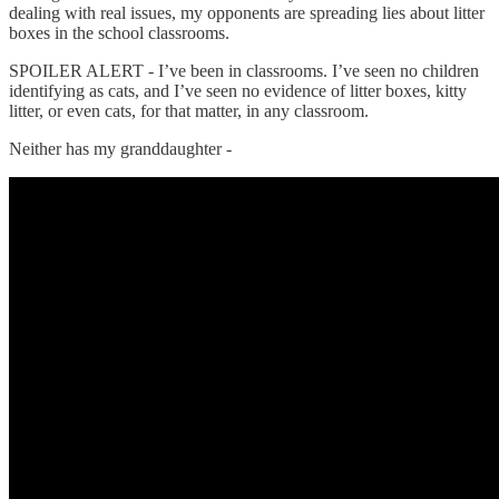
dealing with real issues, my opponents are spreading lies about litter
boxes in the school classrooms.
SPOILER ALERT - I’ve been in classrooms. I’ve seen no children
identifying as cats, and I’ve seen no evidence of litter boxes, kitty
litter, or even cats, for that matter, in any classroom.
Neither has my granddaughter -