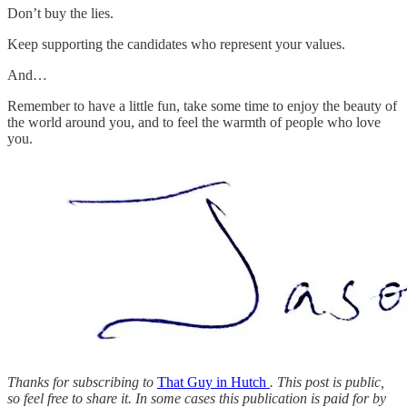
Don’t buy the lies.
Keep supporting the candidates who represent your values.
And…
Remember to have a little fun, take some time to enjoy the beauty of
the world around you, and to feel the warmth of people who love
you.
Thanks for subscribing to
That Guy in Hutch
. This post is public,
so feel free to share it. In some cases this publication is paid for by