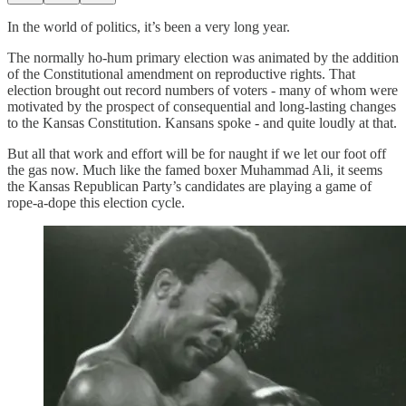
In the world of politics, it’s been a very long year.
The normally ho-hum primary election was animated by the addition
of the Constitutional amendment on reproductive rights. That
election brought out record numbers of voters - many of whom were
motivated by the prospect of consequential and long-lasting changes
to the Kansas Constitution. Kansans spoke - and quite loudly at that.
But all that work and effort will be for naught if we let our foot off
the gas now. Much like the famed boxer Muhammad Ali, it seems
the Kansas Republican Party’s candidates are playing a game of
rope-a-dope this election cycle.