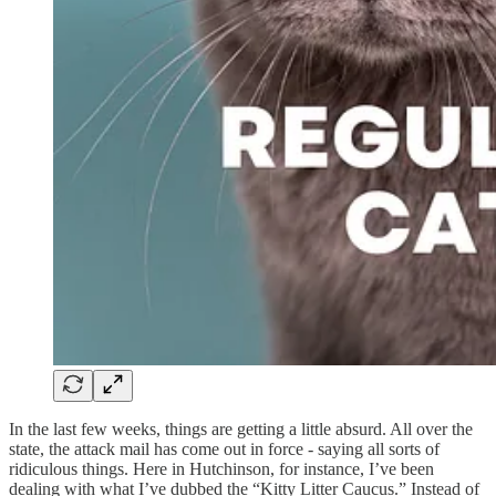
In the last few weeks, things are getting a little absurd. All over the
state, the attack mail has come out in force - saying all sorts of
ridiculous things. Here in Hutchinson, for instance, I’ve been
dealing with what I’ve dubbed the “Kitty Litter Caucus.” Instead of