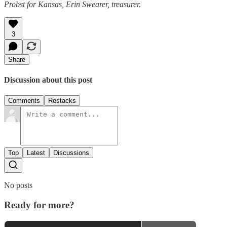
Probst for Kansas, Erin Swearer, treasurer.
3
Share
Discussion about this post
Comments
Restacks
Top
Latest
Discussions
No posts
Ready for more?