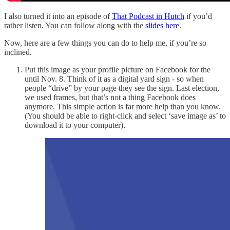
I also turned it into an episode of
That Podcast in Hutch
if you’d
rather listen. You can follow along with the
slides here
.
Now, here are a few things you can do to help me, if you’re so
inclined.
Put this image as your profile picture on Facebook for the
until Nov. 8. Think of it as a digital yard sign - so when
people “drive” by your page they see the sign. Last election,
we used frames, but that’s not a thing Facebook does
anymore. This simple action is far more help than you know.
(You should be able to right-click and select ‘save image as’ to
download it to your computer).