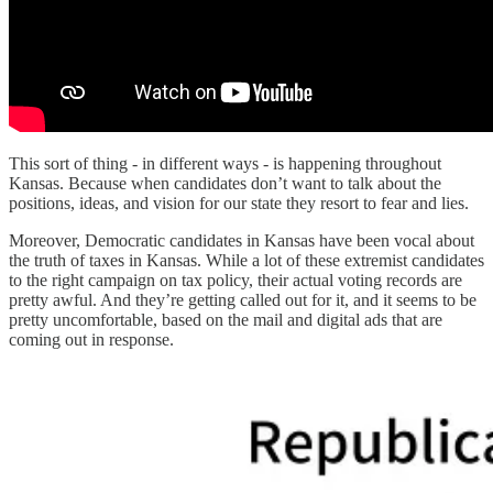
This sort of thing - in different ways - is happening throughout
Kansas. Because when candidates don’t want to talk about the
positions, ideas, and vision for our state they resort to fear and lies.
Moreover, Democratic candidates in Kansas have been vocal about
the truth of taxes in Kansas. While a lot of these extremist candidates
to the right campaign on tax policy, their actual voting records are
pretty awful. And they’re getting called out for it, and it seems to be
pretty uncomfortable, based on the mail and digital ads that are
coming out in response.