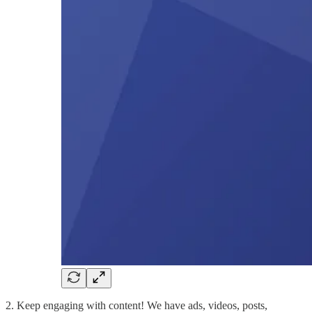
2. Keep engaging with content! We have ads, videos, posts,