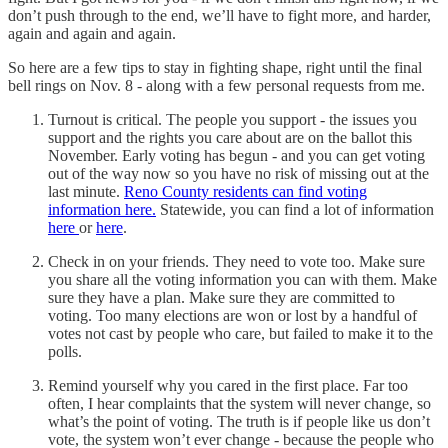
don’t push through to the end, we’ll have to fight more, and harder,
again and again and again.
So here are a few tips to stay in fighting shape, right until the final
bell rings on Nov. 8 - along with a few personal requests from me.
Turnout is critical. The people you support - the issues you
support and the rights you care about are on the ballot this
November. Early voting has begun - and you can get voting
out of the way now so you have no risk of missing out at the
last minute.
Reno County residents can find voting
information here.
Statewide, you can find a lot of information
here
or
here
.
Check in on your friends. They need to vote too. Make sure
you share all the voting information you can with them. Make
sure they have a plan. Make sure they are committed to
voting. Too many elections are won or lost by a handful of
votes not cast by people who care, but failed to make it to the
polls.
Remind yourself why you cared in the first place. Far too
often, I hear complaints that the system will never change, so
what’s the point of voting. The truth is if people like us don’t
vote, the system won’t ever change - because the people who