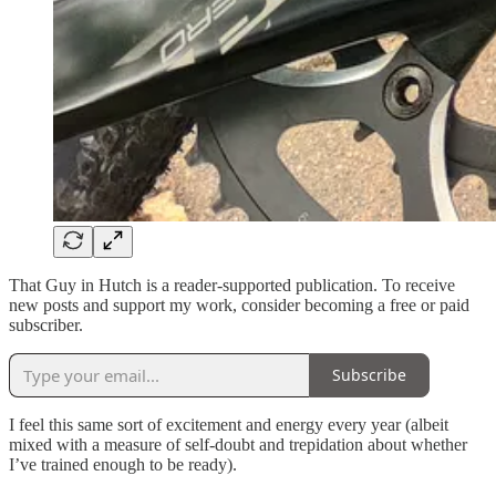
That Guy in Hutch is a reader-supported publication. To receive
new posts and support my work, consider becoming a free or paid
subscriber.
Subscribe
I feel this same sort of excitement and energy every year (albeit
mixed with a measure of self-doubt and trepidation about whether
I’ve trained enough to be ready).