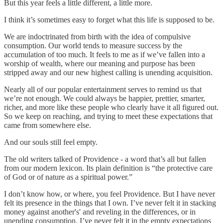
But this year feels a little different, a little more.
I think it’s sometimes easy to forget what this life is supposed to be.
We are indoctrinated from birth with the idea of compulsive
consumption. Our world tends to measure success by the
accumulation of too much. It feels to me as if we’ve fallen into a
worship of wealth, where our meaning and purpose has been
stripped away and our new highest calling is unending acquisition.
Nearly all of our popular entertainment serves to remind us that
we’re not enough. We could always be happier, prettier, smarter,
richer, and more like these people who clearly have it all figured out.
So we keep on reaching, and trying to meet these expectations that
came from somewhere else.
And our souls still feel empty.
The old writers talked of Providence - a word that’s all but fallen
from our modern lexicon. Its plain definition is “the protective care
of God or of nature as a spiritual power.”
I don’t know how, or where, you feel Providence. But I have never
felt its presence in the things that I own. I’ve never felt it in stacking
money against another's' and reveling in the differences, or in
unending consumption. I’ve never felt it in the empty expectations