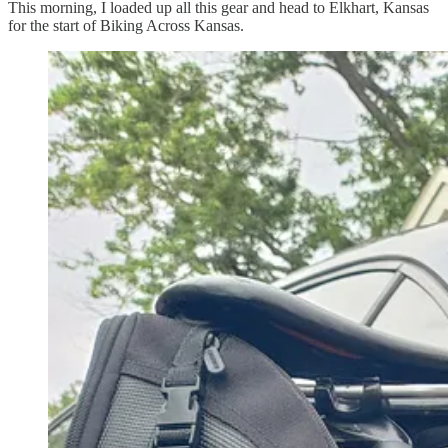
This morning, I loaded up all this gear and head to Elkhart, Kansas
for the start of Biking Across Kansas.