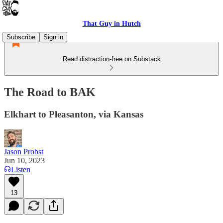
That Guy in Hutch
Subscribe
Sign in
Read distraction-free on Substack
The Road to BAK
Elkhart to Pleasanton, via Kansas
Jason Probst
Jun 10, 2023
Listen
13