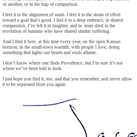
of another, or in the trap of comparison.
I feel it in the alignment of souls. I feel it in the strain of effort
toward a goal that’s good. I feel it in a deep embrace, in shared
compassion. I’ve felt it in laughter, and in tears shed in the
revelation of humans who have shared similar suffering.
And I find it here, at this time every year, on the open Kansas
horizon, in the small-town warmth, with people I love, doing
something that lights our hearts and souls aflame.
I don’t know where one finds Providence, but I’m sure it’s not
where we’ve been told to look.
I just hope you find it, too, and that you remember, and never allow
it to be separated from you again.