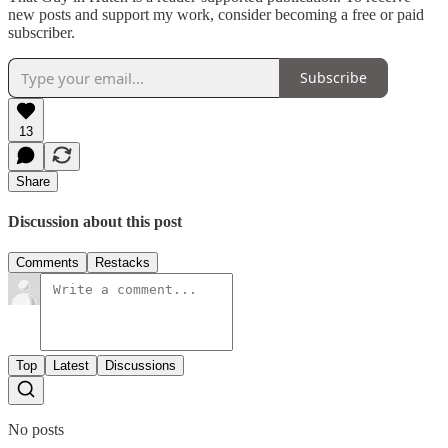
new posts and support my work, consider becoming a free or paid
subscriber.
Subscribe
13
Share
Discussion about this post
Comments
Restacks
Top
Latest
Discussions
No posts