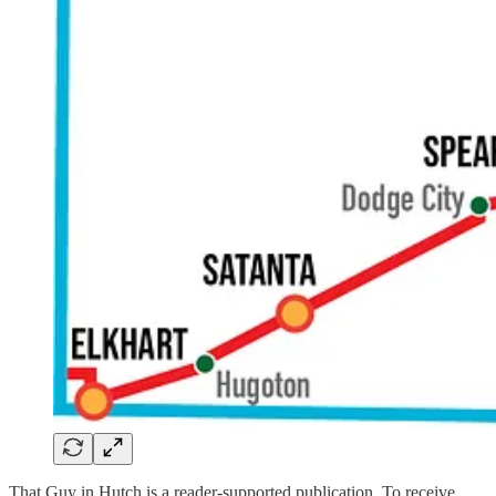
That Guy in Hutch is a reader-supported publication. To receive