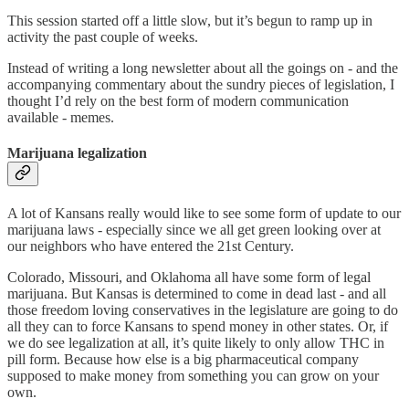
This session started off a little slow, but it’s begun to ramp up in
activity the past couple of weeks.
Instead of writing a long newsletter about all the goings on - and the
accompanying commentary about the sundry pieces of legislation, I
thought I’d rely on the best form of modern communication
available - memes.
Marijuana legalization
A lot of Kansans really would like to see some form of update to our
marijuana laws - especially since we all get green looking over at
our neighbors who have entered the 21st Century.
Colorado, Missouri, and Oklahoma all have some form of legal
marijuana. But Kansas is determined to come in dead last - and all
those freedom loving conservatives in the legislature are going to do
all they can to force Kansans to spend money in other states. Or, if
we do see legalization at all, it’s quite likely to only allow THC in
pill form. Because how else is a big pharmaceutical company
supposed to make money from something you can grow on your
own.