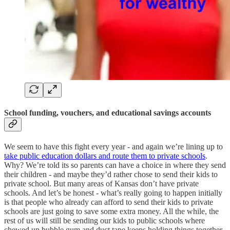
School funding, vouchers, and educational savings accounts
We seem to have this fight every year - and again we’re lining up to
take public education dollars and route them to private schools
.
Why? We’re told its so parents can have a choice in where they send
their children - and maybe they’d rather chose to send their kids to
private school. But many areas of Kansas don’t have private
schools. And let’s be honest - what’s really going to happen initially
is that people who already can afford to send their kids to private
schools are just going to save some extra money. All the while, the
rest of us will still be sending our kids to public schools where
chewed up bubble gum and duct tape keeps holding things together.