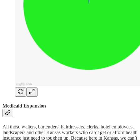
Medicaid Expansion
All those waiters, bartenders, hairdressers, clerks, hotel employees,
landscapers and other Kansas workers who can’t get or afford health
insurance just need to toughen up. Because here in Kansas, we can’t