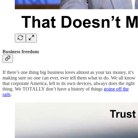
Business freedom
If there’s one thing big business loves almost as your tax money, it’s
making sure no one can ever, ever tell them what to do. We all know
that corporate America, left to its own devices, always does the right
thing. We TOTALLY don’t have a history of things
going off the
rails
.