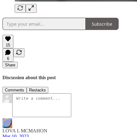
Subscribe
15
6
Share
Discussion about this post
Comments
Restacks
LOVA L MCMAHON
Mar 10, 2023