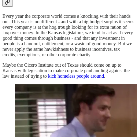
Every year the corporate world comes a knocking with their hands
out. This year is no different - and with a big budget surplus it seems
every company is at the hog trough looking for its extra ration of
taxpayer money. In the Kansas legislature, we tend to act as if every
good thing comes through business - and that any investment in
people is a handout, entitlement, or a waste of good money. But we
never apply the same hawkishness to business incentives, tax
credits, exemptions, or other corporate charity.
Maybe the Cicero Institute out of Texas should come on up to
Kansas with legislation to make corporate panhandling against the
law instead of trying to
kick homeless people around
.