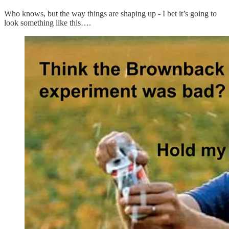
Who knows, but the way things are shaping up - I bet it’s going to
look something like this….