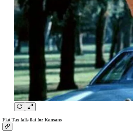
Flat Tax falls flat for Kansans