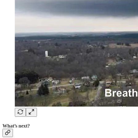
What’s next?