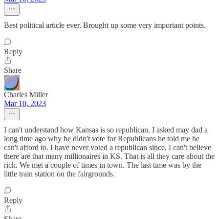
Best political article ever. Brought up some very important points.
Reply
Share
Charles Miller
Mar 10, 2023
I can't understand how Kansas is so republican. I asked may dad a
long time ago why he didn't vote for Republicans he told me he
can't afford to. I have never voted a republican since, I can't believe
there are that many millionaires in KS. That is all they care about the
rich. We met a couple of times in town. The last time was by the
little train station on the fairgrounds.
Reply
Share