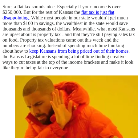
Sure, a flat tax sounds nice. Especially if your income is over
$250,000. But for the rest of Kansas the
flat tax is just flat
disappointing
. While most people in our state wouldn’t get much
more than $100 in savings, the wealthiest in the state would save
thousands and thousands of dollars. Meanwhile, what most Kansans
are upset about is property tax - and that they’re still paying sales tax
on food. Property tax valuations came out this week and the
numbers are shocking. Instead of spending much time thinking
about how to
keep Kansans from being priced out of their homes
,
the Kansas Legislature is spending a lot of time finding creative
ways to cut taxes at the top of the income brackets and make it look
like they’re being fair to everyone.