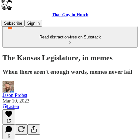
That Guy in Hutch
Subscribe
Sign in
Read distraction-free on Substack
The Kansas Legislature, in memes
When there aren't enough words, memes never fail
Jason Probst
Mar 10, 2023
Listen
15
6