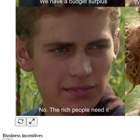
Business incentives