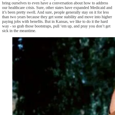
bring ourselves to even have a conversation about how to address
our healthcare crisis. Sure, other states have expanded Medicaid and
it’s been pretty swell. And sure, people generally stay on it for less
than two years because they get some stability and move into higher
paying jobs with benefits. But in Kansas, we like to do it the hard
way - so grab those bootstraps, pull ‘em up, and pray you don’t get
sick in the meantime.