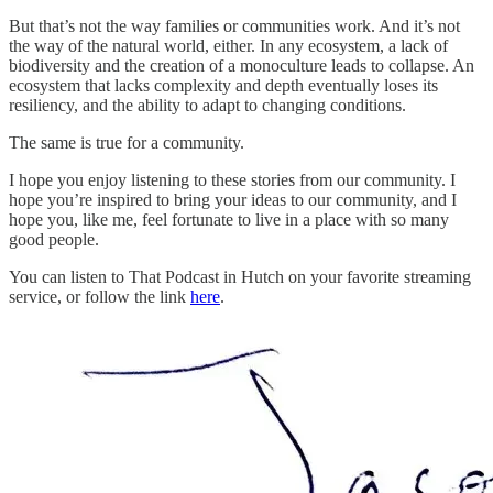
But that’s not the way families or communities work. And it’s not
the way of the natural world, either. In any ecosystem, a lack of
biodiversity and the creation of a monoculture leads to collapse. An
ecosystem that lacks complexity and depth eventually loses its
resiliency, and the ability to adapt to changing conditions.
The same is true for a community.
I hope you enjoy listening to these stories from our community. I
hope you’re inspired to bring your ideas to our community, and I
hope you, like me, feel fortunate to live in a place with so many
good people.
You can listen to That Podcast in Hutch on your favorite streaming
service, or follow the link
here
.