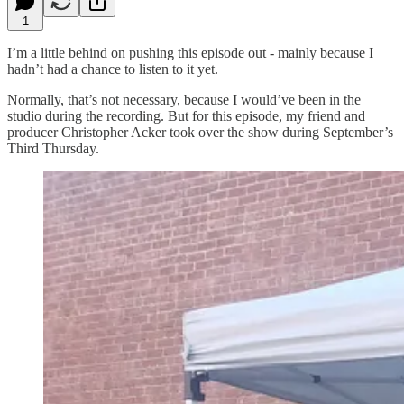
1
I’m a little behind on pushing this episode out - mainly because I
hadn’t had a chance to listen to it yet.
Normally, that’s not necessary, because I would’ve been in the
studio during the recording. But for this episode, my friend and
producer Christopher Acker took over the show during September’s
Third Thursday.