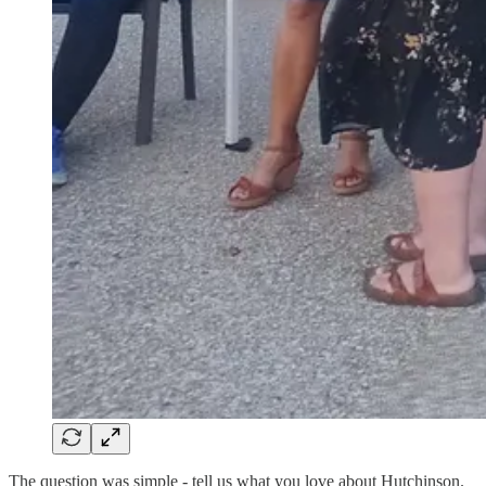
The question was simple - tell us what you love about Hutchinson.