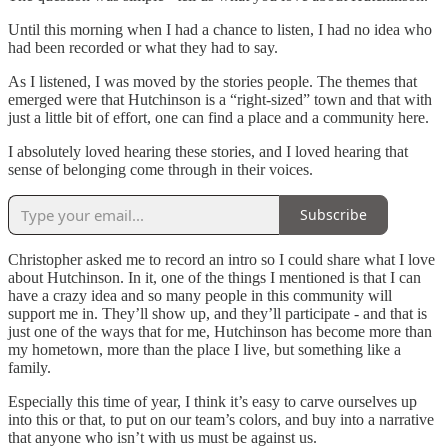
Until this morning when I had a chance to listen, I had no idea who
had been recorded or what they had to say.
As I listened, I was moved by the stories people. The themes that
emerged were that Hutchinson is a “right-sized” town and that with
just a little bit of effort, one can find a place and a community here.
I absolutely loved hearing these stories, and I loved hearing that
sense of belonging come through in their voices.
Subscribe
Christopher asked me to record an intro so I could share what I love
about Hutchinson. In it, one of the things I mentioned is that I can
have a crazy idea and so many people in this community will
support me in. They’ll show up, and they’ll participate - and that is
just one of the ways that for me, Hutchinson has become more than
my hometown, more than the place I live, but something like a
family.
Especially this time of year, I think it’s easy to carve ourselves up
into this or that, to put on our team’s colors, and buy into a narrative
that anyone who isn’t with us must be against us.