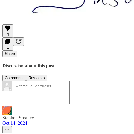
4
1
Share
Discussion about this post
Comments
Restacks
Stephen Smalley
Oct 14, 2024