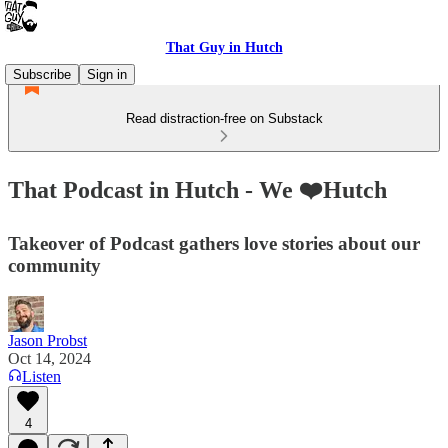
That Guy in Hutch
Subscribe
Sign in
Read distraction-free on Substack
That Podcast in Hutch - We ❤️Hutch
Takeover of Podcast gathers love stories about our
community
Jason Probst
Oct 14, 2024
Listen
4