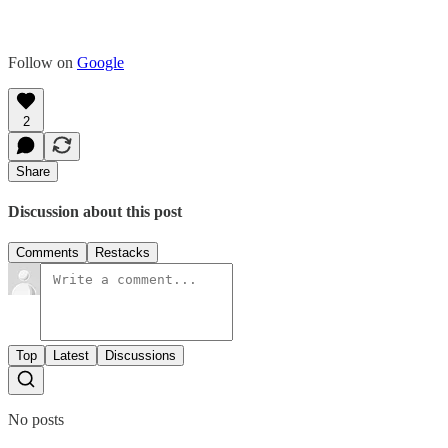
Follow on
Google
2
Share
Discussion about this post
Comments
Restacks
Top
Latest
Discussions
No posts