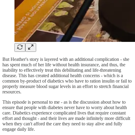
But Heather's story is layered with an additional complication - she
has spent much of her life without health insurance, and thus, the
inability to effectively treat this debilitating and life-threatening
disease. This has created additional health concerns - which is a
common by-product of diabetics who have to ration insulin or fail to
properly measure blood sugar levels in an effort to stretch financial
resources.
This episode is personal to me - as is the discussion about how to
ensure that people with diabetes never have to worry about health
care. Diabetics experience complicated lives that require constant
effort and thought - and their lives are made infinitely more difficult
when they can't afford the care they need to stay alive and fully
engage daily life.