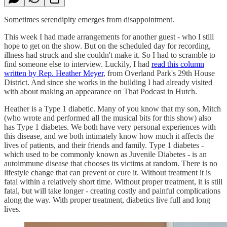
Sometimes serendipity emerges from disappointment.
This week I had made arrangements for another guest - who I still
hope to get on the show. But on the scheduled day for recording,
illness had struck and she couldn't make it. So I had to scramble to
find someone else to interview. Luckily, I had
read this column
written by Rep. Heather Meyer
, from Overland Park's 29th House
District. And since she works in the building I had already visited
with about making an appearance on That Podcast in Hutch.
Heather is a Type 1 diabetic. Many of you know that my son, Mitch
(who wrote and performed all the musical bits for this show) also
has Type 1 diabetes. We both have very personal experiences with
this disease, and we both intimately know how much it affects the
lives of patients, and their friends and family. Type 1 diabetes -
which used to be commonly known as Juvenile Diabetes - is an
autoimmune disease that chooses its victims at random. There is no
lifestyle change that can prevent or cure it. Without treatment it is
fatal within a relatively short time. Without proper treatment, it is still
fatal, but will take longer - creating costly and painful complications
along the way. With proper treatment, diabetics live full and long
lives.