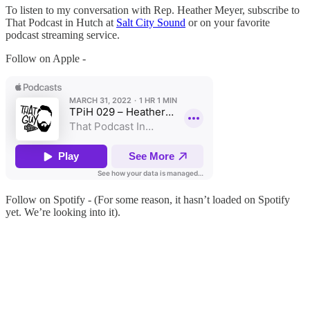
To listen to my conversation with Rep. Heather Meyer, subscribe to
That Podcast in Hutch at
Salt City Sound
or on your favorite
podcast streaming service.
Follow on Apple -
Follow on Spotify - (For some reason, it hasn’t loaded on Spotify
yet. We’re looking into it).