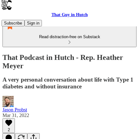
That Guy in Hutch
Subscribe
Sign in
Read distraction-free on Substack
That Podcast in Hutch - Rep. Heather
Meyer
A very personal conversation about life with Type 1
diabetes and without insurance
Jason Probst
Mar 31, 2022
2