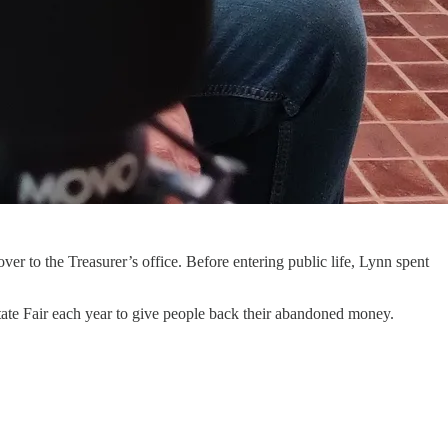
r to the Treasurer’s office. Before entering public life, Lynn spent
s State Fair each year to give people back their abandoned money.