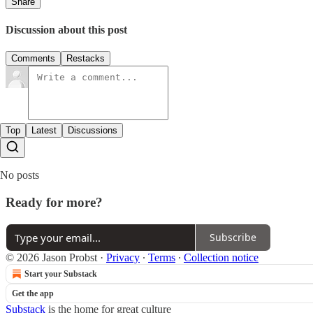
Share
Discussion about this post
Comments
Restacks
Top
Latest
Discussions
No posts
Ready for more?
Subscribe
© 2026 Jason Probst
·
Privacy
∙
Terms
∙
Collection notice
Start your Substack
Get the app
Substack
is the home for great culture