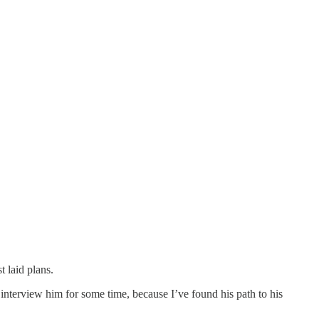
 laid plans.
interview him for some time, because I’ve found his path to his