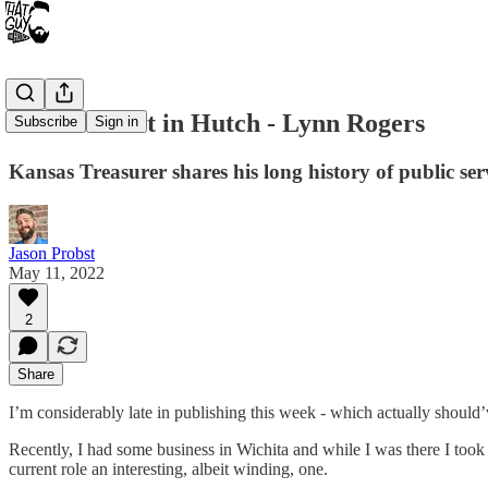
That Podcast in Hutch - Lynn Rogers
Subscribe
Sign in
Kansas Treasurer shares his long history of public serv
Jason Probst
May 11, 2022
2
Share
I’m considerably late in publishing this week - which actually should’
Recently, I had some business in Wichita and while I was there I took
current role an interesting, albeit winding, one.