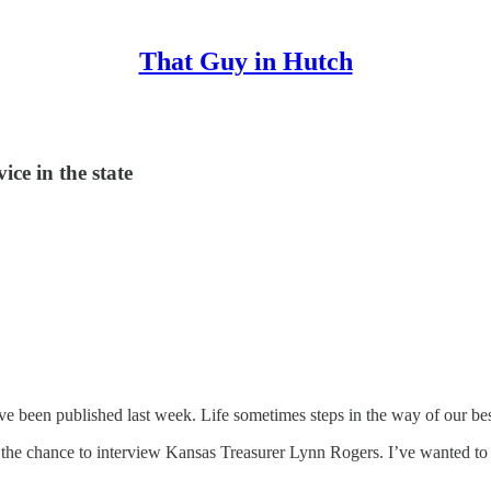
That Guy in Hutch
ice in the state
ve been published last week. Life sometimes steps in the way of our best
 the chance to interview Kansas Treasurer Lynn Rogers. I’ve wanted to 