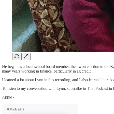
He began as a local school board member, then won election to the Kan
many years working in finance, particularly in ag credit.
I learned a lot about Lynn in this recording, and I also learned there’
To listen to my conversation with Lynn, subscribe to That Podcast in
Apple -