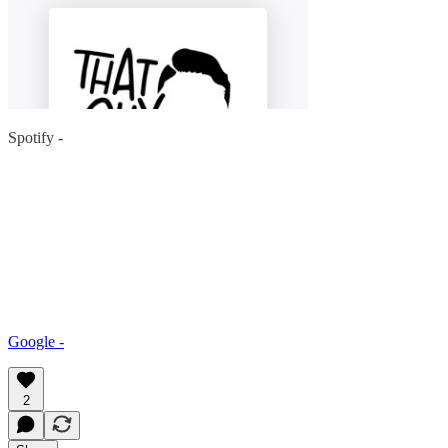
Spotify -
Google -
2