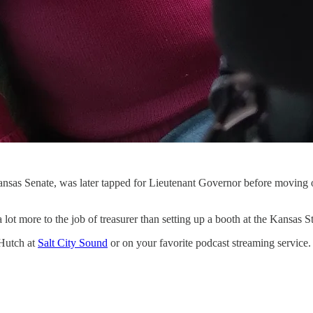
sas Senate, was later tapped for Lieutenant Governor before moving ove
s a lot more to the job of treasurer than setting up a booth at the Kansa
 Hutch at
Salt City Sound
or on your favorite podcast streaming service.