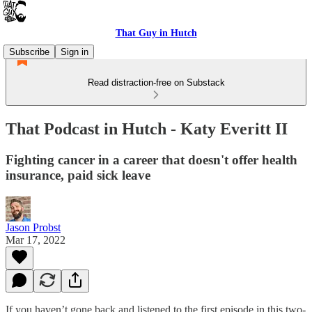
That Guy in Hutch
Subscribe
Sign in
Read distraction-free on Substack
That Podcast in Hutch - Katy Everitt II
Fighting cancer in a career that doesn't offer health
insurance, paid sick leave
Jason Probst
Mar 17, 2022
If you haven’t gone back and listened to the first episode in this two-