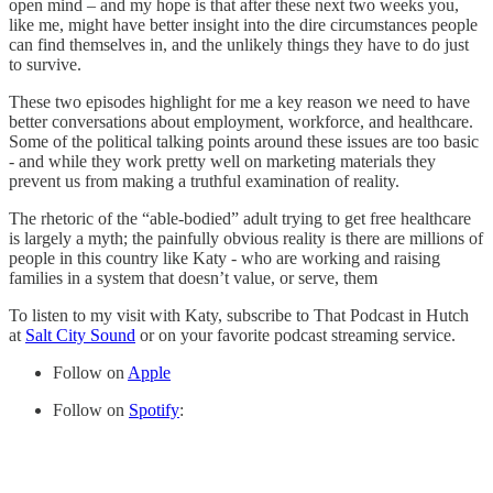
open mind – and my hope is that after these next two weeks you,
like me, might have better insight into the dire circumstances people
can find themselves in, and the unlikely things they have to do just
to survive.
These two episodes highlight for me a key reason we need to have
better conversations about employment, workforce, and healthcare.
Some of the political talking points around these issues are too basic
- and while they work pretty well on marketing materials they
prevent us from making a truthful examination of reality.
The rhetoric of the “able-bodied” adult trying to get free healthcare
is largely a myth; the painfully obvious reality is there are millions of
people in this country like Katy - who are working and raising
families in a system that doesn’t value, or serve, them
To listen to my visit with Katy, subscribe to That Podcast in Hutch
at
Salt City Sound
or on your favorite podcast streaming service.
Follow on
Apple
Follow on
Spotify
: