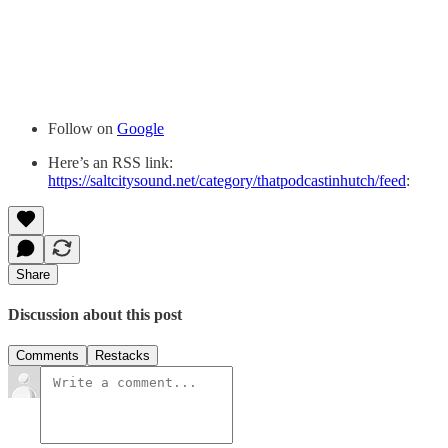
Follow on
Google
Here’s an RSS link:
https://saltcitysound.net/category/thatpodcastinhutch/feed
:
Share
Discussion about this post
Comments
Restacks