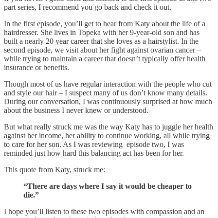
part series, I recommend you go back and check it out.
In the first episode, you’ll get to hear from Katy about the life of a
hairdresser. She lives in Topeka with her 9-year-old son and has
built a nearly 20 year career that she loves as a hairstylist. In the
second episode, we visit about her fight against ovarian cancer –
while trying to maintain a career that doesn’t typically offer health
insurance or benefits.
Though most of us have regular interaction with the people who cut
and style our hair – I suspect many of us don’t know many details.
During our conversation, I was continuously surprised at how much
about the business I never knew or understood.
But what really struck me was the way Katy has to juggle her health
against her income, her ability to continue working, all while trying
to care for her son. As I was reviewing episode two, I was
reminded just how hard this balancing act has been for her.
This quote from Katy, struck me:
“There are days where I say it would be cheaper to
die.”
I hope you’ll listen to these two episodes with compassion and an