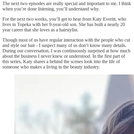
The next two episodes are really special and important to me. I think
when you’re done listening, you’ll understand why.
For the next two weeks, you’ll get to hear from Katy Everitt, who
lives in Topeka with her 9-year-old son. She has built a nearly 20
year career that she loves as a hairstylist.
Though most of us have regular interaction with the people who cut
and style our hair - I suspect many of us don’t know many details.
During our conversation, I was continuously surprised at how much
about the business I never knew or understood. In the first part of
this series, Katy shares a behind the scenes look into the life of
someone who makes a living in the beauty industry.