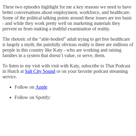
These two episodes highlight for me a key reasons we need to have
better conversations about employment, workforce, and healthcare.
Some of the political talking points around these issues are too basic
- and while they work pretty well on marketing materials they
prevent us from making a truthful examination of reality.
The rhetoric of the “able-bodied” adult trying to get free healthcare
is largely a myth; the painfully obvious reality is there are millions of
people in this country like Katy - who are working and raising
families in a system that doesn’t value, or serve, them.
To listen to my visit with visit with Katy, subscribe to That Podcast
in Hutch at
Salt City Sound
or on your favorite podcast streaming
service.
Follow on
Apple
Follow on Spotify: