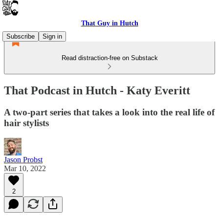
That Guy in Hutch
Subscribe
Sign in
Read distraction-free on Substack
That Podcast in Hutch - Katy Everitt
A two-part series that takes a look into the real life of
hair stylists
Jason Probst
Mar 10, 2022
2