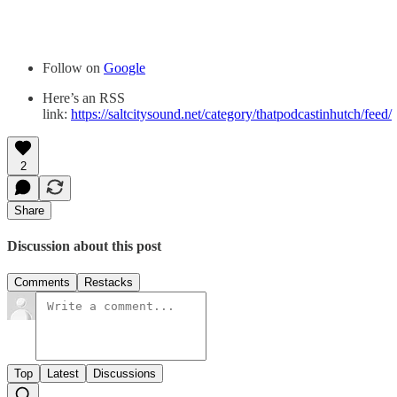
Follow on
Google
Here’s an RSS
link:
https://saltcitysound.net/category/thatpodcastinhutch/feed/
2
Share
Discussion about this post
Comments
Restacks
Top
Latest
Discussions