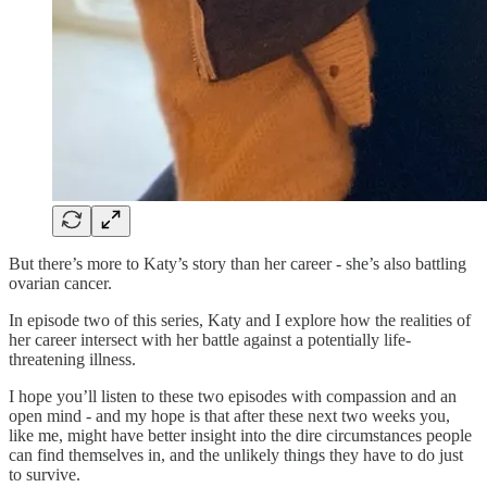
But there’s more to Katy’s story than her career - she’s also battling
ovarian cancer.
In episode two of this series, Katy and I explore how the realities of
her career intersect with her battle against a potentially life-
threatening illness.
I hope you’ll listen to these two episodes with compassion and an
open mind - and my hope is that after these next two weeks you,
like me, might have better insight into the dire circumstances people
can find themselves in, and the unlikely things they have to do just
to survive.