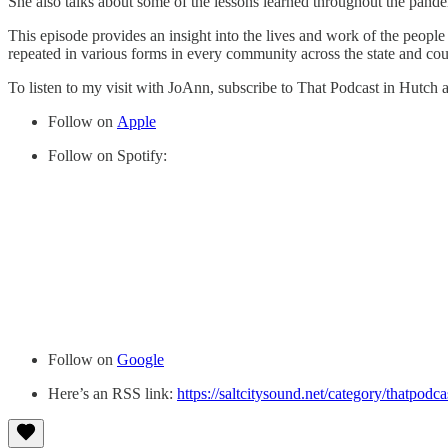
She also talks about some of the lessons learned throughout the pande
This episode provides an insight into the lives and work of the people 
repeated in various forms in every community across the state and cou
To listen to my visit with JoAnn, subscribe to That Podcast in Hutch 
Follow on
Apple
Follow on Spotify:
Follow on
Google
Here’s an RSS link:
https://saltcitysound.net/category/thatpodca