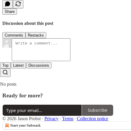
Share
Discussion about this post
Comments
Restacks
Top
Latest
Discussions
No posts
Ready for more?
Subscribe
© 2026 Jason Probst
·
Privacy
∙
Terms
∙
Collection notice
Start your Substack