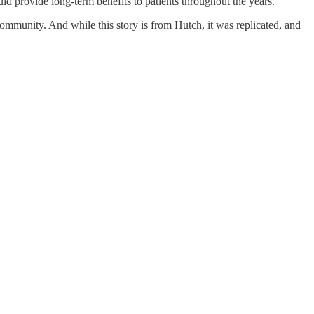
d provide long-term benefits to patients throughout the years.
 community. And while this story is from Hutch, it was replicated, and