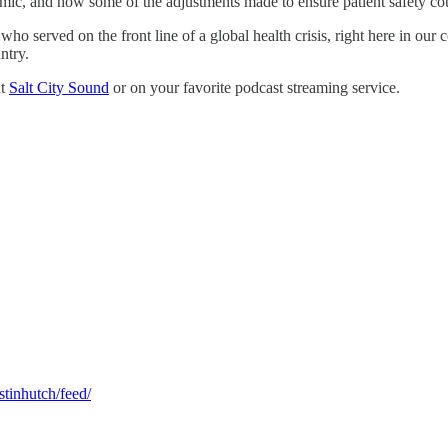
mic, and how some of the adjustments made to ensure patient safety coul
who served on the front line of a global health crisis, right here in our
ntry.
at
Salt City Sound
or on your favorite podcast streaming service.
stinhutch/feed/