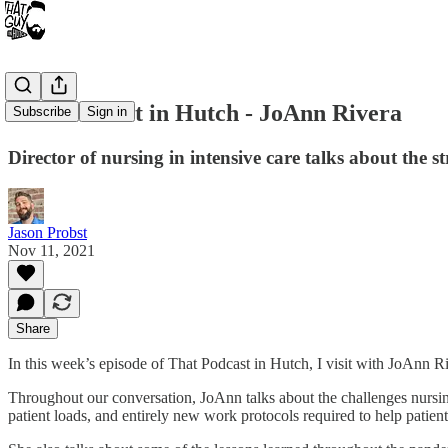
That Podcast in Hutch - JoAnn Rivera
Subscribe
Sign in
Director of nursing in intensive care talks about the 
Jason Probst
Nov 11, 2021
Share
In this week’s episode of That Podcast in Hutch, I visit with JoAnn
Throughout our conversation, JoAnn talks about the challenges nursing 
patient loads, and entirely new work protocols required to help patien