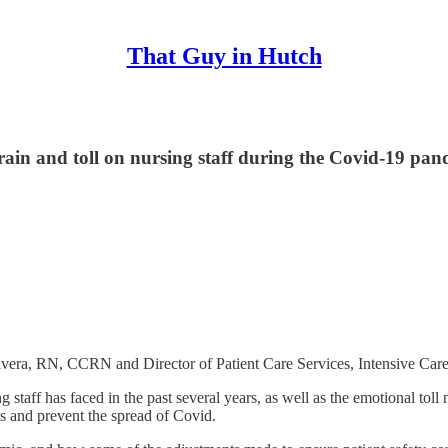
That Guy in Hutch
strain and toll on nursing staff during the Covid-19 pa
 Rivera, RN, CCRN and Director of Patient Care Services, Intensive Ca
staff has faced in the past several years, as well as the emotional tol
ts and prevent the spread of Covid.