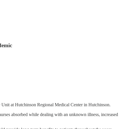
ndemic
re Unit at Hutchinson Regional Medical Center in Hutchinson.
l nurses absorbed while dealing with an unknown illness, increased