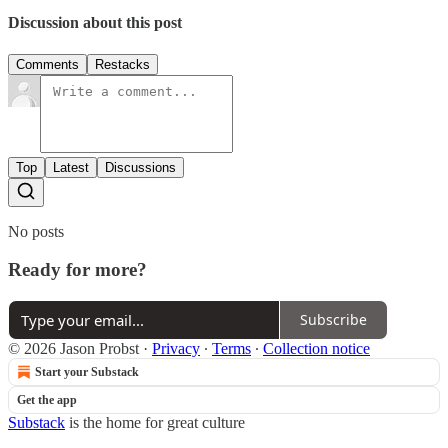
Discussion about this post
Comments
Restacks
Top
Latest
Discussions
No posts
Ready for more?
Subscribe
© 2026 Jason Probst
·
Privacy
∙
Terms
∙
Collection notice
Start your Substack
Get the app
Substack
is the home for great culture