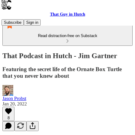
That Guy in Hutch
Subscribe
Sign in
Read distraction-free on Substack
That Podcast in Hutch - Jim Gartner
Featuring the secret life of the Ornate Box Turtle
that you never knew about
Jason Probst
Jan 20, 2022
8