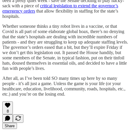
been a pretty quiet week - save the Senate deciding to play hacky-
sack with a piece of
critical legislation to extend the governor’s
emergency orders
that allow flexibility in staffing for the state’s
hospitals.
Whether someone thinks a tiny robot lives in a vaccine, or that
Covid is all part of some elaborate global hoax, there’s no denying
that the state’s hospitals are dealing with incredible numbers of
patients - and they are struggling to keep up adequate staffing levels.
The governor’s orders eased that a bit, but they’ll expire Friday if
we don’t get this legislation out. It passed the House handily, but
some members of the Senate, in typical fashion, put on their tinfoil
hats, doused themselves in essential oils, and decided to have a little
fun with people’s lives.
After all, as I’ve been told SO many times up here by so many
people - it’s all just a game. Unless the game is your life (or your
healthcare, education, livelihood, community, roads, hospitals, etc.,
etc.) and you’re on the losing end.
8
Share