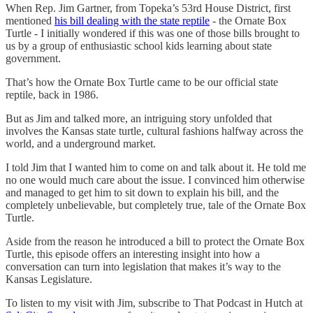
When Rep. Jim Gartner, from Topeka’s 53rd House District, first
mentioned
his bill dealing with the state reptile
- the Ornate Box
Turtle - I initially wondered if this was one of those bills brought to
us by a group of enthusiastic school kids learning about state
government.
That’s how the Ornate Box Turtle came to be our official state
reptile, back in 1986.
But as Jim and talked more, an intriguing story unfolded that
involves the Kansas state turtle, cultural fashions halfway across the
world, and a underground market.
I told Jim that I wanted him to come on and talk about it. He told me
no one would much care about the issue. I convinced him otherwise
and managed to get him to sit down to explain his bill, and the
completely unbelievable, but completely true, tale of the Ornate Box
Turtle.
Aside from the reason he introduced a bill to protect the Ornate Box
Turtle, this episode offers an interesting insight into how a
conversation can turn into legislation that makes it’s way to the
Kansas Legislature.
To listen to my visit with Jim, subscribe to That Podcast in Hutch at