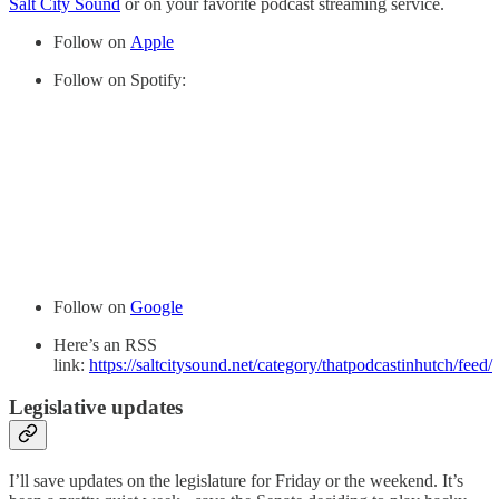
Salt City Sound
or on your favorite podcast streaming service.
Follow on
Apple
Follow on Spotify:
Follow on
Google
Here’s an RSS
link:
https://saltcitysound.net/category/thatpodcastinhutch/feed/
Legislative updates
I’ll save updates on the legislature for Friday or the weekend. It’s