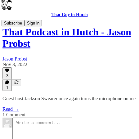
That Guy in Hutch
Subscribe
Sign in
That Podcast in Hutch - Jason
Probst
Jason Probst
Nov 3, 2022
3
1
Guest host Jackson Swearer once again turns the microphone on me
Read →
1 Comment