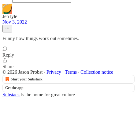
Jen lyle
Nov 3, 2022
Funny how things work out sometimes.
Reply
Share
© 2026 Jason Probst
·
Privacy
∙
Terms
∙
Collection notice
Start your Substack
Get the app
Substack
is the home for great culture