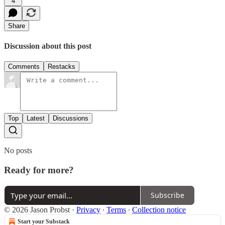
4
Share
Discussion about this post
Comments
Restacks
Top
Latest
Discussions
No posts
Ready for more?
Subscribe
© 2026 Jason Probst
·
Privacy
∙
Terms
∙
Collection notice
Start your Substack