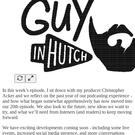
In this week’s episode, I sit down with my producer Christopher
Acker and we reflect on the past year of our podcasting experience -
and how what began somewhat apprehensively has now moved into
our 20th episode. We also look to the future, new ideas we want to
try, and what we’ll need from listeners (and readers) to keep moving
forward.
We have exciting developments coming soon - including some live
events, increased social media presence, and more conversations