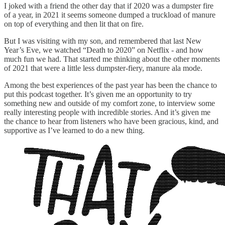
I joked with a friend the other day that if 2020 was a dumpster fire
of a year, in 2021 it seems someone dumped a truckload of manure
on top of everything and then lit that on fire.
But I was visiting with my son, and remembered that last New
Year’s Eve, we watched “Death to 2020” on Netflix - and how
much fun we had. That started me thinking about the other moments
of 2021 that were a little less dumpster-fiery, manure ala mode.
Among the best experiences of the past year has been the chance to
put this podcast together. It’s given me an opportunity to try
something new and outside of my comfort zone, to interview some
really interesting people with incredible stories. And it’s given me
the chance to hear from listeners who have been gracious, kind, and
supportive as I’ve learned to do a new thing.