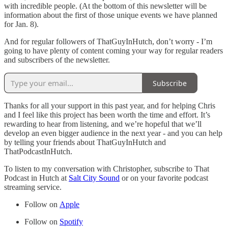
with incredible people. (At the bottom of this newsletter will be
information about the first of those unique events we have planned
for Jan. 8).
And for regular followers of ThatGuyInHutch, don’t worry - I’m
going to have plenty of content coming your way for regular readers
and subscribers of the newsletter.
Subscribe
Thanks for all your support in this past year, and for helping Chris
and I feel like this project has been worth the time and effort. It’s
rewarding to hear from listening, and we’re hopeful that we’ll
develop an even bigger audience in the next year - and you can help
by telling your friends about ThatGuyInHutch and
ThatPodcastInHutch.
To listen to my conversation with Christopher, subscribe to That
Podcast in Hutch at
Salt City Sound
or on your favorite podcast
streaming service.
Follow on
Apple
Follow on
Spotify