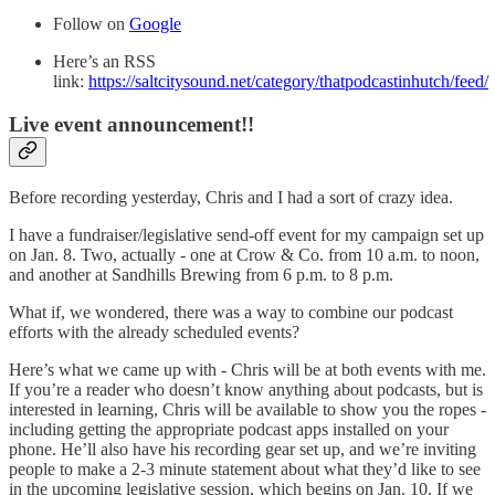
Follow on
Google
Here’s an RSS
link:
https://saltcitysound.net/category/thatpodcastinhutch/feed/
Live event announcement!!
Before recording yesterday, Chris and I had a sort of crazy idea.
I have a fundraiser/legislative send-off event for my campaign set up
on Jan. 8. Two, actually - one at Crow & Co. from 10 a.m. to noon,
and another at Sandhills Brewing from 6 p.m. to 8 p.m.
What if, we wondered, there was a way to combine our podcast
efforts with the already scheduled events?
Here’s what we came up with - Chris will be at both events with me.
If you’re a reader who doesn’t know anything about podcasts, but is
interested in learning, Chris will be available to show you the ropes -
including getting the appropriate podcast apps installed on your
phone. He’ll also have his recording gear set up, and we’re inviting
people to make a 2-3 minute statement about what they’d like to see
in the upcoming legislative session, which begins on Jan. 10. If we