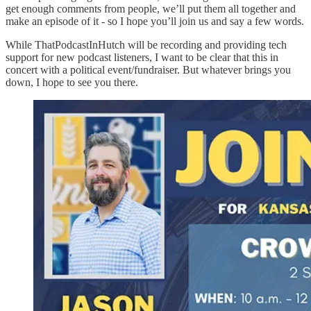
get enough comments from people, we’ll put them all together and
make an episode of it - so I hope you’ll join us and say a few words.
While ThatPodcastInHutch will be recording and providing tech
support for new podcast listeners, I want to be clear that this in
concert with a political event/fundraiser. But whatever brings you
down, I hope to see you there.