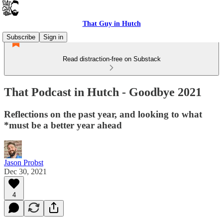
That Guy in Hutch
Subscribe
Sign in
Read distraction-free on Substack
That Podcast in Hutch - Goodbye 2021
Reflections on the past year, and looking to what
*must be a better year ahead
Jason Probst
Dec 30, 2021
4