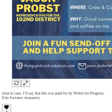
(Just in case, I’ll say that this was paid for by Probst for Progress,
Erin Swearer, treasurer).