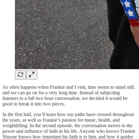
As often happens when Frankie and I visit, time seems to stand still,
and we can go on for a very long time. Instead of subjecting
listeners to a full two hour conversation, we decided it would be
good to break it into two pieces.
In the first half, you’ll learn how our paths have crossed throughout
the years, as well as Frankie’s passion for music, health, and
weightlifting. In the second episode, the conversation moves to the
power and influence of faith in his life. Anyone who knows Frankie
Shayne knows how important his faith is to him, and how it guides