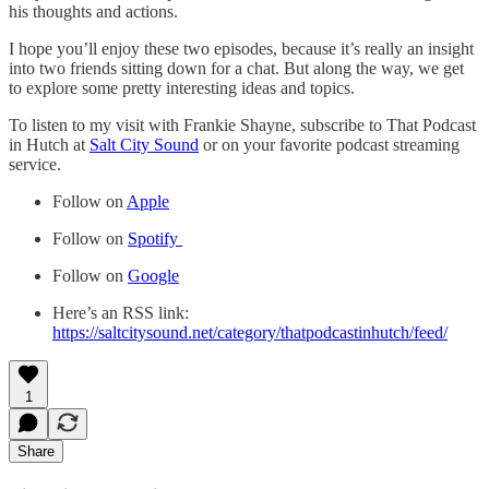
his thoughts and actions.
I hope you’ll enjoy these two episodes, because it’s really an insight
into two friends sitting down for a chat. But along the way, we get
to explore some pretty interesting ideas and topics.
To listen to my visit with Frankie Shayne, subscribe to That Podcast
in Hutch at
Salt City Sound
or on your favorite podcast streaming
service.
Follow on
Apple
Follow on
Spotify
Follow on
Google
Here’s an RSS link:
https://saltcitysound.net/category/thatpodcastinhutch/feed/
1
Share