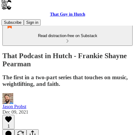
That Guy in Hutch
Subscribe
Sign in
Read distraction-free on Substack
That Podcast in Hutch - Frankie Shayne
Pearman
The first in a two-part series that touches on music,
weightlifting, and faith.
Jason Probst
Dec 09, 2021
1