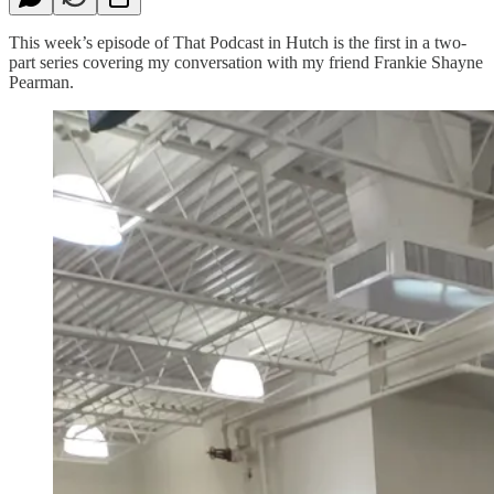
This week’s episode of That Podcast in Hutch is the first in a two-
part series covering my conversation with my friend Frankie Shayne
Pearman.