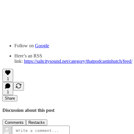
Follow on
Google
Here’s an RSS
link:
https://saltcitysound.net/category/thatpodcastinhutch/feed/
1
1
Share
Discussion about this post
Comments
Restacks