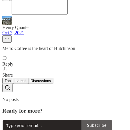
Henry Quante
Oct 7, 2021
Metro Coffee is the heart of Hutchinson
Reply
Share
Top
Latest
Discussions
No posts
Ready for more?
Subscribe