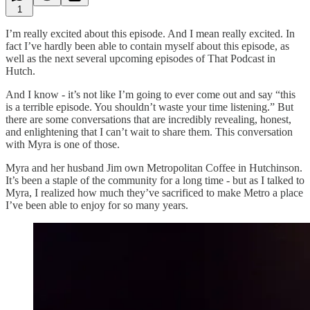
1
I’m really excited about this episode. And I mean really excited. In
fact I’ve hardly been able to contain myself about this episode, as
well as the next several upcoming episodes of That Podcast in
Hutch.
And I know - it’s not like I’m going to ever come out and say “this
is a terrible episode. You shouldn’t waste your time listening.” But
there are some conversations that are incredibly revealing, honest,
and enlightening that I can’t wait to share them. This conversation
with Myra is one of those.
Myra and her husband Jim own Metropolitan Coffee in Hutchinson.
It’s been a staple of the community for a long time - but as I talked to
Myra, I realized how much they’ve sacrificed to make Metro a place
I’ve been able to enjoy for so many years.