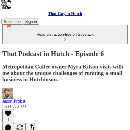
That Guy in Hutch
Subscribe
Sign in
Read distraction-free on Substack
That Podcast in Hutch - Episode 6
Metropolitan Coffee owner Myra Kitson visits with
me about the unique challenges of running a small
business in Hutchinson.
Jason Probst
Oct 07, 2021
1