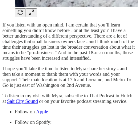
If you listen with an open mind, I am certain that you’ll learn
something you didn’t know before - or at the least you’ll have a
better understanding of a different perspective. There are a lot of
challenges that small business owners face - and I think much of the
time their struggles get lost in the broader conversation about what it
means to be “pro-business.” And in the past 18-or-so months, those
struggles have been increased and intensified.
I hope you’ll take the time to listen to Myra share her story - and
then take a moment to thank them with your words and your
support. Their main location is at 17th and Lorraine, and Metro To
Go is just east of Washington on 2nd Avenue.
To listen to my visit with Myra, subscribe to That Podcast in Hutch
at
Salt City Sound
or on your favorite podcast streaming service.
Follow on
Apple
Follow on Spotify: