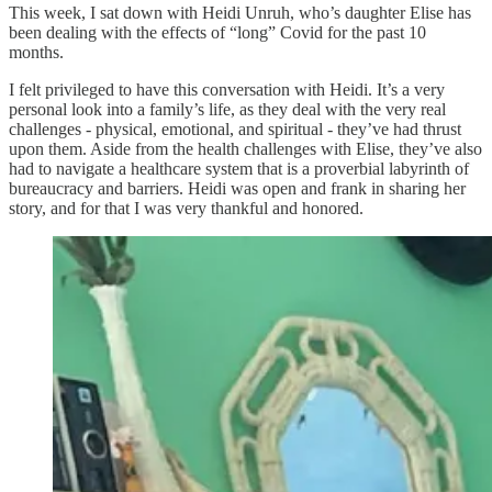
This week, I sat down with Heidi Unruh, who’s daughter Elise has
been dealing with the effects of “long” Covid for the past 10
months.
I felt privileged to have this conversation with Heidi. It’s a very
personal look into a family’s life, as they deal with the very real
challenges - physical, emotional, and spiritual - they’ve had thrust
upon them. Aside from the health challenges with Elise, they’ve also
had to navigate a healthcare system that is a proverbial labyrinth of
bureaucracy and barriers. Heidi was open and frank in sharing her
story, and for that I was very thankful and honored.