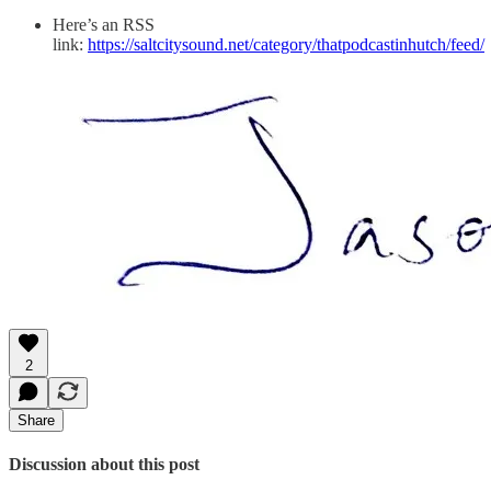
Here’s an RSS
link:
https://saltcitysound.net/category/thatpodcastinhutch/feed/
2
Share
Discussion about this post