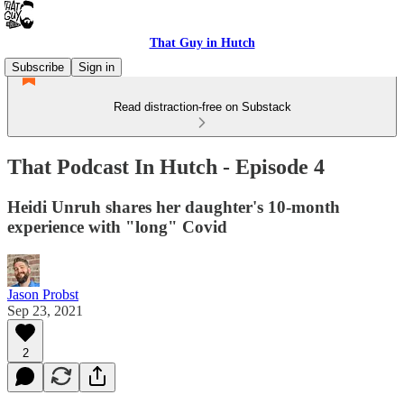
That Guy in Hutch
Subscribe
Sign in
Read distraction-free on Substack
That Podcast In Hutch - Episode 4
Heidi Unruh shares her daughter's 10-month
experience with "long" Covid
Jason Probst
Sep 23, 2021
2