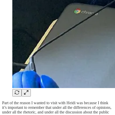
Part of the reason I wanted to visit with Heidi was because I think
it’s important to remember that under all the differences of opinions,
under all the rhetoric, and under all the discussion about the public