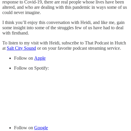
response to Covid-19, there are real people whose lives have been
altered, and who are dealing with this pandemic in ways some of us
could never imagine.
I think you’ll enjoy this conversation with Heidi, and like me, gain
some insight into some of the struggles few of us have had to deal
with firsthand.
To listen to my visit with Heidi, subscribe to That Podcast in Hutch
at
Salt City Sound
or on your favorite podcast streaming service.
Follow on
Apple
Follow on Spotify:
Follow on
Google