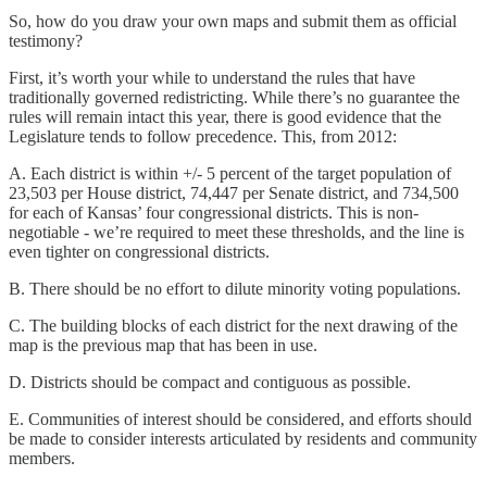
So, how do you draw your own maps and submit them as official
testimony?
First, it’s worth your while to understand the rules that have
traditionally governed redistricting. While there’s no guarantee the
rules will remain intact this year, there is good evidence that the
Legislature tends to follow precedence. This, from 2012:
A. Each district is within +/- 5 percent of the target population of
23,503 per House district, 74,447 per Senate district, and 734,500
for each of Kansas’ four congressional districts. This is non-
negotiable - we’re required to meet these thresholds, and the line is
even tighter on congressional districts.
B. There should be no effort to dilute minority voting populations.
C. The building blocks of each district for the next drawing of the
map is the previous map that has been in use.
D. Districts should be compact and contiguous as possible.
E. Communities of interest should be considered, and efforts should
be made to consider interests articulated by residents and community
members.