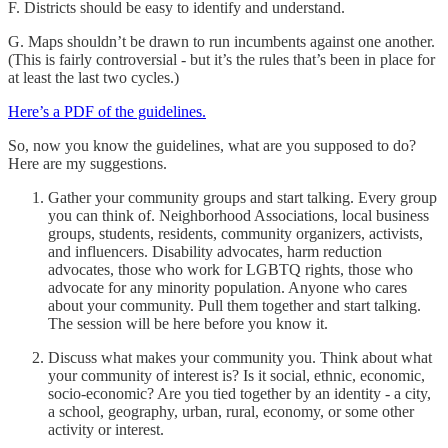
F. Districts should be easy to identify and understand.
G. Maps shouldn’t be drawn to run incumbents against one another.
(This is fairly controversial - but it’s the rules that’s been in place for
at least the last two cycles.)
Here’s a PDF of the guidelines.
So, now you know the guidelines, what are you supposed to do?
Here are my suggestions.
Gather your community groups and start talking. Every group
you can think of. Neighborhood Associations, local business
groups, students, residents, community organizers, activists,
and influencers. Disability advocates, harm reduction
advocates, those who work for LGBTQ rights, those who
advocate for any minority population. Anyone who cares
about your community. Pull them together and start talking.
The session will be here before you know it.
Discuss what makes your community you. Think about what
your community of interest is? Is it social, ethnic, economic,
socio-economic? Are you tied together by an identity - a city,
a school, geography, urban, rural, economy, or some other
activity or interest.