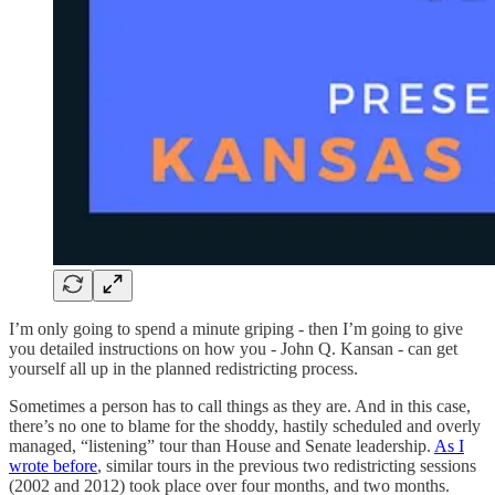
I’m only going to spend a minute griping - then I’m going to give
you detailed instructions on how you - John Q. Kansan - can get
yourself all up in the planned redistricting process.
Sometimes a person has to call things as they are. And in this case,
there’s no one to blame for the shoddy, hastily scheduled and overly
managed, “listening” tour than House and Senate leadership.
As I
wrote before
, similar tours in the previous two redistricting sessions
(2002 and 2012) took place over four months, and two months.