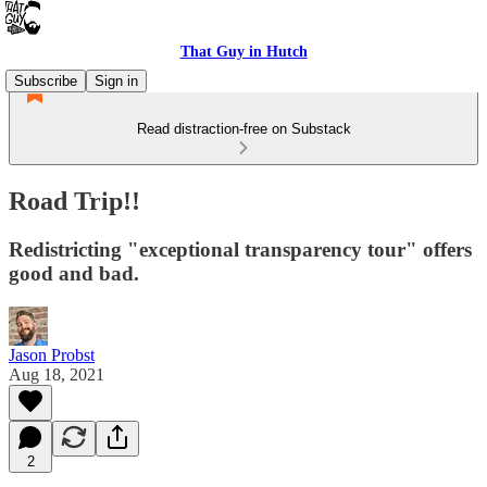
That Guy in Hutch
Subscribe
Sign in
Read distraction-free on Substack
Road Trip!!
Redistricting "exceptional transparency tour" offers
good and bad.
Jason Probst
Aug 18, 2021
2