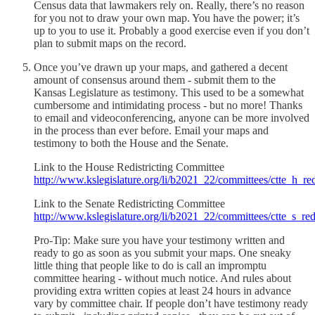
Census data that lawmakers rely on. Really, there’s no reason
for you not to draw your own map. You have the power; it’s
up to you to use it. Probably a good exercise even if you don’t
plan to submit maps on the record.
Once you’ve drawn up your maps, and gathered a decent
amount of consensus around them - submit them to the
Kansas Legislature as testimony. This used to be a somewhat
cumbersome and intimidating process - but no more! Thanks
to email and videoconferencing, anyone can be more involved
in the process than ever before. Email your maps and
testimony to both the House and the Senate.
Link to the House Redistricting Committee
http://www.kslegislature.org/li/b2021_22/committees/ctte_h_red
Link to the Senate Redistricting Committee
http://www.kslegislature.org/li/b2021_22/committees/ctte_s_redi
Pro-Tip: Make sure you have your testimony written and
ready to go as soon as you submit your maps. One sneaky
little thing that people like to do is call an impromptu
committee hearing - without much notice. And rules about
providing extra written copies at least 24 hours in advance
vary by committee chair. If people don’t have testimony ready