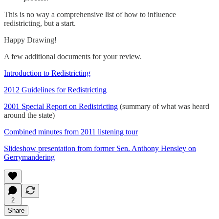
This is no way a comprehensive list of how to influence
redistricting, but a start.
Happy Drawing!
A few additional documents for your review.
Introduction to Redistricting
2012 Guidelines for Redistricting
2001 Special Report on Redistricting
(summary of what was heard
around the state)
Combined minutes from 2011 listening tour
Slideshow presentation from former Sen. Anthony Hensley on
Gerrymandering
2
Share