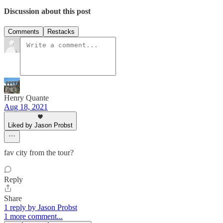
Discussion about this post
Comments
Restacks
Henry Quante
Aug 18, 2021
Liked by Jason Probst
fav city from the tour?
Reply
Share
1 reply by Jason Probst
1 more comment...