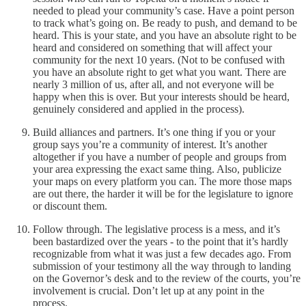
needed to plead your community’s case. Have a point person
to track what’s going on. Be ready to push, and demand to be
heard. This is your state, and you have an absolute right to be
heard and considered on something that will affect your
community for the next 10 years. (Not to be confused with
you have an absolute right to get what you want. There are
nearly 3 million of us, after all, and not everyone will be
happy when this is over. But your interests should be heard,
genuinely considered and applied in the process).
Build alliances and partners. It’s one thing if you or your
group says you’re a community of interest. It’s another
altogether if you have a number of people and groups from
your area expressing the exact same thing. Also, publicize
your maps on every platform you can. The more those maps
are out there, the harder it will be for the legislature to ignore
or discount them.
Follow through. The legislative process is a mess, and it’s
been bastardized over the years - to the point that it’s hardly
recognizable from what it was just a few decades ago. From
submission of your testimony all the way through to landing
on the Governor’s desk and to the review of the courts, you’re
involvement is crucial. Don’t let up at any point in the
process.