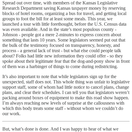
Spread out over time, with members of the Kansas Legislative
Research Department saving Kansas taxpayer money by reserving
blocks of hotel rooms, organizing a bus for travel, and getting local
groups to foot the bill for at least some meals. This year, we
launched a tour with little forethought, before the U.S. Census data
was even available. And in the state’s most populous county -
Johnson - people got a mere 2-minutes to express concern about
something that lasts 10 years. Some legislators seemed put out that
the bulk of the testimony focused on transparency, honesty, and
process - a general lack of trust - but what else could people talk
about? Folks had little new information they could offer - so they
spoke about their legitimate fear that the dog-and-pony show in front
of them was a harbinger of things to come during redistricting.
It’s also important to note that while legislators sign up for the
unexpected, staff does not. This whole thing was unfair to legislative
support staff, some of whom had little notice to cancel plans, change
plans, and clear their schedules. I can tell you that legislators weren’t
packing around boxes of equipment to make this road show happen.
I’m always reaching new levels of surprise at the callousness with
which this body treats some staff - without whom we couldn’t do
our work.
But, what’s done is done. And I was happy to hear of what we