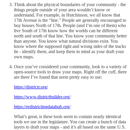
Think about the physical boundaries of your community - the
things people outside of your area wouldn’t know or
understand. For example, in Hutchinson, we all know that
17th Avenue is the “line.” People are generally encouraged to
buy houses North of 17th. People (and I’m one of them) who
live South of 17th know how the worlds can be different
north and south of that line. You know your community better
than anyone. You know what natural divisions exist. You
know where the supposed right and wrong sides of the tracks
lie - identify them, and keep them in mind as your draft your
own maps.
Once you’ve considered your community, look to a variety of
open-source tools to draw your maps. Right off the cuff, there
are three I’ve found that seem pretty easy to use:
https://districtr.org/
https://www.districtbuilder.org/
https://redistrictingdatahub.org/
What’s great, is these tools seem to contain nearly identical
tools we use in the legislature. You can create a bunch of data
layers to draft your maps - and it’s all based on the same U.S.