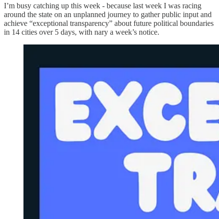
I’m busy catching up this week - because last week I was racing
around the state on an unplanned journey to gather public input and
achieve “exceptional transparency” about future political boundaries
in 14 cities over 5 days, with nary a week’s notice.