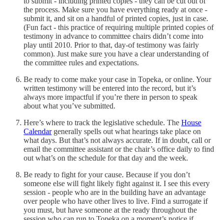
to submit - including printed copies - they can be cut out of
the process. Make sure you have everything ready at once -
submit it, and sit on a handful of printed copies, just in case.
(Fun fact - this practice of requiring multiple printed copies of
testimony in advance to committee chairs didn’t come into
play until 2010. Prior to that, day-of testimony was fairly
common). Just make sure you have a clear understanding of
the committee rules and expectations.
Be ready to come make your case in Topeka, or online. Your
written testimony will be entered into the record, but it’s
always more impactful if you’re there in person to speak
about what you’ve submitted.
Here’s where to track the legislative schedule. The
House
Calendar
generally spells out what hearings take place on
what days. But that’s not always accurate. If in doubt, call or
email the committee assistant or the chair’s office daily to find
out what’s on the schedule for that day and the week.
Be ready to fight for your cause. Because if you don’t
someone else will fight likely fight against it. I see this every
session - people who are in the building have an advantage
over people who have other lives to live. Find a surrogate if
you must, but have someone at the ready throughout the
session who can run to Topeka on a moment’s notice if