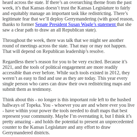
heard across the state. If there’s an overarching theme from the past
week, it’s that Kansas doesn’t trust the Kansas Legislature to fairly
and equitably manage an important task like redistricting. There’s
legitimate fear that we’ll deploy Gerrymandering (with good reason,
thanks to former
Senate President Susan Wagle’s statement
that she
saw a clear path to draw an all Republican state).
Throughout the week, there was talk that we might see another
round of meetings across the state. That may or may not happen.
That will depend on Republican leadership’s resolve.
Regardless there’s reason for you to be very excited. Because it’s
2021, and the tools of political engagement are more readily
accessible than ever before. While such tools existed in 2012, they
weren’t as easy to find and use as they are today. This year every
single person who cares can draw their own redistricting maps and
submit them as testimony.
Think about this - no longer is this important role left to the hushed
hallways of Topeka. You - whoever you are and where ever you live
- have within your power the tools needed to draft maps that best
represent your community. Maybe I’m overstating it, but I think it’s
pretty amazing - and holds the potential to present an unprecedented
counter to the Kansas Legislature and any effort to draw
Gerrymandered districts.