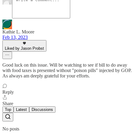
Kathie L. Moore
Feb 13, 2023
Liked by Jason Probst
Good luck on this issue. Will be watching to see if bill to do away
with food taxes is presented without "poison pills" injected by GOP.
As always am deeply grateful for your efforts.
Reply
Share
Top
Latest
Discussions
No posts