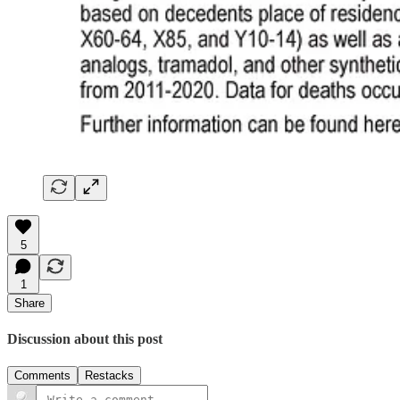
5
1
Share
Discussion about this post
Comments
Restacks