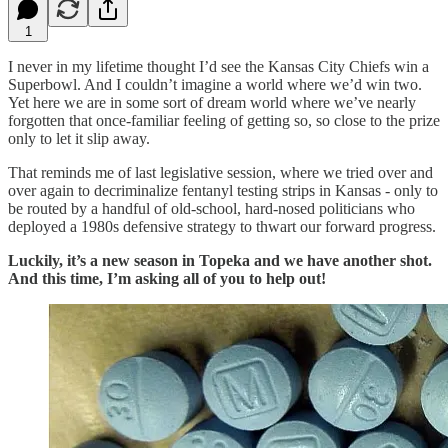
1
I never in my lifetime thought I’d see the Kansas City Chiefs win a
Superbowl. And I couldn’t imagine a world where we’d win two.
Yet here we are in some sort of dream world where we’ve nearly
forgotten that once-familiar feeling of getting so, so close to the prize
only to let it slip away.
That reminds me of last legislative session, where we tried over and
over again to decriminalize fentanyl testing strips in Kansas - only to
be routed by a handful of old-school, hard-nosed politicians who
deployed a 1980s defensive strategy to thwart our forward progress.
Luckily, it’s a new season in Topeka and we have another shot.
And this time, I’m asking all of you to help out!