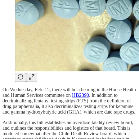
On Wednesday, Feb. 15, there will be a hearing in the House Health
and Human Services committee on
HB2390
. In addition to
decriminalizing fentanyl testing strips (FTS) from the definition of
drug paraphernalia, it also decriminalizes testing strips for ketamine
and gamma hydroxybutyric acid (GHA), which are date rape drugs.
Additionally, this bill establishes an overdose fatality review board,
and outlines the responsibilities and logistics of that board. This is
modeled somewhat after the Child Death Review board, which