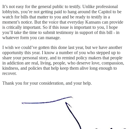
It’s not easy for the general public to testify. Unlike professional
lobbyists, you’re not getting paid to hang around the Capitol to be
watch for bills that matter to you and be ready to testify in a
moment’s notice. But the voice that everyday Kansans can provide
is critically important. So if this issue is important to you, I hope
you’ll take the time to submit testimony in support of this bill - in
whatever form you can manage.
I wish we could’ve gotten this done last year, but we have another
opportunity this year. I know a number of you who stepped up to
share your personal story, and to remind policy makers that people
in addiction are real, living, people, who deserve love, compassion,
kindness, and policies that help keep them alive long enough to
recover.
Thank you for your consideration, and your help.