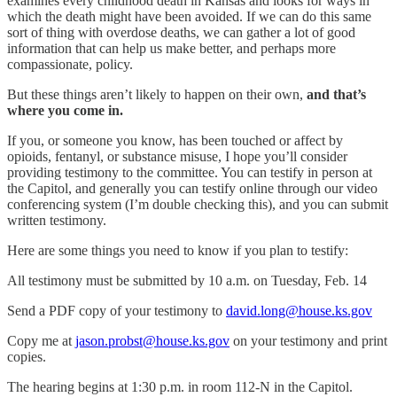
examines every childhood death in Kansas and looks for ways in
which the death might have been avoided. If we can do this same
sort of thing with overdose deaths, we can gather a lot of good
information that can help us make better, and perhaps more
compassionate, policy.
But these things aren’t likely to happen on their own,
and that’s
where you come in.
If you, or someone you know, has been touched or affect by
opioids, fentanyl, or substance misuse, I hope you’ll consider
providing testimony to the committee. You can testify in person at
the Capitol, and generally you can testify online through our video
conferencing system (I’m double checking this), and you can submit
written testimony.
Here are some things you need to know if you plan to testify:
All testimony must be submitted by 10 a.m. on Tuesday, Feb. 14
Send a PDF copy of your testimony to
david.long@house.ks.gov
Copy me at
jason.probst@house.ks.gov
on your testimony and print
copies.
The hearing begins at 1:30 p.m. in room 112-N in the Capitol.