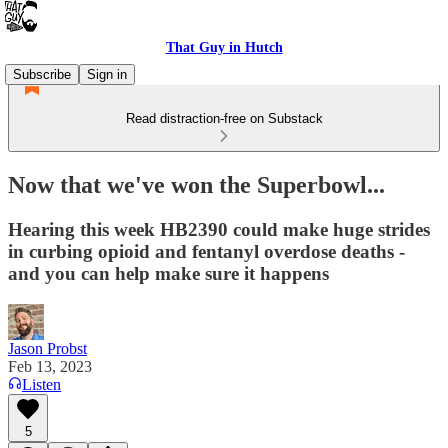
That Guy in Hutch
Subscribe
Sign in
Read distraction-free on Substack
Now that we've won the Superbowl...
Hearing this week HB2390 could make huge strides
in curbing opioid and fentanyl overdose deaths -
and you can help make sure it happens
Jason Probst
Feb 13, 2023
Listen
5