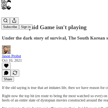
Netflix's Squid Game isn't playing
Subscribe
Sign in
Under the dark story of survival, The South Korean su
Jason Probst
Oct 10, 2021
Share
If the old saying is true that art imitates life, then we have reason f
Right now the top hit (en route to being the most watched so ever) on
heels of an entire slate of dystopian movies constructed around the rea