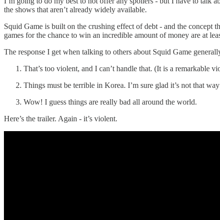
I’m going to do my best to not offer any spoilers - but I have to talk
the shows that aren’t already widely available.
Squid Game is built on the crushing effect of debt - and the concept th
games for the chance to win an incredible amount of money are at least
The response I get when talking to others about Squid Game generally 
That’s too violent, and I can’t handle that. (It is a remarkable v
Things must be terrible in Korea. I’m sure glad it’s not that way
Wow! I guess things are really bad all around the world.
Here’s the trailer. Again - it’s violent.