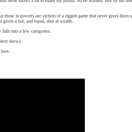
 about these shows a bit to make my points. So be warned. But by the ti
at those in poverty are victims of a rigged game that never gives them a f
 given a fair, and equal, shot at wealth.
falls into a few categories:
iolent show).
 here.