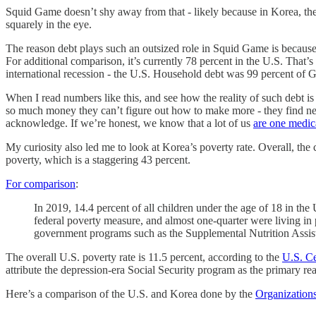
Squid Game doesn’t shy away from that - likely because in Korea, the
squarely in the eye.
The reason debt plays such an outsized role in Squid Game is because 
For additional comparison, it’s currently 78 percent in the U.S. Tha
international recession - the U.S. Household debt was 99 percent of 
When I read numbers like this, and see how the reality of such debt is 
so much money they can’t figure out how to make more - they find new a
acknowledge. If we’re honest, we know that a lot of us
are one medic
My curiosity also led me to look at Korea’s poverty rate. Overall, the
poverty, which is a staggering 43 percent.
For comparison
:
In 2019, 14.4 percent of all children under the age of 18 in the
federal poverty measure, and almost one-quarter were living in
government programs such as the Supplemental Nutrition Assis
The overall U.S. poverty rate is 11.5 percent, according to the
U.S. C
attribute the depression-era Social Security program as the primary r
Here’s a comparison of the U.S. and Korea done by the
Organization