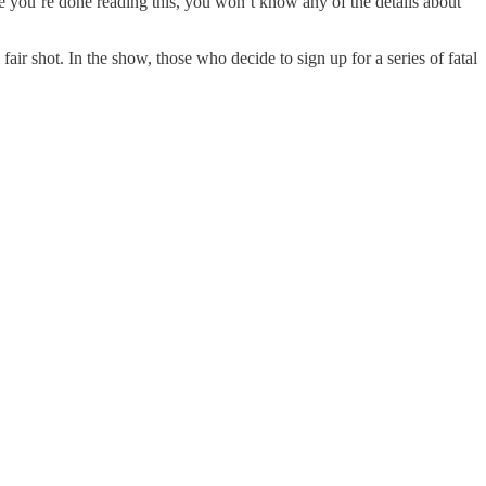
me you’re done reading this, you won’t know any of the details about
air shot. In the show, those who decide to sign up for a series of fatal