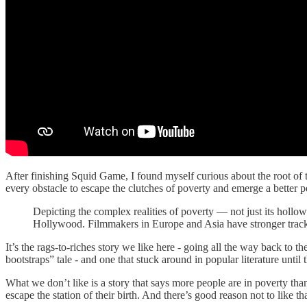
After finishing Squid Game, I found myself curious about the root o
every obstacle to escape the clutches of poverty and emerge a better p
Depicting the complex realities of poverty — not just its holl
Hollywood. Filmmakers in Europe and Asia have stronger trac
It’s the rags-to-riches story we like here - going all the way back to t
bootstraps” tale - and one that stuck around in popular literature until
What we don’t like is a story that says more people are in poverty than
escape the station of their birth. And there’s good reason not to like t