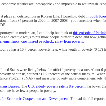
 economic realities are inescapable - and impossible to whitewash. And
it plays an outsized role in Korean Life. Household debt in S
outh Kore
t’s down from 84 percent in 2020. In 2007-2008 - you remember when fas
GDP.
portrayed in modern art, I can’t help but think of
this episode of Pitch
nd creative ways to put more people further in debt, and how getting ou
al emergency, one missed paycheck, away from poverty
.
 country has a 16.7 percent poverty rate, while youth in poverty (0-17) 
 United States were living below the official poverty measure. About 6 p
 poverty or at risk, defined as 150 percent of the official measure. Wh
tance Program (SNAP) and measures poverty more comprehensively, the 
ensus Bureau
. The
U.S. elderly poverty rate is 8.9 percent
, far lower t
eason we have fewer people in poverty.
s for Economic Cooperation and Development
. To read the full reports