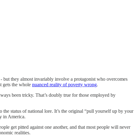
- but they almost invariably involve a protagonist who overcomes
st gets the whole
nuanced reality of poverty wrong
.
lways been tricky. That’s doubly true for those employed by
he status of national lore. It’s the original “pull yourself up by your
ty in America.
eople get pitted against one another, and that most people will never
onomic realities.