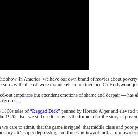
f the show. In America, we have our own brand of movies about poverty 
erson - with at least two extra nickels to rub together. Or Hollywood ju
owed-out emptiness but attendant emotions of shame and despair — has a
k records….
he 1860s tales of
“Ragged Dick”
penned by Horatio Alger and elevated to t
 the 1920s. But we still use it today as the formula for the story of pover
 we care to admit, that the game is rigged, that middle class and poor p
hat story - it’s super depressing, and forces an inward look at our own ec