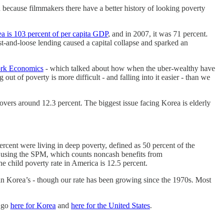
 because filmmakers there have a better history of looking poverty
a is 103 percent of per capita GDP
, and in 2007, it was 71 percent.
t-and-loose lending caused a capital collapse and sparked an
fork Economics
- which talked about how when the uber-wealthy have
t of poverty is more difficult - and falling into it easier - than we
hovers around 12.3 percent. The biggest issue facing Korea is elderly
ercent were living in deep poverty, defined as 50 percent of the
en using the SPM, which counts noncash benefits from
child poverty rate in America is 12.5 percent.
han Korea’s - though our rate has been growing since the 1970s. Most
, go
here for Korea
and
here for the United States
.