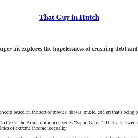
That Guy in Hutch
per hit explores the hopelessness of crushing debt an
or concern based on the sort of movies, shows, music, and art that’s bei
 Netflix is the Korean-produced series “Squid Game.” That’s followed cl
lities of extreme income inequality.