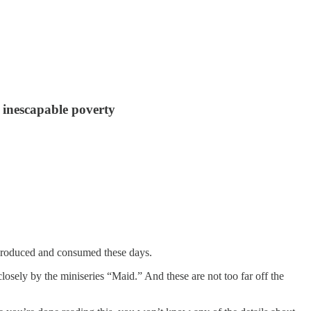
d inescapable poverty
ng produced and consumed these days.
osely by the miniseries “Maid.” And these are not too far off the