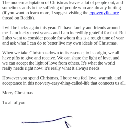
The modern adaptation of Christmas leaves a lot of people out, and
sometimes adds to the suffering of people who are already hurting
(if you want to learn more, I suggest visiting the
r/povertyfinance
thread on Reddit).
I will be lucky again this year. I’ll have family and friends around
me. I am lucky most years - and I am incredibly grateful for that. But
I also want to consider people for whom this is a rough time of year,
and ask what I can do to better live my own ideals of Christmas.
When we take Christmas down to its essence, to its origin, we all
have gifts to give and receive. We can share the light of love, and
we can accept the light of love from others. It’s what the world
really needs right now; it’s really what it always needs.
However you spend Christmas, I hope you feel love, warmth, and
acceptance in this not-very-easy-thing-called-life that connects us all.
Merry Christmas
To all of you.