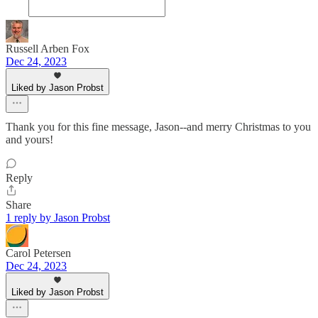
Russell Arben Fox
Dec 24, 2023
Liked by Jason Probst
Thank you for this fine message, Jason--and merry Christmas to you
and yours!
Reply
Share
1 reply by Jason Probst
Carol Petersen
Dec 24, 2023
Liked by Jason Probst