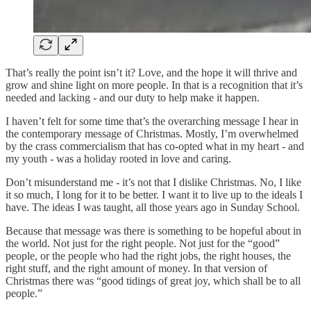
That’s really the point isn’t it? Love, and the hope it will thrive and
grow and shine light on more people. In that is a recognition that it’s
needed and lacking - and our duty to help make it happen.
I haven’t felt for some time that’s the overarching message I hear in
the contemporary message of Christmas. Mostly, I’m overwhelmed
by the crass commercialism that has co-opted what in my heart - and
my youth - was a holiday rooted in love and caring.
Don’t misunderstand me - it’s not that I dislike Christmas. No, I like
it so much, I long for it to be better. I want it to live up to the ideals I
have. The ideas I was taught, all those years ago in Sunday School.
Because that message was there is something to be hopeful about in
the world. Not just for the right people. Not just for the “good”
people, or the people who had the right jobs, the right houses, the
right stuff, and the right amount of money. In that version of
Christmas there was “good tidings of great joy, which shall be to all
people.”