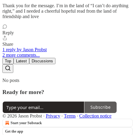
Thank you for the message. I’m in the land of “I can’t do anything
right,” and I needed a cheerful hopeful read from the land of
friendship and love
Reply
Share
1 reply by Jason Probst
2 more comments...
Top
Latest
Discussions
No posts
Ready for more?
Subscribe
© 2026 Jason Probst
·
Privacy
∙
Terms
∙
Collection notice
Start your Substack
Get the app