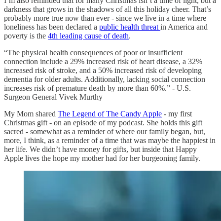
I’m also reminded that for many Christmas isn’t a time of light, but a
darkness that grows in the shadows of all this holiday cheer. That’s
probably more true now than ever - since we live in a time where
loneliness has been declared a
public health threat
in America and
poverty is the
4th leading cause of death
.
“The physical health consequences of poor or insufficient
connection include a 29% increased risk of heart disease, a 32%
increased risk of stroke, and a 50% increased risk of developing
dementia for older adults. Additionally, lacking social connection
increases risk of premature death by more than 60%.” - U.S.
Surgeon General Vivek Murthy
My Mom shared
The Legend of The Candy Apple
- my first
Christmas gift - on an episode of my podcast. She holds this gift
sacred - somewhat as a reminder of where our family began, but,
more, I think, as a reminder of a time that was maybe the happiest in
her life. We didn’t have money for gifts, but inside that Happy
Apple lives the hope my mother had for her burgeoning family.