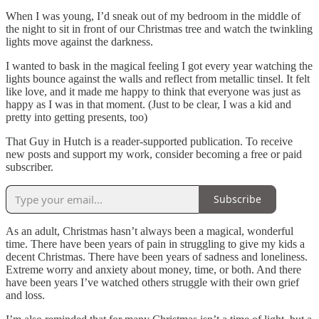
When I was young, I’d sneak out of my bedroom in the middle of
the night to sit in front of our Christmas tree and watch the twinkling
lights move against the darkness.
I wanted to bask in the magical feeling I got every year watching the
lights bounce against the walls and reflect from metallic tinsel. It felt
like love, and it made me happy to think that everyone was just as
happy as I was in that moment. (Just to be clear, I was a kid and
pretty into getting presents, too)
That Guy in Hutch is a reader-supported publication. To receive
new posts and support my work, consider becoming a free or paid
subscriber.
Subscribe
As an adult, Christmas hasn’t always been a magical, wonderful
time. There have been years of pain in struggling to give my kids a
decent Christmas. There have been years of sadness and loneliness.
Extreme worry and anxiety about money, time, or both. And there
have been years I’ve watched others struggle with their own grief
and loss.