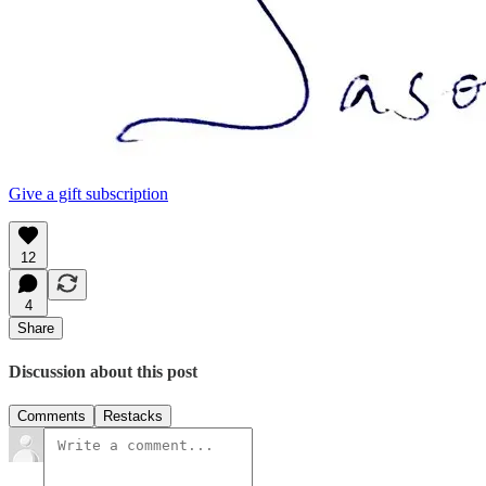
Give a gift subscription
12
4
Share
Discussion about this post
Comments
Restacks