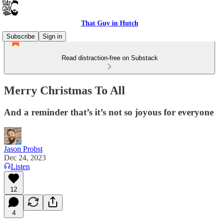
That Guy in Hutch
Subscribe
Sign in
Read distraction-free on Substack
Merry Christmas To All
And a reminder that’s it’s not so joyous for everyone
Jason Probst
Dec 24, 2023
Listen
12
4