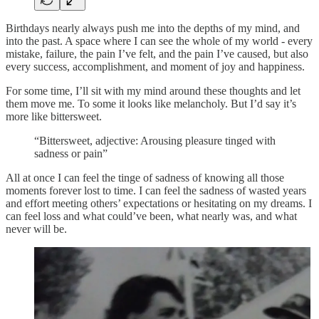
Birthdays nearly always push me into the depths of my mind, and
into the past. A space where I can see the whole of my world - every
mistake, failure, the pain I’ve felt, and the pain I’ve caused, but also
every success, accomplishment, and moment of joy and happiness.
For some time, I’ll sit with my mind around these thoughts and let
them move me. To some it looks like melancholy. But I’d say it’s
more like bittersweet.
“Bittersweet, adjective: Arousing pleasure tinged with
sadness or pain”
All at once I can feel the tinge of sadness of knowing all those
moments forever lost to time. I can feel the sadness of wasted years
and effort meeting others’ expectations or hesitating on my dreams. I
can feel loss and what could’ve been, what nearly was, and what
never will be.