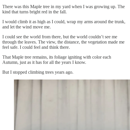
There was this Maple tree in my yard when I was growing up. The
kind that turns bright red in the fall.
I would climb it as high as I could, wrap my arms around the trunk,
and let the wind move me.
I could see the world from there, but the world couldn’t see me
through the leaves. The view, the distance, the vegetation made me
feel safe. I could feel and think there.
That Maple tree remains, its foliage igniting with color each
Autumn, just as it has for all the years I know.
But I stopped climbing trees years ago.