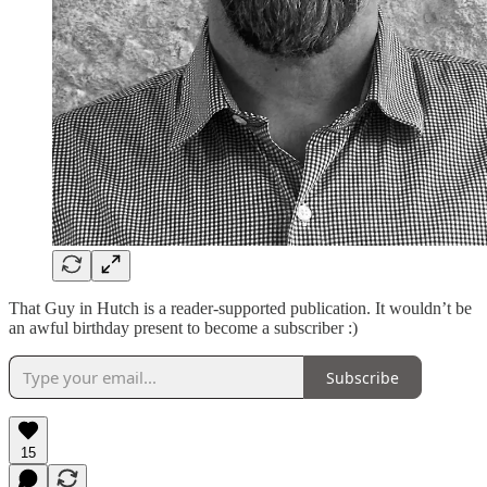
That Guy in Hutch is a reader-supported publication. It wouldn’t be
an awful birthday present to become a subscriber :)
Subscribe
15