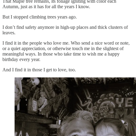
That Maple tree remains, its foliage igniting with color each
Autumn, just as it has for all the years I know.
But I stopped climbing trees years ago.
I don’t find safety anymore in high-up places and thick clusters of
leaves.
I find it in the people who love me. Who send a nice word or note,
or a quiet appreciation, or otherwise touch me in the slightest of
meaningful ways. In those who take time to wish me a happy
birthday every year.
And I find it in those I get to love, too.