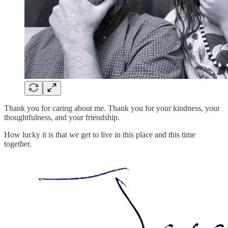
Thank you for caring about me. Thank you for your kindness, your
thoughtfulness, and your friendship.
How lucky it is that we get to live in this place and this time
together.