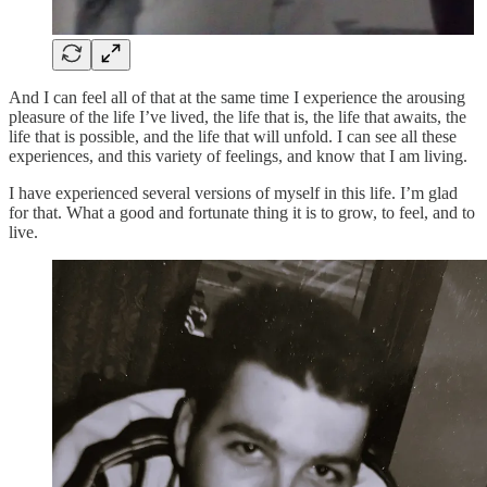
And I can feel all of that at the same time I experience the arousing
pleasure of the life I’ve lived, the life that is, the life that awaits, the
life that is possible, and the life that will unfold. I can see all these
experiences, and this variety of feelings, and know that I am living.
I have experienced several versions of myself in this life. I’m glad
for that. What a good and fortunate thing it is to grow, to feel, and to
live.