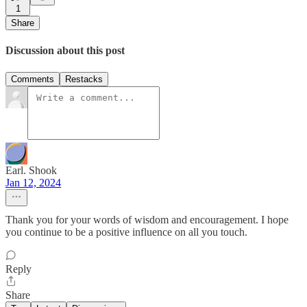
1
Share
Discussion about this post
Comments
Restacks
Earl. Shook
Jan 12, 2024
Thank you for your words of wisdom and encouragement. I hope
you continue to be a positive influence on all you touch.
Reply
Share