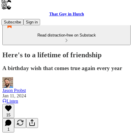
That Guy in Hutch
Subscribe
Sign in
Read distraction-free on Substack
Here's to a lifetime of friendship
A birthday wish that comes true again every year
Jason Probst
Jan 11, 2024
Listen
15
1