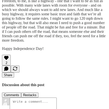
Freedom, to me, is like a highway - one that I want to be as full as
possible. With many wide lanes with room for everyone - and on
which we should always want to add new lanes. And much like a
busy highway, it requires some basic trust and faith that we’re all
going to follow the same rules. I might want to go 120 mph down
this highway, but that will also mean I need to push a good number
of people off the road. That might be fun and free for a minute. But
if I can push others off the road, that means someone else and their
friends can push me off the road if they, too, feel the need for a little
more freedom.
Happy Independence Day!
2
Share
Discussion about this post
Comments
Restacks