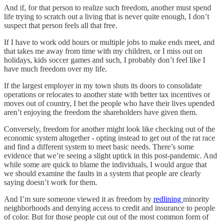
And if, for that person to realize such freedom, another must spend
life trying to scratch out a living that is never quite enough, I don’t
suspect that person feels all that free.
If I have to work odd hours or multiple jobs to make ends meet, and
that takes me away from time with my children, or I miss out on
holidays, kids soccer games and such, I probably don’t feel like I
have much freedom over my life.
If the largest employer in my town shuts its doors to consolidate
operations or relocates to another state with better tax incentives or
moves out of country, I bet the people who have their lives upended
aren’t enjoying the freedom the shareholders have given them.
Conversely, freedom for another might look like checking out of the
economic system altogether - opting instead to get out of the rat race
and find a different system to meet basic needs. There’s some
evidence that we’re seeing a slight uptick in this post-pandemic. And
while some are quick to blame the individuals, I would argue that
we should examine the faults in a system that people are clearly
saying doesn’t work for them.
And I’m sure someone viewed it as freedom by
redlining
minority
neighborhoods and denying access to credit and insurance to people
of color. But for those people cut out of the most common form of