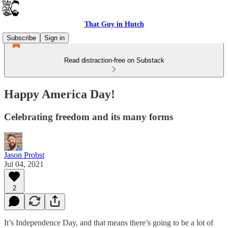
That Guy in Hutch
Subscribe
Sign in
Read distraction-free on Substack
Happy America Day!
Celebrating freedom and its many forms
Jason Probst
Jul 04, 2021
2
It’s Independence Day, and that means there’s going to be a lot of