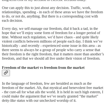
One can apply this to just about any decision. Traffic, work,
relationships, spending - in each of these areas we have the freedom
to do, or not do, anything. But there is a corresponding cost with
each decision.
Every day, we self-manage our freedom, dial it back a tad, in the
hope that we’ll enjoy some form of freedom for a longer period of
time. Without such regulation, we’d have chaos - and quite likely
violent conflicts between millions of people each day. I think we’ve
historically - and recently - experienced some issue in this area - as
there seems to always be a group of people who carry a sense that
their freedom is the right freedom, that it matters more than another’s
freedom, and that we should all live under their vision of freedom.
Freedom of the market vs freedom from the market
In the language of freedom, few are heralded as much as the
freedom of the market. Ah, that mystical and benevolent free market
- the cure-all for what ails the world. It is held in such high esteem, I
could make the argument that we’ve nearly granted “the market”
deity-like status with our unchecked worship of it.