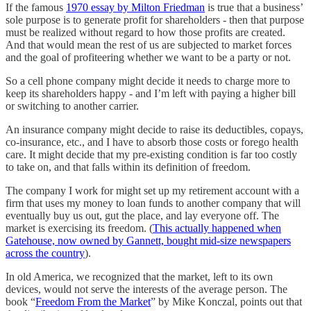
If the famous
1970 essay by Milton Friedman
is true that a business’
sole purpose is to generate profit for shareholders - then that purpose
must be realized without regard to how those profits are created.
And that would mean the rest of us are subjected to market forces
and the goal of profiteering whether we want to be a party or not.
So a cell phone company might decide it needs to charge more to
keep its shareholders happy - and I’m left with paying a higher bill
or switching to another carrier.
An insurance company might decide to raise its deductibles, copays,
co-insurance, etc., and I have to absorb those costs or forego health
care. It might decide that my pre-existing condition is far too costly
to take on, and that falls within its definition of freedom.
The company I work for might set up my retirement account with a
firm that uses my money to loan funds to another company that will
eventually buy us out, gut the place, and lay everyone off. The
market is exercising its freedom. (
This actually happened when
Gatehouse, now owned by Gannett, bought mid-size newspapers
across the country
).
In old America, we recognized that the market, left to its own
devices, would not serve the interests of the average person. The
book “
Freedom From the Market
” by Mike Konczal, points out that