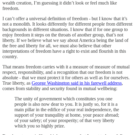
wealth creation, I’m guessing it didn’t look or feel much like
freedom.
I can’t offer a universal definition of freedom - but I know that it’s
not a monolith. It looks differently for different people from different
backgrounds in different situations. I know that if for one group to
enjoy freedom it steps on the throats of another group, that’s not
liberty. If we believe what we say about America being the land of
the free and liberty for all, we must also believe that other
interpretations of freedom have a right to exist and flourish in this
country.
That means freedom carries with it a measure of measure of mutual
respect, responsibility, and a recognition that our freedom is not
absolute - that we must protect it for others as well as for ourselves.
True liberty, as
George Washington said in his farewell address
,
comes from stability and security found in mutual wellbeing:
The unity of government which constitutes you one
people is also now dear to you. It is justly so, for it is a
main pillar in the edifice of your real independence, the
support of your tranquility at home, your peace abroad;
of your safety; of your prosperity; of that very liberty
which you so highly prize.