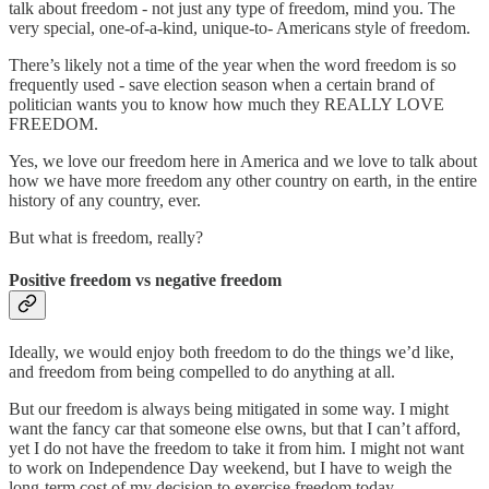
talk about freedom - not just any type of freedom, mind you. The
very special, one-of-a-kind, unique-to- Americans style of freedom.
There’s likely not a time of the year when the word freedom is so
frequently used - save election season when a certain brand of
politician wants you to know how much they REALLY LOVE
FREEDOM.
Yes, we love our freedom here in America and we love to talk about
how we have more freedom any other country on earth, in the entire
history of any country, ever.
But what is freedom, really?
Positive freedom vs negative freedom
Ideally, we would enjoy both freedom to do the things we’d like,
and freedom from being compelled to do anything at all.
But our freedom is always being mitigated in some way. I might
want the fancy car that someone else owns, but that I can’t afford,
yet I do not have the freedom to take it from him. I might not want
to work on Independence Day weekend, but I have to weigh the
long-term cost of my decision to exercise freedom today.