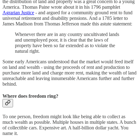
the distribution of land and property was a great concern to a young
America. Thomas Paine wrote about it in his 1796 pamphlet
Agrarian Justice
- and argued for a community ground rent to fund
universal retirement and disability pensions. And a 1785 letter to
James Madison from Thomas Jefferson made this astute statement:
Whenever there are in any country uncultivated lands
and unemployed poor, it is clear that the laws of
property have been so far extended as to violate the
natural right.
Some early Americans understood that the market would feed itself
on land and wealth - using the proceeds of rent and production to
purchase more land and charge more rent, making the wealth of land
unreachable and leaving innumerable Americans further and further
behind.
Where does freedom ring?
To one person, freedom might look like being able to collect as
much wealth as possible. Multiple houses in multiple states. A bunch
of collectible cars. Expensive art. A half-billion dollar yacht. You
name it.