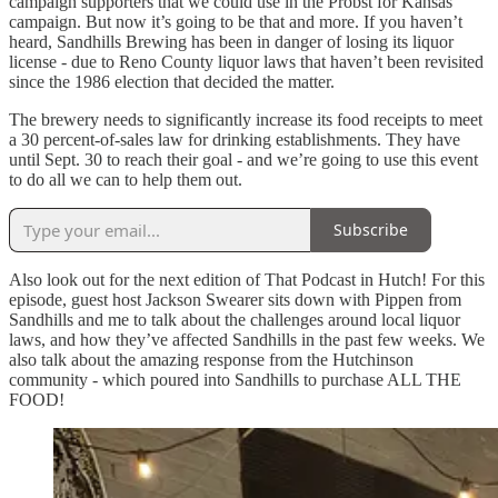
campaign supporters that we could use in the Probst for Kansas
campaign. But now it’s going to be that and more. If you haven’t
heard, Sandhills Brewing has been in danger of losing its liquor
license - due to Reno County liquor laws that haven’t been revisited
since the 1986 election that decided the matter.
The brewery needs to significantly increase its food receipts to meet
a 30 percent-of-sales law for drinking establishments. They have
until Sept. 30 to reach their goal - and we’re going to use this event
to do all we can to help them out.
Subscribe
Also look out for the next edition of That Podcast in Hutch! For this
episode, guest host Jackson Swearer sits down with Pippen from
Sandhills and me to talk about the challenges around local liquor
laws, and how they’ve affected Sandhills in the past few weeks. We
also talk about the amazing response from the Hutchinson
community - which poured into Sandhills to purchase ALL THE
FOOD!