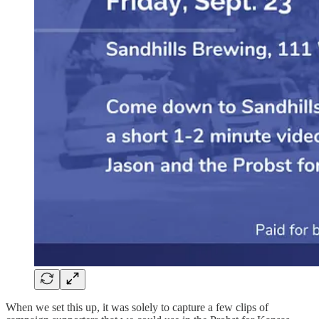
When we set this up, it was solely to capture a few clips of