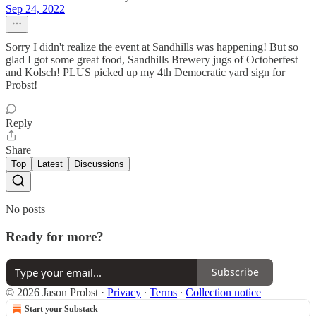
Sep 24, 2022
Sorry I didn't realize the event at Sandhills was happening! But so
glad I got some great food, Sandhills Brewery jugs of Octoberfest
and Kolsch! PLUS picked up my 4th Democratic yard sign for
Probst!
Reply
Share
Top
Latest
Discussions
No posts
Ready for more?
Subscribe
© 2026 Jason Probst
·
Privacy
∙
Terms
∙
Collection notice
Start your Substack