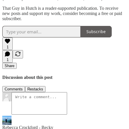
That Guy in Hutch is a reader-supported publication. To receive
new posts and support my work, consider becoming a free or paid
subscriber.
Subscribe
1
1
Share
Discussion about this post
Comments
Restacks
Rebecca Crockford - Becky