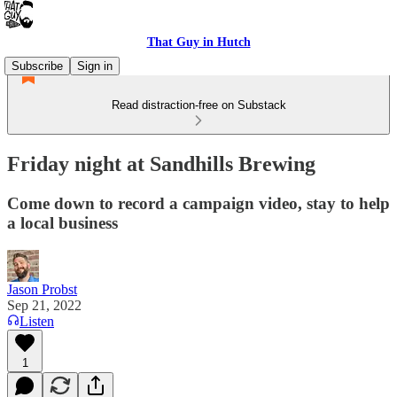
That Guy in Hutch
Subscribe
Sign in
Read distraction-free on Substack
Friday night at Sandhills Brewing
Come down to record a campaign video, stay to help
a local business
Jason Probst
Sep 21, 2022
Listen
1