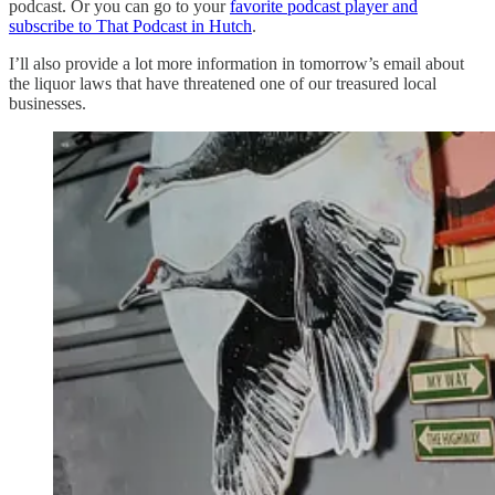
podcast. Or you can go to your
favorite podcast player and
subscribe to That Podcast in Hutch
.
I’ll also provide a lot more information in tomorrow’s email about
the liquor laws that have threatened one of our treasured local
businesses.