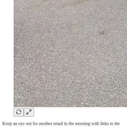
Keep an eye out for another email in the morning with links to the