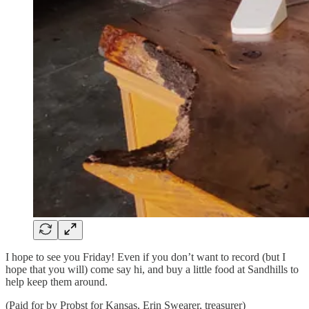
I hope to see you Friday! Even if you don’t want to record (but I
hope that you will) come say hi, and buy a little food at Sandhills to
help keep them around.
(Paid for by Probst for Kansas, Erin Swearer, treasurer)