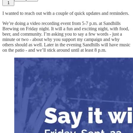
1
I wanted to reach out with a couple of quick updates and reminders.
We’re doing a video recording event from 5-7 p.m. at Sandhills
Brewing on Friday night. It will a fun and exciting night, with food,
beer, and community. I’m asking you to say a few words - just a
minute or two - about why you support my campaign and why
others should as well. Later in the evening Sandhills will have music
on the patio - and we’ll stick around until at least 8 p.m.