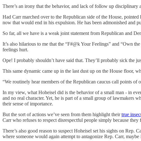
There’s an irony that the behavior, and lack of follow up disciplinary 
Had Carr marched over to the Republican side of the House, pointed his
now that would end in his expulsion. He has been admonished and pun
So far, all we have is a weak joint statement from Republican and Demo
It’s also hilarious to me that the “F#@k Your Feelings” and “Own the
feelings hurt.
Ope! I probably shouldn’t have said that. They’ll probably sick the j
This same dynamic came up in the last dust up on the House floor,
“We routinely hear members of the Republican caucus call points of o
In my view, what Hoheisel did is the behavior of a small man - in ever
and no real character. Yet, he is part of a small group of lawmakers w
their sense of importance.
But the sort of actions we’ve seen from them highlight their
true insec
Carr who refuses to respect disrespectful people simply because they fee
There’s also good reason to suspect Hoheisel set his sights on Rep. Carr
where someone would again attempt to antagonize Rep. Carr, maybe in a