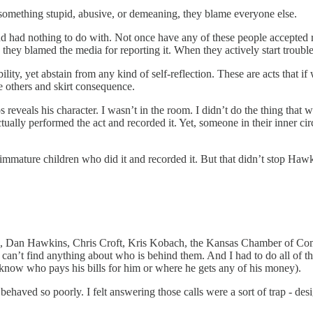
ng something stupid, abusive, or demeaning, they blame everyone else.
d had nothing to do with. Not once have any of these people accepted resp
they blamed the media for reporting it. When they actively start troubl
ty, yet abstain from any kind of self-reflection. These are acts that i
me others and skirt consequence.
s reveals his character. I wasn’t in the room. I didn’t do the thing tha
ally performed the act and recorded it. Yet, someone in their inner circ
hese immature children who did it and recorded it. But that didn’t stop Haw
el, Dan Hawkins, Chris Croft, Kris Kobach, the Kansas Chamber of Co
can’t find anything about who is behind them. And I had to do all of th
t know who pays his bills for him or where he gets any of his money).
behaved so poorly. I felt answering those calls were a sort of trap - de