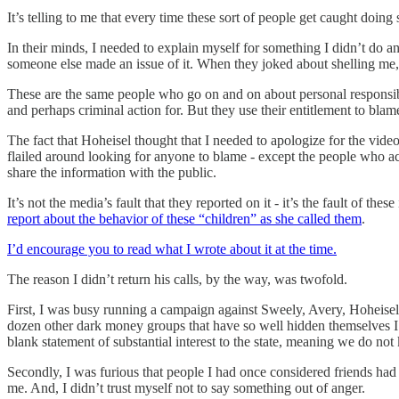
It’s telling to me that every time these sort of people get caught doi
In their minds, I needed to explain myself for something I didn’t do an
someone else made an issue of it. When they joked about shelling me, 
These are the same people who go on and on about personal responsibili
and perhaps criminal action for. But they use their entitlement to bla
The fact that Hoheisel thought that I needed to apologize for the video
flailed around looking for anyone to blame - except the people who actu
share the information with the public.
It’s not the media’s fault that they reported on it - it’s the fault of t
report about the behavior of these “children” as she called them
.
I’d encourage you to read what I wrote about it at the time.
The reason I didn’t return his calls, by the way, was twofold.
First, I was busy running a campaign against Sweely, Avery, Hoheis
dozen other dark money groups that have so well hidden themselves I 
blank statement of substantial interest to the state, meaning we do no
Secondly, I was furious that people I had once considered friends had 
me. And, I didn’t trust myself not to say something out of anger.