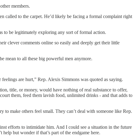
m other members.
 called to the carpet. He’d likely be facing a formal complaint right
 to be legitimately exploring any sort of formal action.
r clever comments online so easily and deeply get their little
t be mean to all these big powerful men anymore.
r feelings are hurt,” Rep. Alexis Simmons was quoted as saying.
on, title, or money, would have nothing of real substance to offer,
court them, feed them lavish food, unlimited drinks - and that adds to
 try to make others feel small. They can’t deal with someone like Rep.
st efforts to intimidate him. And I could see a situation in the future
t help but wonder if that’s part of the endgame here.