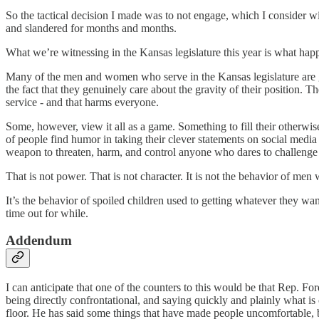
So the tactical decision I made was to not engage, which I consider w
and slandered for months and months.
What we’re witnessing in the Kansas legislature this year is what happ
Many of the men and women who serve in the Kansas legislature are go
the fact that they genuinely care about the gravity of their position. T
service - and that harms everyone.
Some, however, view it all as a game. Something to fill their otherwis
of people find humor in taking their clever statements on social media a
weapon to threaten, harm, and control anyone who dares to challenge 
That is not power. That is not character. It is not the behavior of men
It’s the behavior of spoiled children used to getting whatever they wan
time out for while.
Addendum
I can anticipate that one of the counters to this would be that Rep. Fo
being directly confrontational, and saying quickly and plainly what i
floor. He has said some things that have made people uncomfortable, bu