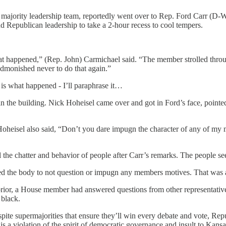
ajority leadership team, reportedly went over to Rep. Ford Carr (D-Wi
nd Republican leadership to take a 2-hour recess to cool tempers.
hat happened,” (Rep. John) Carmichael said. “The member strolled throu
admonished never to do that again.”
 is what happened - I’ll paraphrase it…
n the building. Nick Hoheisel came over and got in Ford’s face, pointed 
Hoheisel also said, “Don’t you dare impugn the character of any of my
l the chatter and behavior of people after Carr’s remarks. The people see
ed the body to not question or impugn any members motives. That was a
rior, a House member had answered questions from other representatives
 black.
espite supermajorities that ensure they’ll win every debate and vote, Re
is a violation of the spirit of democratic governance and insult to Kansa