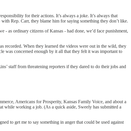
onsibility for their actions. It’s always a joke. It’s always that
e with Rep. Carr, they blame him for saying something they don’t like.
f we - as ordinary citizens of Kansas - had done, we’d face punishment,
t was recorded. When they learned the videos were out in the wild, they
le was concerned enough by it all that they felt it was important to
kins’ staff from threatening reporters if they dared to do their jobs and
mmerce, Americans for Prosperity, Kansas Family Voice, and about a
at while working a job. (As a quick aside, Sweely has submitted a
signed to get me to say something in anger that could be used against