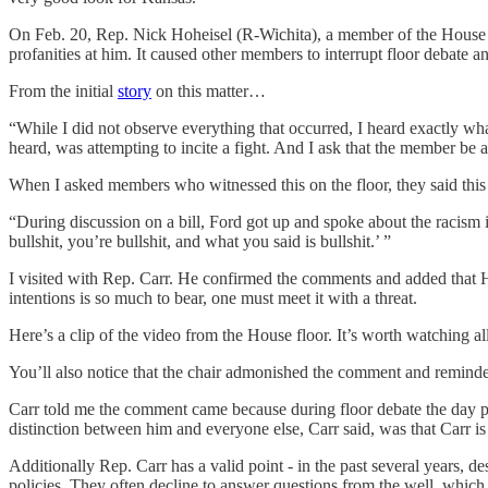
On Feb. 20, Rep. Nick Hoheisel (R-Wichita), a member of the House m
profanities at him. It caused other members to interrupt floor debate a
From the initial
story
on this matter…
“While I did not observe everything that occurred, I heard exactly w
heard, was attempting to incite a fight. And I ask that the member be 
When I asked members who witnessed this on the floor, they said this
“During discussion on a bill, Ford got up and spoke about the racism i
bullshit, you’re bullshit, and what you said is bullshit.’ ”
I visited with Rep. Carr. He confirmed the comments and added that 
intentions is so much to bear, one must meet it with a threat.
Here’s a clip of the video from the House floor. It’s worth watching al
You’ll also notice that the chair admonished the comment and remind
Carr told me the comment came because during floor debate the day p
distinction between him and everyone else, Carr said, was that Carr is
Additionally Rep. Carr has a valid point - in the past several years, d
policies. They often decline to answer questions from the well, which 