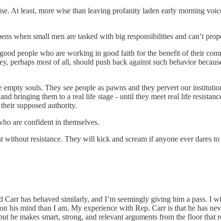
ise. At least, more wise than leaving profanity laden early morning vo
ens when small men are tasked with big responsibilities and can’t prope
od people who are working in good faith for the benefit of their commu
hey, perhaps most of all, should push back against such behavior because 
e empty souls. They see people as pawns and they pervert our institutions
nd bringing them to a real life stage - until they meet real life resista
their supposed authority.
 who are confident in themselves.
t without resistance. They will kick and scream if anyone ever dares to t
rd Carr has behaved similarly, and I’m seemingly giving him a pass. I wi
s on his mind than I am. My experience with Rep. Carr is that he has ne
t he makes smart, strong, and relevant arguments from the floor that ref