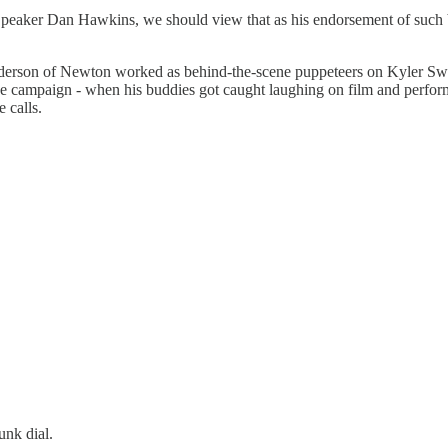
peaker Dan Hawkins, we should view that as his endorsement of such be
derson of Newton worked as behind-the-scene puppeteers on Kyler Swee
 campaign - when his buddies got caught laughing on film and perfor
 calls.
unk dial.