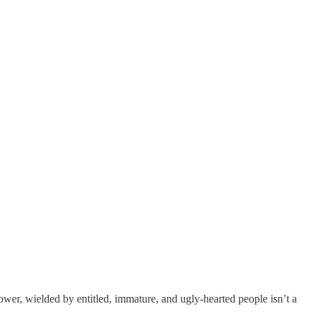
power, wielded by entitled, immature, and ugly-hearted people isn’t a