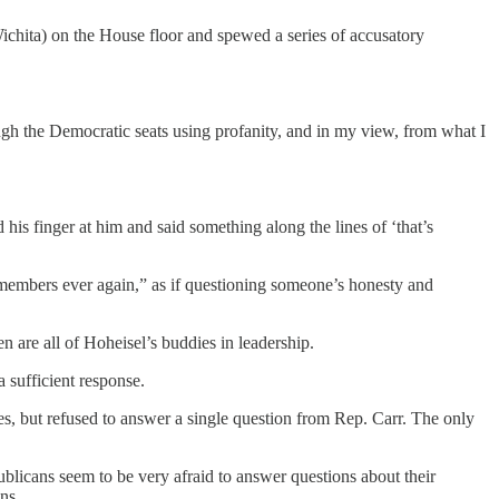
chita) on the House floor and spewed a series of accusatory
gh the Democratic seats using profanity, and in my view, from what I
his finger at him and said something along the lines of ‘that’s
 members ever again,” as if questioning someone’s honesty and
n are all of Hoheisel’s buddies in leadership.
 sufficient response.
, but refused to answer a single question from Rep. Carr. The only
publicans seem to be very afraid to answer questions about their
ns.