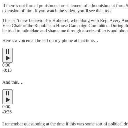
If there’s not formal punishment or statement of admonishment from S
extension of him. If you watch the video, you’ll see that, too.
This isn’t new behavior for Hoheisel, who along with Rep. Avery An
Vice Chair of the Republican House Campaign Committee. During the
he tried to intimidate and shame me through a series of texts and phone
Here’s a voicemail he left on my phone at that time…
0:00
-0:13
And this….
0:00
-0:36
I remember questioning at the time if this was some sort of political dr