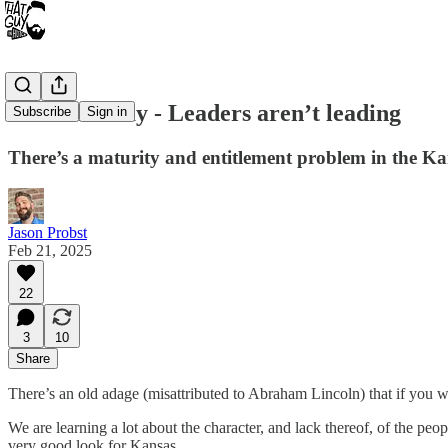
FAFO Friday - Leaders aren’t leading
Subscribe
Sign in
There’s a maturity and entitlement problem in the Ka
Jason Probst
Feb 21, 2025
22
3
10
Share
There’s an old adage (misattributed to Abraham Lincoln) that if you wa
We are learning a lot about the character, and lack thereof, of the pe
very good look for Kansas.