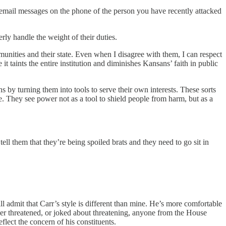
icemail messages on the phone of the person you have recently attacked
rly handle the weight of their duties.
nities and their state. Even when I disagree with them, I can respect
it taints the entire institution and diminishes Kansans’ faith in public
 by turning them into tools to serve their own interests. These sorts
nce. They see power not as a tool to shield people from harm, but as a
ell them that they’re being spoiled brats and they need to go sit in
ll admit that Carr’s style is different than mine. He’s more comfortable
ver threatened, or joked about threatening, anyone from the House
lect the concern of his constituents.