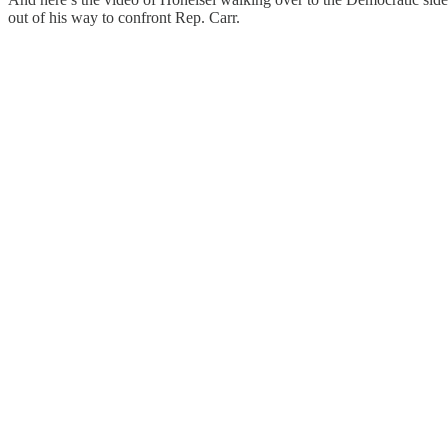
out of his way to confront Rep. Carr.