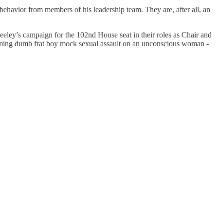
havior from members of his leadership team. They are, after all, an
ley’s campaign for the 102nd House seat in their roles as Chair and
ming dumb frat boy mock sexual assault on an unconscious woman -