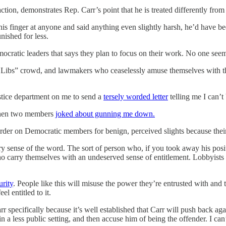
action, demonstrates Rep. Carr’s point that he is treated differently fro
 finger at anyone and said anything even slightly harsh, he’d have been
ished for less.
cratic leaders that says they plan to focus on their work. No one seems
 Libs” crowd, and lawmakers who ceaselessly amuse themselves with thei
ustice department on me to send a
tersely worded letter
telling me I can’
 when two members
joked about gunning me down.
rder on Democratic members for benign, perceived slights because thei
y sense of the word. The sort of person who, if you took away his positi
ho carry themselves with an undeserved sense of entitlement. Lobbyists 
urity
. People like this will misuse the power they’re entrusted with and
l entitled to it.
 specifically because it’s well established that Carr will push back again
 less public setting, and then accuse him of being the offender. I can’