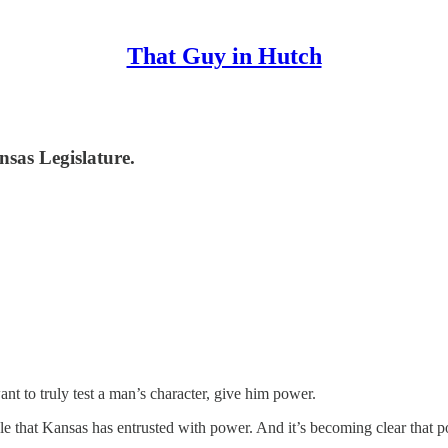
That Guy in Hutch
nsas Legislature.
nt to truly test a man’s character, give him power.
ople that Kansas has entrusted with power. And it’s becoming clear that 