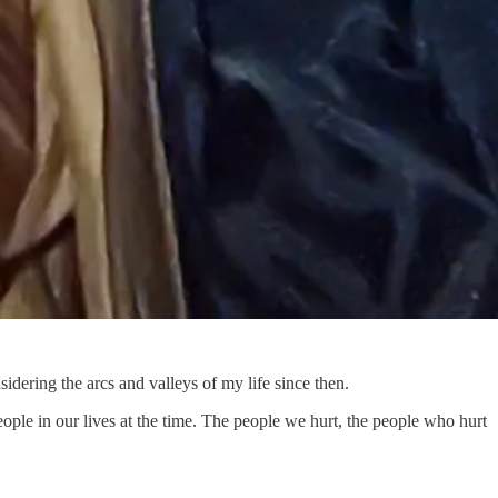
dering the arcs and valleys of my life since then.
eople in our lives at the time. The people we hurt, the people who hurt