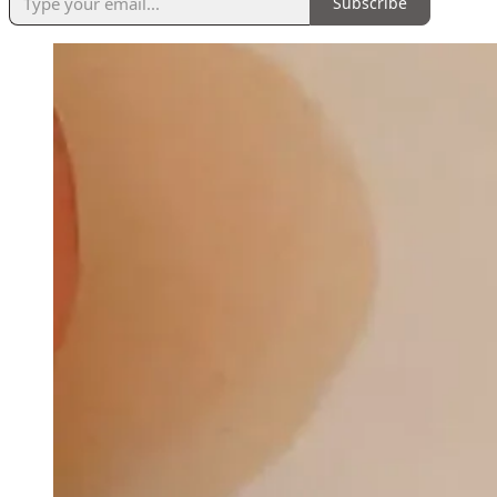
Subscribe