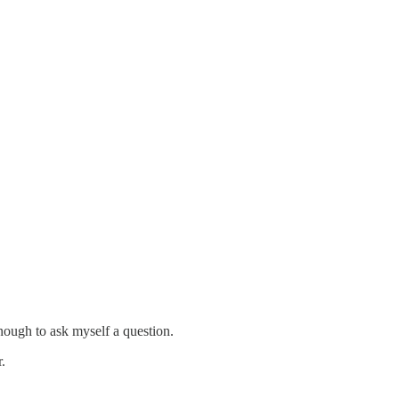
nough to ask myself a question.
.