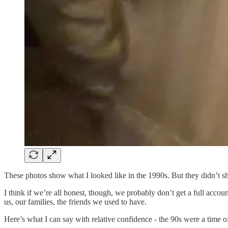
These photos show what I looked like in the 1990s. But they didn’t sh
I think if we’re all honest, though, we probably don’t get a full acco
us, our families, the friends we used to have.
Here’s what I can say with relative confidence - the 90s were a time of