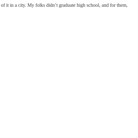
of it in a city. My folks didn’t graduate high school, and for them,