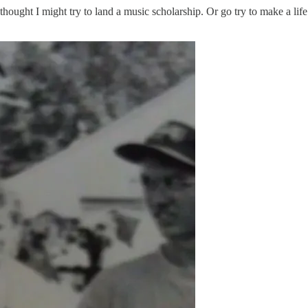
hought I might try to land a music scholarship. Or go try to make a life 