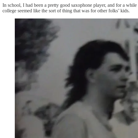
In school, I had been a pretty good saxophone player, and for a while t
college seemed like the sort of thing that was for other folks’ kids.