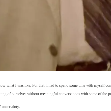
ow what I was like. For that, I had to spend some time with myself consi
unting of ourselves without meaningful conversations with some of the p
 uncertainty.