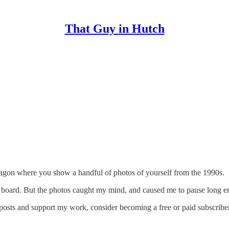
That Guy in Hutch
ndwagon where you show a handful of photos of yourself from the 1990s.
n board. But the photos caught my mind, and caused me to pause long e
posts and support my work, consider becoming a free or paid subscriber