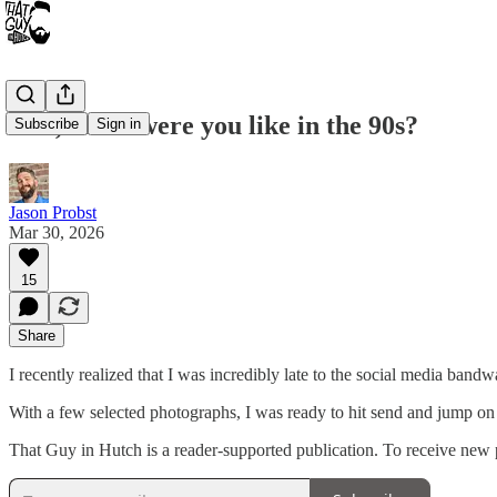
Dad, What were you like in the 90s?
Subscribe
Sign in
Jason Probst
Mar 30, 2026
15
Share
I recently realized that I was incredibly late to the social media ba
With a few selected photographs, I was ready to hit send and jump o
That Guy in Hutch is a reader-supported publication. To receive new 