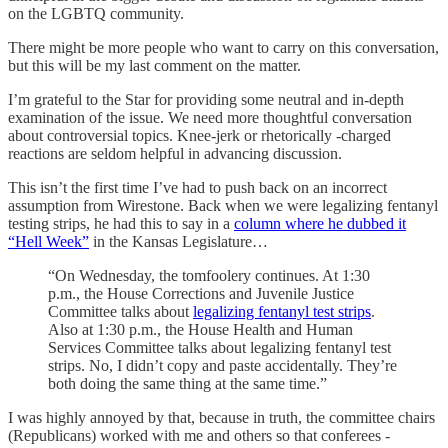
on the LGBTQ community.
There might be more people who want to carry on this conversation,
but this will be my last comment on the matter.
I’m grateful to the Star for providing some neutral and in-depth
examination of the issue. We need more thoughtful conversation
about controversial topics. Knee-jerk or rhetorically -charged
reactions are seldom helpful in advancing discussion.
This isn’t the first time I’ve had to push back on an incorrect
assumption from Wirestone. Back when we were legalizing fentanyl
testing strips, he had this to say in a
column where he dubbed it
“Hell Week”
in the Kansas Legislature…
“On Wednesday, the tomfoolery continues. At 1:30
p.m., the House Corrections and Juvenile Justice
Committee talks about
legalizing fentanyl test strips
.
Also at 1:30 p.m., the House Health and Human
Services Committee talks about legalizing fentanyl test
strips. No, I didn’t copy and paste accidentally. They’re
both doing the same thing at the same time.”
I was highly annoyed by that, because in truth, the committee chairs
(Republicans) worked with me and others so that conferees -