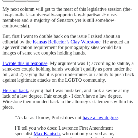
My next column will get to the meat of this legislative session (the-
tax-plan-that-is-universally-supported-by-bipartisan-House-
members-and-a-majority-of-Senators-yet-is-still-somehow-
controversial).
But, first I want to double back on the issue I raised about an
editorial by the
Kansas Reflector’s Clay Wirestone
. He argued an
age verification requirement for pornography sites would ban
images of same sex couples holding hands.
I wrote this in response
. My argument was 1) according to statute, a
same-sex couple holding hands wouldn’t qualify as porn under the
bill, and 2) saying that it is porn undermines our ability to push back
against legitimate attacks on the LGBTQ community.
He shot back
, saying that I was mistaken, and took a swipe at my
lack of a law degree. Fair enough - I don’t have a law degree.
Wirestone then rounded back to the attorney’s statements within his
piece.
“As far as I know, Probst does not
have a law degree
.
I’ll tell you who does: Lawrence First Amendment
specialist
Max Kautsch
, who not only served as my