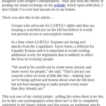
disagreed with Hiegert’s interpretation.” Max also took the liberty of
posting our email exchange on his
website
, which upon reflection, I
don’t think I’ve ever had anyone do to me before.
There was also this in the article…
Groups who advocate for LGBTQ+ rights said they are
keeping a watchful eye on the bill but believe it would
not prevent access to non-explicit content.
In a time when LGBTQ+ Kansans are facing real
attacks from the Legislature, Taryn Jones, a lobbyist for
Equality Kansas said it is important to avoid creating
additional worry for legislation that is unlikely to affect
the lives of everyday people.
“We need to be careful not to create more anxiety and
more worry for people,” she said. “That’s always our
concern when we look at bills like this – making sure
we’re being upfront and honest about what the bill does
but not fear-mongering to make people worry more
than they already are.”
This was one of my central points - yelling fire when there is no fire,
(or in this case pornography) when there isn’t a fire is completely
unhelpful in the bigger debate and discussion on legitimate attacks