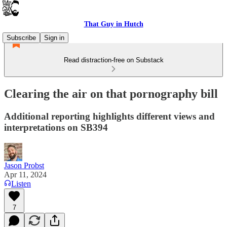
That Guy in Hutch
Subscribe
Sign in
Read distraction-free on Substack
Clearing the air on that pornography bill
Additional reporting highlights different views and
interpretations on SB394
Jason Probst
Apr 11, 2024
Listen
7