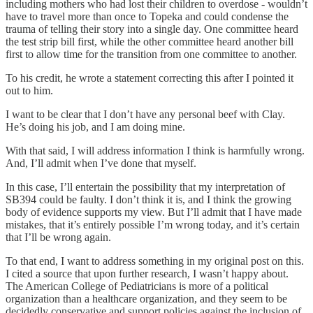
including mothers who had lost their children to overdose - wouldn’t
have to travel more than once to Topeka and could condense the
trauma of telling their story into a single day. One committee heard
the test strip bill first, while the other committee heard another bill
first to allow time for the transition from one committee to another.
To his credit, he wrote a statement correcting this after I pointed it
out to him.
I want to be clear that I don’t have any personal beef with Clay.
He’s doing his job, and I am doing mine.
With that said, I will address information I think is harmfully wrong.
And, I’ll admit when I’ve done that myself.
In this case, I’ll entertain the possibility that my interpretation of
SB394 could be faulty. I don’t think it is, and I think the growing
body of evidence supports my view. But I’ll admit that I have made
mistakes, that it’s entirely possible I’m wrong today, and it’s certain
that I’ll be wrong again.
To that end, I want to address something in my original post on this.
I cited a source that upon further research, I wasn’t happy about.
The American College of Pediatricians is more of a political
organization than a healthcare organization, and they seem to be
decidedly conservative and support policies against the inclusion of