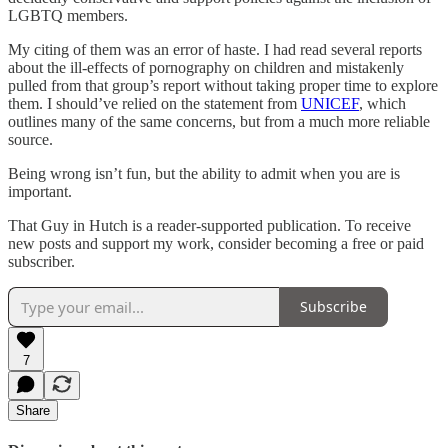
LGBTQ members.
My citing of them was an error of haste. I had read several reports
about the ill-effects of pornography on children and mistakenly
pulled from that group’s report without taking proper time to explore
them. I should’ve relied on the statement from
UNICEF
, which
outlines many of the same concerns, but from a much more reliable
source.
Being wrong isn’t fun, but the ability to admit when you are is
important.
That Guy in Hutch is a reader-supported publication. To receive
new posts and support my work, consider becoming a free or paid
subscriber.
Subscribe
7
Share