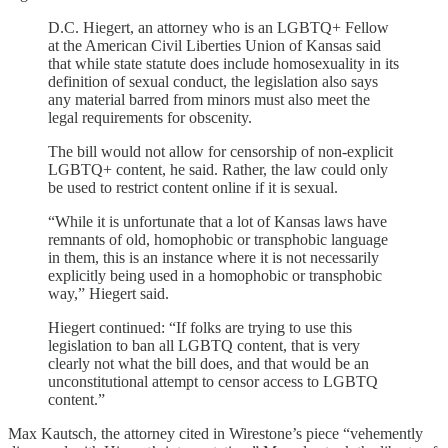
D.C. Hiegert, an attorney who is an LGBTQ+ Fellow
at the American Civil Liberties Union of Kansas said
that while state statute does include homosexuality in its
definition of sexual conduct, the legislation also says
any material barred from minors must also meet the
legal requirements for obscenity.
The bill would not allow for censorship of non-explicit
LGBTQ+ content, he said. Rather, the law could only
be used to restrict content online if it is sexual.
“While it is unfortunate that a lot of Kansas laws have
remnants of old, homophobic or transphobic language
in them, this is an instance where it is not necessarily
explicitly being used in a homophobic or transphobic
way,” Hiegert said.
Hiegert continued: “If folks are trying to use this
legislation to ban all LGBTQ content, that is very
clearly not what the bill does, and that would be an
unconstitutional attempt to censor access to LGBTQ
content.”
Max Kautsch, the attorney cited in Wirestone’s piece “vehemently