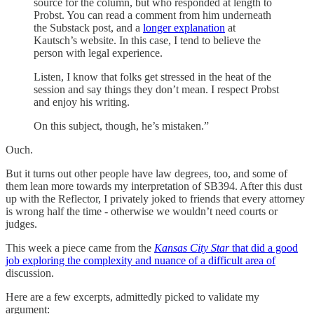
source for the column, but who responded at length to
Probst. You can read a comment from him underneath
the Substack post, and a
longer explanation
at
Kautsch’s website. In this case, I tend to believe the
person with legal experience.
Listen, I know that folks get stressed in the heat of the
session and say things they don’t mean. I respect Probst
and enjoy his writing.
On this subject, though, he’s mistaken.”
Ouch.
But it turns out other people have law degrees, too, and some of
them lean more towards my interpretation of SB394. After this dust
up with the Reflector, I privately joked to friends that every attorney
is wrong half the time - otherwise we wouldn’t need courts or
judges.
This week a piece came from the
Kansas City Star
that did a good
job exploring the complexity and nuance of a difficult area of
discussion.
Here are a few excerpts, admittedly picked to validate my
argument: