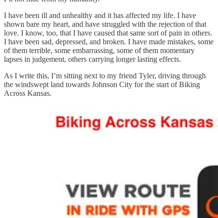
I have been ill and unhealthy and it has affected my life. I have
shown bare my heart, and have struggled with the rejection of that
love. I know, too, that I have caused that same sort of pain in others.
I have been sad, depressed, and broken. I have made mistakes, some
of them terrible, some embarrassing, some of them momentary
lapses in judgement, others carrying longer lasting effects.
As I write this, I’m sitting next to my friend Tyler, driving through
the windswept land towards Johnson City for the start of Biking
Across Kansas.