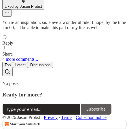
Liked by Jason Probst
You're an inspiration, sir. Have a wonderful ride! I hope, by the time
I'm 60, I'll be able to make this part of my life as well.
Reply
Share
4 more comments...
Top
Latest
Discussions
No posts
Ready for more?
Subscribe
© 2026 Jason Probst
·
Privacy
∙
Terms
∙
Collection notice
Start your Substack