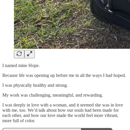
I named mine Hope.
Because life was opening up before me in all the ways I had hoped.
I was physically healthy and strong.
My work was challenging, meaningful, and rewarding.
I was deeply in love with a woman, and it seemed she was in love
with me, too. We’d talk about how our souls had been made for
each other, and how our love made the world feel more vibrant,
more full of color.