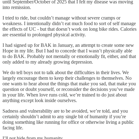
until September/October of 2025 that I felt my disease was moving
into remission.
I tried to ride, but couldn’t manage without severe cramps or
weakness. I intentionally didn’t eat much food to sort of self manage
the effects of UC - but that doesn’t work on long bike rides. Calories
are essential to prolonged physical activity.
I had signed up for BAK in January, an attempt to create some new
Hope in my life. But I had to concede that I wasn’t physically able
to do BAK. Probably not mentally or emotionally fit, either, and that
only added to my already growing depression.
We do tell boys not to talk about the difficulties in their lives. We
largely encourage them to keep their challenges to themselves. No
one wants to hear about the things that make you sad, that make you
question or doubt yourself, or reconsider the decisions you’ve made
in your life. When love runs cold, we’re trained to do just about
anything except look inside ourselves.
Sadness and vulnerability are to be avoided, we’re told, and you
certainly shouldn’t admit to any single bit of humanity if you’re
doing something like running for office or otherwise living a public
facing life.
I’ll not hide from my humanity.