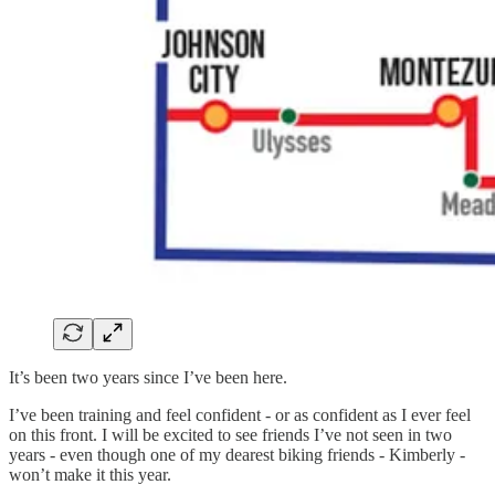
It’s been two years since I’ve been here.
I’ve been training and feel confident - or as confident as I ever feel
on this front. I will be excited to see friends I’ve not seen in two
years - even though one of my dearest biking friends - Kimberly -
won’t make it this year.