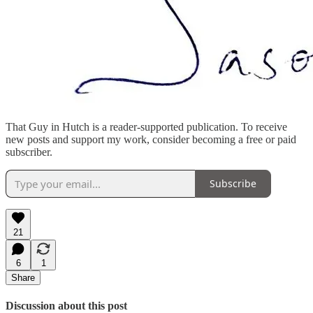
That Guy in Hutch is a reader-supported publication. To receive
new posts and support my work, consider becoming a free or paid
subscriber.
Subscribe
21
6
1
Share
Discussion about this post