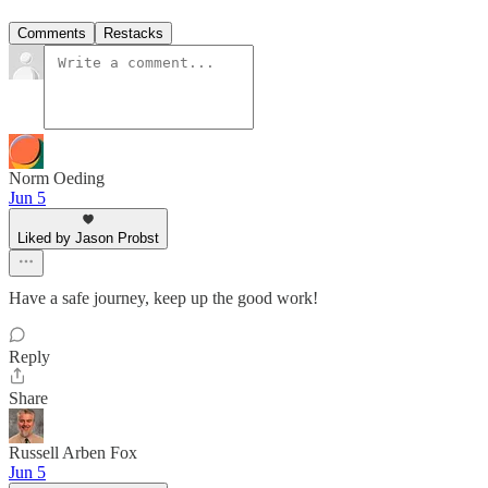
Comments
Restacks
Norm Oeding
Jun 5
Liked by Jason Probst
Have a safe journey, keep up the good work!
Reply
Share
Russell Arben Fox
Jun 5