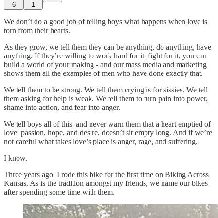
6
1
We don’t do a good job of telling boys what happens when love is
torn from their hearts.
As they grow, we tell them they can be anything, do anything, have
anything. If they’re willing to work hard for it, fight for it, you can
build a world of your making - and our mass media and marketing
shows them all the examples of men who have done exactly that.
We tell them to be strong. We tell them crying is for sissies. We tell
them asking for help is weak. We tell them to turn pain into power,
shame into action, and fear into anger.
We tell boys all of this, and never warn them that a heart emptied of
love, passion, hope, and desire, doesn’t sit empty long. And if we’re
not careful what takes love’s place is anger, rage, and suffering.
I know.
Three years ago, I rode this bike for the first time on Biking Across
Kansas. As is the tradition amongst my friends, we name our bikes
after spending some time with them.