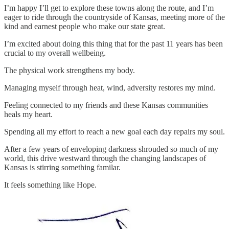
I’m happy I’ll get to explore these towns along the route, and I’m
eager to ride through the countryside of Kansas, meeting more of the
kind and earnest people who make our state great.
I’m excited about doing this thing that for the past 11 years has been
crucial to my overall wellbeing.
The physical work strengthens my body.
Managing myself through heat, wind, adversity restores my mind.
Feeling connected to my friends and these Kansas communities
heals my heart.
Spending all my effort to reach a new goal each day repairs my soul.
After a few years of enveloping darkness shrouded so much of my
world, this drive westward through the changing landscapes of
Kansas is stirring something familar.
It feels something like Hope.