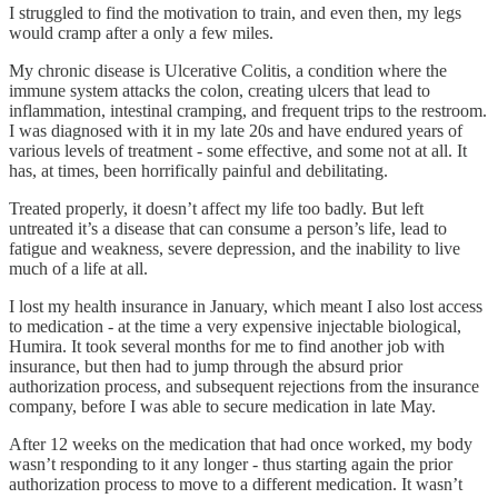
I struggled to find the motivation to train, and even then, my legs
would cramp after a only a few miles.
My chronic disease is Ulcerative Colitis, a condition where the
immune system attacks the colon, creating ulcers that lead to
inflammation, intestinal cramping, and frequent trips to the restroom.
I was diagnosed with it in my late 20s and have endured years of
various levels of treatment - some effective, and some not at all. It
has, at times, been horrifically painful and debilitating.
Treated properly, it doesn’t affect my life too badly. But left
untreated it’s a disease that can consume a person’s life, lead to
fatigue and weakness, severe depression, and the inability to live
much of a life at all.
I lost my health insurance in January, which meant I also lost access
to medication - at the time a very expensive injectable biological,
Humira. It took several months for me to find another job with
insurance, but then had to jump through the absurd prior
authorization process, and subsequent rejections from the insurance
company, before I was able to secure medication in late May.
After 12 weeks on the medication that had once worked, my body
wasn’t responding to it any longer - thus starting again the prior
authorization process to move to a different medication. It wasn’t