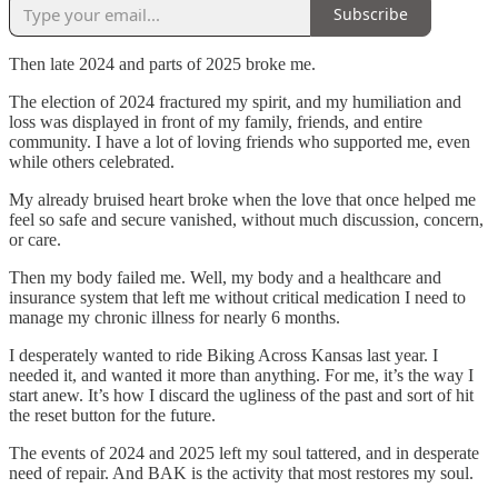
Subscribe
Then late 2024 and parts of 2025 broke me.
The election of 2024 fractured my spirit, and my humiliation and
loss was displayed in front of my family, friends, and entire
community. I have a lot of loving friends who supported me, even
while others celebrated.
My already bruised heart broke when the love that once helped me
feel so safe and secure vanished, without much discussion, concern,
or care.
Then my body failed me. Well, my body and a healthcare and
insurance system that left me without critical medication I need to
manage my chronic illness for nearly 6 months.
I desperately wanted to ride Biking Across Kansas last year. I
needed it, and wanted it more than anything. For me, it’s the way I
start anew. It’s how I discard the ugliness of the past and sort of hit
the reset button for the future.
The events of 2024 and 2025 left my soul tattered, and in desperate
need of repair. And BAK is the activity that most restores my soul.