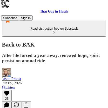
That Guy in Hutch
Subscribe
Sign in
Read distraction-free on Substack
Back to BAK
After life forced a year away, renewed hope, spirit
persist on annual ride
Jason Probst
Jun 05, 2026
Listen
21