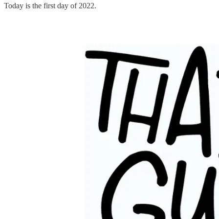
Today is the first day of 2022.