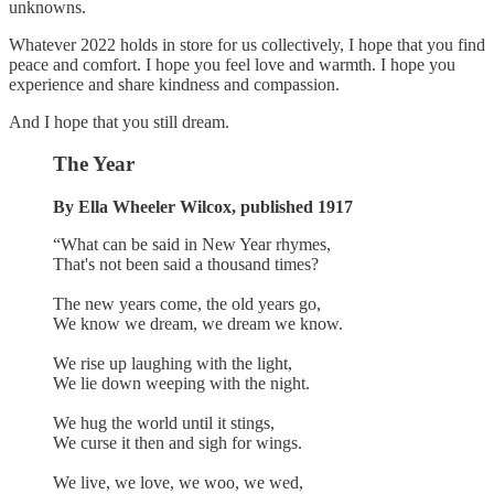
unknowns.
Whatever 2022 holds in store for us collectively, I hope that you find
peace and comfort. I hope you feel love and warmth. I hope you
experience and share kindness and compassion.
And I hope that you still dream.
The Year
By Ella Wheeler Wilcox, published 1917
“What can be said in New Year rhymes,
That's not been said a thousand times?
The new years come, the old years go,
We know we dream, we dream we know.
We rise up laughing with the light,
We lie down weeping with the night.
We hug the world until it stings,
We curse it then and sigh for wings.
We live, we love, we woo, we wed,