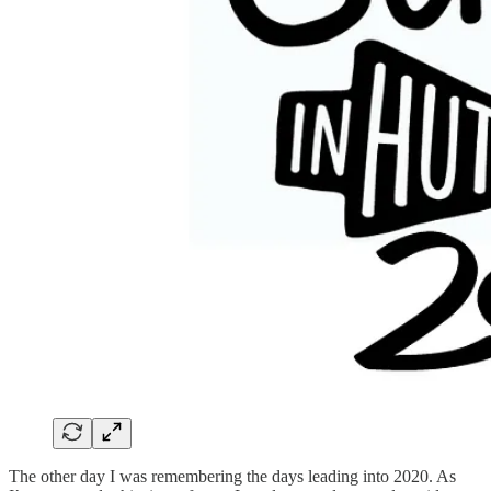
The other day I was remembering the days leading into 2020. As