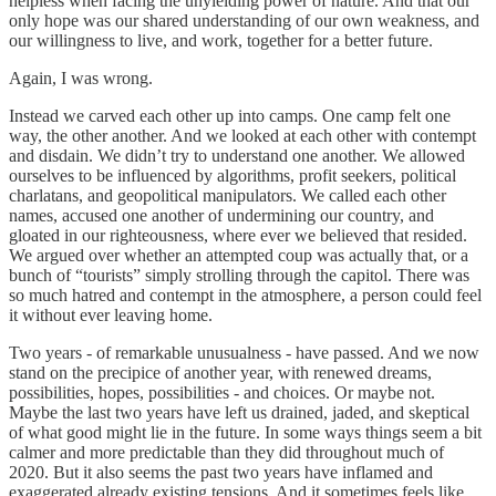
helpless when facing the unyielding power of nature. And that our
only hope was our shared understanding of our own weakness, and
our willingness to live, and work, together for a better future.
Again, I was wrong.
Instead we carved each other up into camps. One camp felt one
way, the other another. And we looked at each other with contempt
and disdain. We didn’t try to understand one another. We allowed
ourselves to be influenced by algorithms, profit seekers, political
charlatans, and geopolitical manipulators. We called each other
names, accused one another of undermining our country, and
gloated in our righteousness, where ever we believed that resided.
We argued over whether an attempted coup was actually that, or a
bunch of “tourists” simply strolling through the capitol. There was
so much hatred and contempt in the atmosphere, a person could feel
it without ever leaving home.
Two years - of remarkable unusualness - have passed. And we now
stand on the precipice of another year, with renewed dreams,
possibilities, hopes, possibilities - and choices. Or maybe not.
Maybe the last two years have left us drained, jaded, and skeptical
of what good might lie in the future. In some ways things seem a bit
calmer and more predictable than they did throughout much of
2020. But it also seems the past two years have inflamed and
exaggerated already existing tensions. And it sometimes feels like