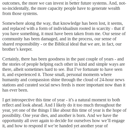
outcomes, the more we can invest in better future systems. And, not-
so-incidentally, the more capacity people have to generate wealth
from those systems.
Somewhere along the way, that knowledge has been lost, it seems,
and replaced with a form of individualism rooted in scarcity - that if
you have something, it must have been taken from me. Our sense of
community has been damaged, and in the process, our sense of
shared responsibility - or the Biblical ideal that we are, in fact, our
brother’s keeper.
Certainly, there has been goodness in the past couple of years - and
the stories of people helping each other in kind and simple ways are
there, albeit sometimes hard to see. But I’ve fortunate to have seen
it, and experienced it. Those small, personal moments where
humanity and compassion shine through the cloud of 24-hour news
stations and curated social news feeds is more important now than it
has ever been.
I get introspective this time of year - it’s a natural moment to both
reflect and look ahead. And I likely do it too much throughout the
year, yet one of the things I like about this time of year is the hope of
possibility. One year dies, and another is born. And we have the
opportunity all over again to decide for ourselves how we’ll engage
it, and how to respond if we’re handed yet another year of