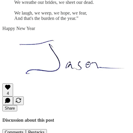
We wreathe our brides, we sheet our dead.
We laugh, we weep, we hope, we fear,
And that's the burden of the year.”
Happy New Year
4
Share
Discussion about this post
Comments
Restacks