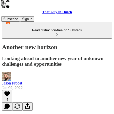
That Guy in Hutch
Subscribe
Sign in
Read distraction-free on Substack
Another new horizon
Looking ahead to another new year of unknown
challenges and opportunities
Jason Probst
Jan 02, 2022
4