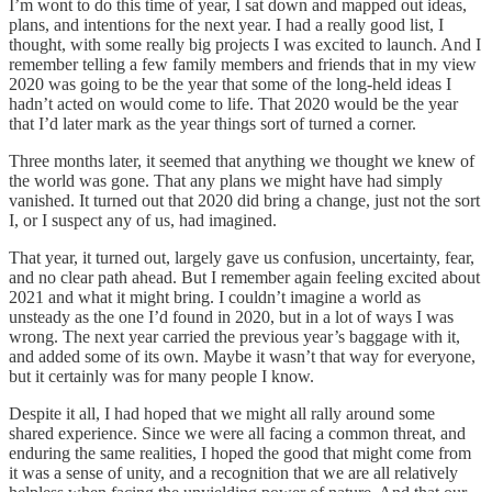
I’m wont to do this time of year, I sat down and mapped out ideas,
plans, and intentions for the next year. I had a really good list, I
thought, with some really big projects I was excited to launch. And I
remember telling a few family members and friends that in my view
2020 was going to be the year that some of the long-held ideas I
hadn’t acted on would come to life. That 2020 would be the year
that I’d later mark as the year things sort of turned a corner.
Three months later, it seemed that anything we thought we knew of
the world was gone. That any plans we might have had simply
vanished. It turned out that 2020 did bring a change, just not the sort
I, or I suspect any of us, had imagined.
That year, it turned out, largely gave us confusion, uncertainty, fear,
and no clear path ahead. But I remember again feeling excited about
2021 and what it might bring. I couldn’t imagine a world as
unsteady as the one I’d found in 2020, but in a lot of ways I was
wrong. The next year carried the previous year’s baggage with it,
and added some of its own. Maybe it wasn’t that way for everyone,
but it certainly was for many people I know.
Despite it all, I had hoped that we might all rally around some
shared experience. Since we were all facing a common threat, and
enduring the same realities, I hoped the good that might come from
it was a sense of unity, and a recognition that we are all relatively