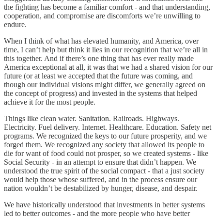
the fighting has become a familiar comfort - and that understanding,
cooperation, and compromise are discomforts we’re unwilling to
endure.
When I think of what has elevated humanity, and America, over
time, I can’t help but think it lies in our recognition that we’re all in
this together. And if there’s one thing that has ever really made
America exceptional at all, it was that we had a shared vision for our
future (or at least we accepted that the future was coming, and
though our individual visions might differ, we generally agreed on
the concept of progress) and invested in the systems that helped
achieve it for the most people.
Things like clean water. Sanitation. Railroads. Highways.
Electricity. Fuel delivery. Internet. Healthcare. Education. Safety net
programs. We recognized the keys to our future prosperity, and we
forged them. We recognized any society that allowed its people to
die for want of food could not prosper, so we created systems - like
Social Security - in an attempt to ensure that didn’t happen. We
understood the true spirit of the social compact - that a just society
would help those whose suffered, and in the process ensure our
nation wouldn’t be destabilized by hunger, disease, and despair.
We have historically understood that investments in better systems
led to better outcomes - and the more people who have better